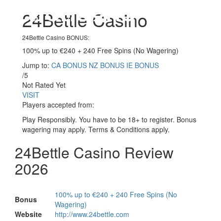
24Bettle Casino
24Bettle Casino BONUS:
100% up to €240 + 240 Free Spins (No Wagering)
Jump to:
CA BONUS
NZ BONUS
IE BONUS
/5
Not Rated Yet
VISIT
Players accepted from:
Play Responsibly. You have to be 18+ to register. Bonus
wagering may apply. Terms & Conditions apply.
24Bettle Casino Review
2026
100% up to €240 + 240 Free Spins (No
Bonus
Wagering)
Website
http://www.24bettle.com