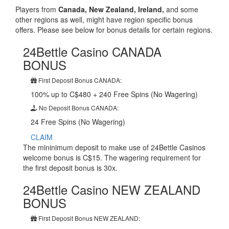
Players from
Canada,
New Zealand,
Ireland,
and some
other regions as well, might have region specific bonus
offers. Please see below for bonus details for certain regions.
24Bettle Casino CANADA
BONUS
First Deposit Bonus CANADA:
100% up to C$480 + 240 Free Spins (No Wagering)
No Deposit Bonus CANADA:
24 Free Spins (No Wagering)
CLAIM
The mininimum deposit to make use of 24Bettle Casinos
welcome bonus is C$15. The wagering requirement for
the first deposit bonus is 30x.
24Bettle Casino NEW ZEALAND
BONUS
First Deposit Bonus NEW ZEALAND: