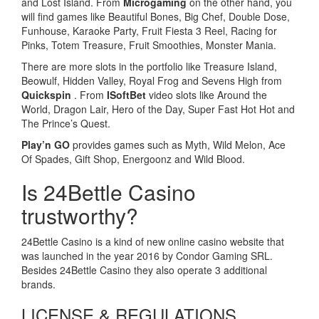
and Lost Island. From
Microgaming
on the other hand, you
will find games like Beautiful Bones, Big Chef, Double Dose,
Funhouse, Karaoke Party, Fruit Fiesta 3 Reel, Racing for
Pinks, Totem Treasure, Fruit Smoothies, Monster Mania.
There are more slots in the portfolio like Treasure Island,
Beowulf, Hidden Valley, Royal Frog and Sevens High from
Quickspin
. From
ISoftBet
video slots like Around the
World, Dragon Lair, Hero of the Day, Super Fast Hot Hot and
The Prince’s Quest.
Play’n GO
provides games such as Myth, Wild Melon, Ace
Of Spades, Gift Shop, Energoonz and Wild Blood.
Is 24Bettle Casino
trustworthy?
24Bettle Casino is a kind of new online casino website that
was launched in the year 2016 by Condor Gaming SRL.
Besides 24Bettle Casino they also operate 3 additional
brands.
LICENSE & REGULATIONS