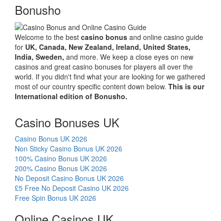
Bonusho
Welcome to the best
casino bonus
and online casino guide
for
UK, Canada, New Zealand, Ireland, United States,
India, Sweden,
and more. We keep a close eyes on new
casinos and great casino bonuses for players all over the
world. If you didn't find what your are looking for we gathered
most of our country specific content down below.
This is our
International edition of Bonusho.
Casino Bonuses UK
Casino Bonus UK 2026
Non Sticky Casino Bonus UK 2026
100% Casino Bonus UK 2026
200% Casino Bonus UK 2026
No Deposit Casino Bonus UK 2026
£5 Free No Deposit Casino UK 2026
Free Spin Bonus UK 2026
Online Casinos UK