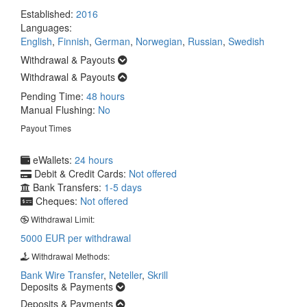
Established:
2016
Languages:
English
,
Finnish
,
German
,
Norwegian
,
Russian
,
Swedish
Withdrawal & Payouts
Withdrawal & Payouts
Pending Time:
48 hours
Manual Flushing:
No
Payout Times
eWallets:
24 hours
Debit & Credit Cards:
Not offered
Bank Transfers:
1-5 days
Cheques:
Not offered
Withdrawal Limit:
5000 EUR per withdrawal
Withdrawal Methods:
Bank Wire Transfer
,
Neteller
,
Skrill
Deposits & Payments
Deposits & Payments