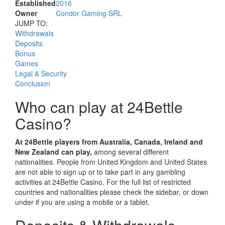
Established
2016
Owner
Condor Gaming SRL
JUMP TO:
Withdrawals
Deposits
Bonus
Games
Legal & Security
Conclusion
Who can play at 24Bettle
Casino?
At 24Bettle players from Australia, Canada, Ireland and
New Zealand can play,
among several different
nationalities. People from United Kingdom and United States
are not able to sign up or to take part in any gambling
activities at 24Bettle Casino. For the full list of restricted
countries and nationalities please check the sidebar, or down
under if you are using a mobile or a tablet.