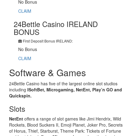
No Bonus
CLAIM
24Bettle Casino IRELAND
BONUS
First Deposit Bonus IRELAND:
No Bonus
CLAIM
Software & Games
24Bettle Casino has five of the largest online slot studios
including
ISoftBet, Microgaming, NetEnt, Play’n GO and
Quickspin.
Slots
NetEnt
offers a range of slot games like Jimi Hendrix, Wild
Rockets, Blood Suckers II, Emoji Planet, Joker Pro, Secrets
of Horus, Thief, Starburst, Theme Park: Tickets of Fortune