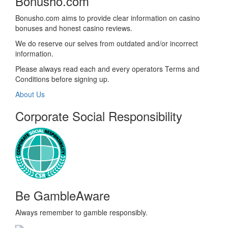
Bonusho.com
Bonusho.com aims to provide clear information on casino
bonuses and honest casino reviews.
We do reserve our selves from outdated and/or incorrect
information.
Please always read each and every operators Terms and
Conditions before signing up.
About Us
Corporate Social Responsibility
Be GambleAware
Always remember to gamble responsibly.