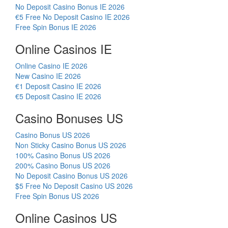
No Deposit Casino Bonus IE 2026
€5 Free No Deposit Casino IE 2026
Free Spin Bonus IE 2026
Online Casinos IE
Online Casino IE 2026
New Casino IE 2026
€1 Deposit Casino IE 2026
€5 Deposit Casino IE 2026
Casino Bonuses US
Casino Bonus US 2026
Non Sticky Casino Bonus US 2026
100% Casino Bonus US 2026
200% Casino Bonus US 2026
No Deposit Casino Bonus US 2026
$5 Free No Deposit Casino US 2026
Free Spin Bonus US 2026
Online Casinos US