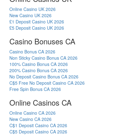
Online Casino UK 2026
New Casino UK 2026
£1 Deposit Casino UK 2026
£5 Deposit Casino UK 2026
Casino Bonuses CA
Casino Bonus CA 2026
Non Sticky Casino Bonus CA 2026
100% Casino Bonus CA 2026
200% Casino Bonus CA 2026
No Deposit Casino Bonus CA 2026
C$5 Free No Deposit Casino CA 2026
Free Spin Bonus CA 2026
Online Casinos CA
Online Casino CA 2026
New Casino CA 2026
C$1 Deposit Casino CA 2026
C$5 Deposit Casino CA 2026