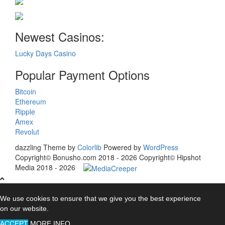
Newest Casinos:
Lucky Days Casino
Popular Payment Options
Bitcoin
Ethereum
Ripple
Amex
Revolut
dazzling Theme by
Colorlib
Powered by
WordPress
Copyright© Bonusho.com 2018 - 2026 Copyright© Hipshot
Media 2018 - 2026
We use cookies to ensure that we give you the best experience
on our website.
ACCEPT
MORE INFO