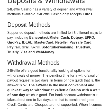
Deposits & Withdrawals
24Bettle Casino has a variety of deposit and withdrawal
methods available. 24Bettle Casino only accepts
Euros.
Deposit Methods
Supported deposit methods are limited to 16 different ways to
pay, including
Bancontact/Mister Cash, Dotpay, EPRO,
GiroPay, IDEAL, MasterCard, Neteller, Paysafe Card,
Paytrail, QIWI, Skrill, Sofortuberwaisung, TrustPay,
Trustly, Visa and WebMoney.
Withdrawal Methods
24Bettle offers good functionality looking at options for
withdrawals of money. The pending time for a withdrawal or
payout request is two days, in terms of how quick that is, the
answer is ok.
The eWallet is the most convenient and
quickest way to withdraw at 24Bettle Casino with a wait
of one day
which is good. For bank account withdrawals it
takes about one to five days and that is considered good.
Credit Cards and Cheques are not supported. When it comes