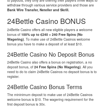
to payouts, they only are offering their players three ways to
withdraw through various service providers and those are
Bank Wire Transfer, Neteller and Skrill.
24Bettle Casino BONUS
24Bettle Casino offers all new eligible players a welcome
bonus of
100% up to €240 + 240 Free Spins (No
Wagering)
. To make use of 24Bettle Casinos welcome
bonus you have to make a deposit of at least $10.
24Bettle Casino No Deposit Bonus
24Bettle Casino also offers a bonus on registration, a no
deposit bonus, of
24 Free Spins (No Wagering)
. All you
need to do to claim 24Bettle Casinos no depsoit bonus is to
register.
24Bettle Casino Bonus Terms
The mininimum deposit to make use of 24Bettle Casinos
welcome bonus is $10. The wagering requirement for the
first deposit bonus is 30x.