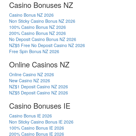
Casino Bonuses NZ
Casino Bonus NZ 2026
Non Sticky Casino Bonus NZ 2026
100% Casino Bonus NZ 2026
200% Casino Bonus NZ 2026
No Deposit Casino Bonus NZ 2026
NZ$5 Free No Deposit Casino NZ 2026
Free Spin Bonus NZ 2026
Online Casinos NZ
Online Casino NZ 2026
New Casino NZ 2026
NZ$1 Deposit Casino NZ 2026
NZ$5 Deposit Casino NZ 2026
Casino Bonuses IE
Casino Bonus IE 2026
Non Sticky Casino Bonus IE 2026
100% Casino Bonus IE 2026
200% Casino Bonus IE 2026