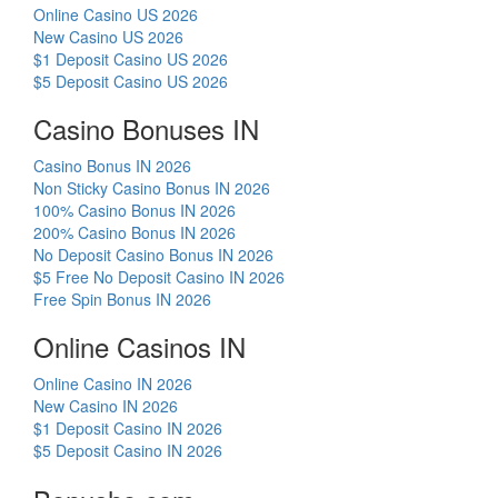
Online Casino US 2026
New Casino US 2026
$1 Deposit Casino US 2026
$5 Deposit Casino US 2026
Casino Bonuses IN
Casino Bonus IN 2026
Non Sticky Casino Bonus IN 2026
100% Casino Bonus IN 2026
200% Casino Bonus IN 2026
No Deposit Casino Bonus IN 2026
$5 Free No Deposit Casino IN 2026
Free Spin Bonus IN 2026
Online Casinos IN
Online Casino IN 2026
New Casino IN 2026
$1 Deposit Casino IN 2026
$5 Deposit Casino IN 2026