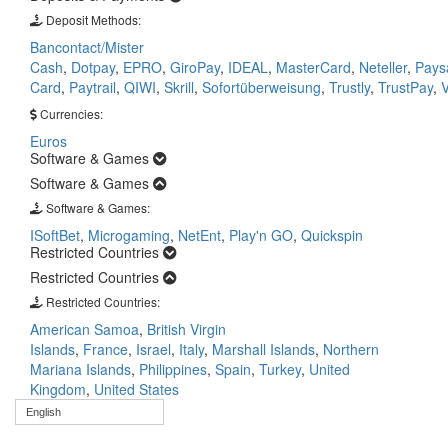
Deposit Methods:
Bancontact/Mister
Cash
,
Dotpay
,
EPRO
,
GiroPay
,
IDEAL
,
MasterCard
,
Neteller
,
Pays
Card
,
Paytrail
,
QIWI
,
Skrill
,
Sofortüberweisung
,
Trustly
,
TrustPay
,
V
Currencies:
Euros
Software & Games
Software & Games
Software & Games:
ISoftBet
,
Microgaming
,
NetEnt
,
Play'n GO
,
Quickspin
Restricted Countries
Restricted Countries
Restricted Countries:
American Samoa
,
British Virgin
Islands
,
France
,
Israel
,
Italy
,
Marshall Islands
,
Northern
Mariana Islands
,
Philippines
,
Spain
,
Turkey
,
United
Kingdom
,
United States
English