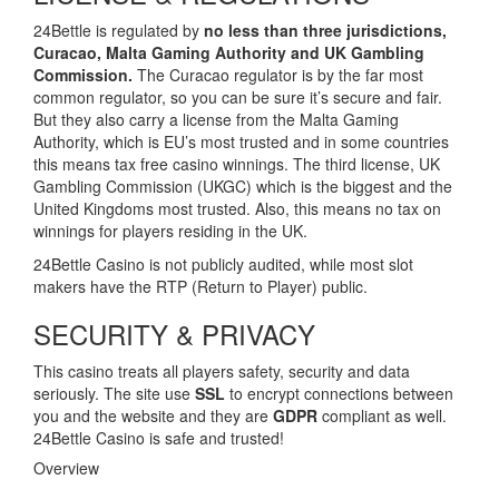
24Bettle is regulated by
no less than three jurisdictions,
Curacao, Malta Gaming Authority and UK Gambling
Commission.
The Curacao regulator is by the far most
common regulator, so you can be sure it’s secure and fair.
But they also carry a license from the Malta Gaming
Authority, which is EU’s most trusted and in some countries
this means tax free casino winnings. The third license, UK
Gambling Commission (UKGC) which is the biggest and the
United Kingdoms most trusted. Also, this means no tax on
winnings for players residing in the UK.
24Bettle Casino is not publicly audited, while most slot
makers have the RTP (Return to Player) public.
SECURITY & PRIVACY
This casino treats all players safety, security and data
seriously. The site use
SSL
to encrypt connections between
you and the website and they are
GDPR
compliant as well.
24Bettle Casino is safe and trusted!
Overview