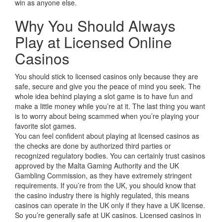
win as anyone else.
Why You Should Always
Play at Licensed Online
Casinos
You should stick to licensed casinos only because they are
safe, secure and give you the peace of mind you seek. The
whole idea behind playing a slot game is to have fun and
make a little money while you’re at it. The last thing you want
is to worry about being scammed when you’re playing your
favorite slot games.
You can feel confident about playing at licensed casinos as
the checks are done by authorized third parties or
recognized regulatory bodies. You can certainly trust casinos
approved by the Malta Gaming Authority and the UK
Gambling Commission, as they have extremely stringent
requirements. If you’re from the UK, you should know that
the casino industry there is highly regulated, this means
casinos can operate in the UK only if they have a UK license.
So you’re generally safe at UK casinos. Licensed casinos in