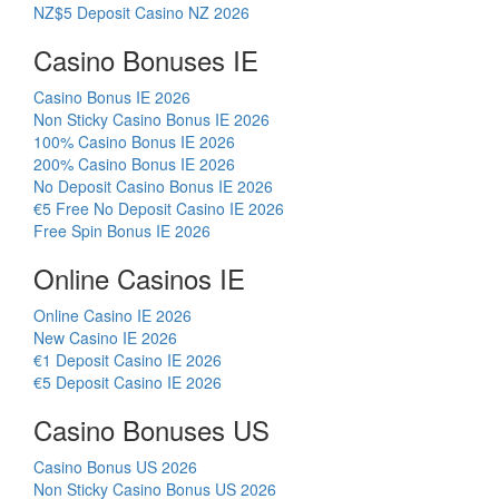
NZ$5 Deposit Casino NZ 2026
Casino Bonuses IE
Casino Bonus IE 2026
Non Sticky Casino Bonus IE 2026
100% Casino Bonus IE 2026
200% Casino Bonus IE 2026
No Deposit Casino Bonus IE 2026
€5 Free No Deposit Casino IE 2026
Free Spin Bonus IE 2026
Online Casinos IE
Online Casino IE 2026
New Casino IE 2026
€1 Deposit Casino IE 2026
€5 Deposit Casino IE 2026
Casino Bonuses US
Casino Bonus US 2026
Non Sticky Casino Bonus US 2026