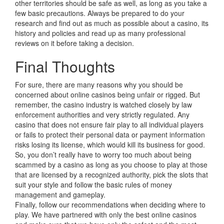
other territories should be safe as well, as long as you take a
few basic precautions. Always be prepared to do your
research and find out as much as possible about a casino, its
history and policies and read up as many professional
reviews on it before taking a decision.
Final Thoughts
For sure, there are many reasons why you should be
concerned about online casinos being unfair or rigged. But
remember, the casino industry is watched closely by law
enforcement authorities and very strictly regulated. Any
casino that does not ensure fair play to all individual players
or fails to protect their personal data or payment information
risks losing its license, which would kill its business for good.
So, you don’t really have to worry too much about being
scammed by a casino as long as you choose to play at those
that are licensed by a recognized authority, pick the slots that
suit your style and follow the basic rules of money
management and gameplay.
Finally, follow our recommendations when deciding where to
play. We have partnered with only the best online casinos