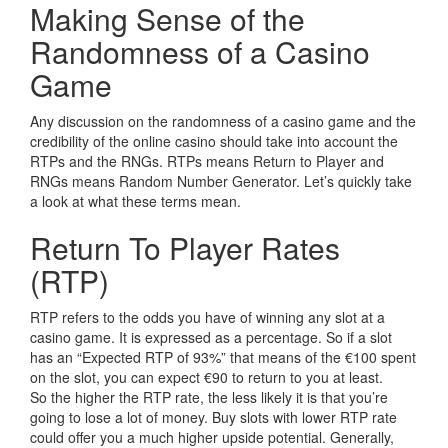
Making Sense of the
Randomness of a Casino
Game
Any discussion on the randomness of a casino game and the
credibility of the online casino should take into account the
RTPs and the RNGs. RTPs means Return to Player and
RNGs means Random Number Generator. Let’s quickly take
a look at what these terms mean.
Return To Player Rates
(RTP)
RTP refers to the odds you have of winning any slot at a
casino game. It is expressed as a percentage. So if a slot
has an “Expected RTP of 93%” that means of the €100 spent
on the slot, you can expect €90 to return to you at least.
So the higher the RTP rate, the less likely it is that you’re
going to lose a lot of money. Buy slots with lower RTP rate
could offer you a much higher upside potential. Generally,