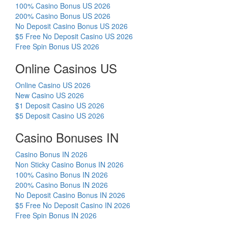
100% Casino Bonus US 2026
200% Casino Bonus US 2026
No Deposit Casino Bonus US 2026
$5 Free No Deposit Casino US 2026
Free Spin Bonus US 2026
Online Casinos US
Online Casino US 2026
New Casino US 2026
$1 Deposit Casino US 2026
$5 Deposit Casino US 2026
Casino Bonuses IN
Casino Bonus IN 2026
Non Sticky Casino Bonus IN 2026
100% Casino Bonus IN 2026
200% Casino Bonus IN 2026
No Deposit Casino Bonus IN 2026
$5 Free No Deposit Casino IN 2026
Free Spin Bonus IN 2026