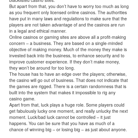
blacklisted casino sites.
But apart from that, you don’t have to worry too much as long
as you frequent only licensed online casinos. The authorities
have put in many laws and regulations to make sure that the
players are not taken advantage of and the casinos are run
in a legal and ethical manner.
Online casinos or gaming sites are above all a profit-making
concern – a business. They are based on a single-minded
objective of making money. Much of the money they make is
invested back into the business, to enhance security and to
improve customer experience. If they don’t make money,
they won’t be around for too long.
The house has to have an edge over the players; otherwise,
the casino will go out of business. That does not indicate that
the games are rigged. There is a certain randomness that is
built into the system that makes it impossible to rig any
casino game.
Apart from that, luck plays a huge role. Some players could
get fabulously lucky one moment, and really unlucky the next
moment. Luck/bad luck cannot be controlled – it just
happens. You can be sure that you have as much of a
chance of winning big – or losing big – as just about anyone.