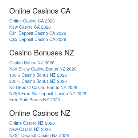
Online Casinos CA
Online Casino CA 2026
New Casino CA 2026
C$1 Deposit Casino CA 2026
C$5 Deposit Casino CA 2026
Casino Bonuses NZ
Casino Bonus NZ 2026
Non Sticky Casino Bonus NZ 2026
100% Casino Bonus NZ 2026
200% Casino Bonus NZ 2026
No Deposit Casino Bonus NZ 2026
NZ$5 Free No Deposit Casino NZ 2026
Free Spin Bonus NZ 2026
Online Casinos NZ
Online Casino NZ 2026
New Casino NZ 2026
NZ$1 Deposit Casino NZ 2026