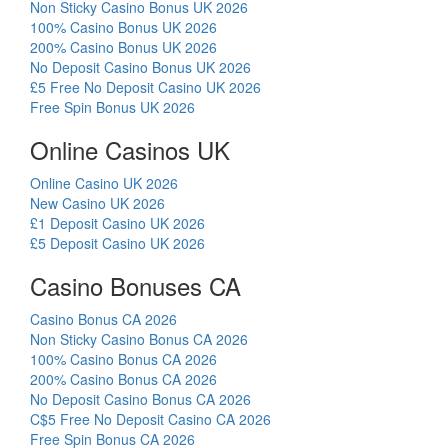
Non Sticky Casino Bonus UK 2026
100% Casino Bonus UK 2026
200% Casino Bonus UK 2026
No Deposit Casino Bonus UK 2026
£5 Free No Deposit Casino UK 2026
Free Spin Bonus UK 2026
Online Casinos UK
Online Casino UK 2026
New Casino UK 2026
£1 Deposit Casino UK 2026
£5 Deposit Casino UK 2026
Casino Bonuses CA
Casino Bonus CA 2026
Non Sticky Casino Bonus CA 2026
100% Casino Bonus CA 2026
200% Casino Bonus CA 2026
No Deposit Casino Bonus CA 2026
C$5 Free No Deposit Casino CA 2026
Free Spin Bonus CA 2026