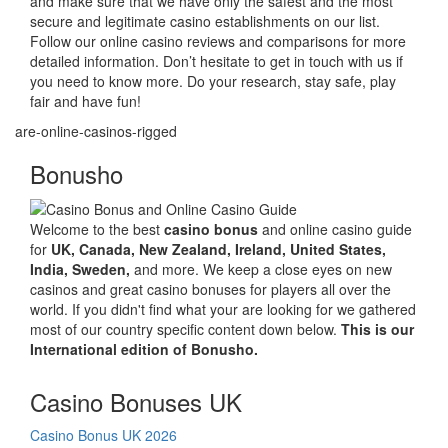
and make sure that we have only the safest and the most
secure and legitimate casino establishments on our list.
Follow our online casino reviews and comparisons for more
detailed information. Don’t hesitate to get in touch with us if
you need to know more. Do your research, stay safe, play
fair and have fun!
are-online-casinos-rigged
Bonusho
Welcome to the best
casino bonus
and online casino guide
for
UK, Canada, New Zealand, Ireland, United States,
India, Sweden,
and more. We keep a close eyes on new
casinos and great casino bonuses for players all over the
world. If you didn't find what your are looking for we gathered
most of our country specific content down below.
This is our
International edition of Bonusho.
Casino Bonuses UK
Casino Bonus UK 2026