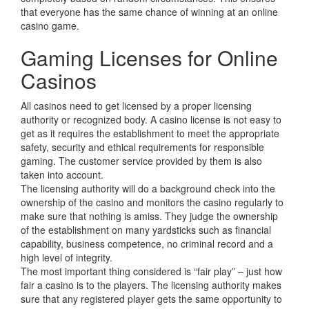
that everyone has the same chance of winning at an online
casino game.
Gaming Licenses for Online
Casinos
All casinos need to get licensed by a proper licensing
authority or recognized body. A casino license is not easy to
get as it requires the establishment to meet the appropriate
safety, security and ethical requirements for responsible
gaming. The customer service provided by them is also
taken into account.
The licensing authority will do a background check into the
ownership of the casino and monitors the casino regularly to
make sure that nothing is amiss. They judge the ownership
of the establishment on many yardsticks such as financial
capability, business competence, no criminal record and a
high level of integrity.
The most important thing considered is “fair play” – just how
fair a casino is to the players. The licensing authority makes
sure that any registered player gets the same opportunity to