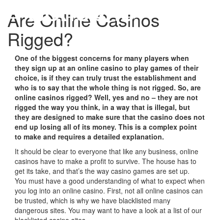
Are Online Casinos
MENU
Rigged?
One of the biggest concerns for many players when
they sign up at an online casino to play games of their
choice, is if they can truly trust the establishment and
who is to say that the whole thing is not rigged. So, are
online casinos rigged? Well, yes and no – they are not
rigged the way you think, in a way that is illegal, but
they are designed to make sure that the casino does not
end up losing all of its money. This is a complex point
to make and requires a detailed explanation.
It should be clear to everyone that like any business, online
casinos have to make a profit to survive. The house has to
get its take, and that’s the way casino games are set up.
You must have a good understanding of what to expect when
you log into an online casino. First, not all online casinos can
be trusted, which is why we have blacklisted many
dangerous sites. You may want to have a look at a list of our