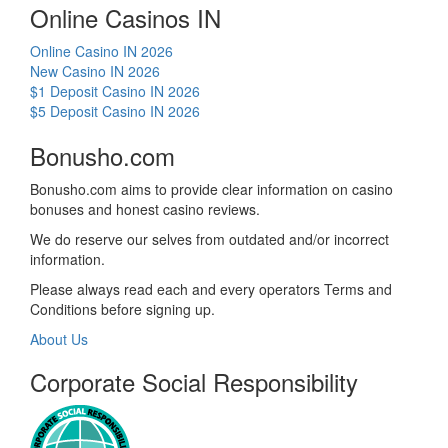
Online Casinos IN
Online Casino IN 2026
New Casino IN 2026
$1 Deposit Casino IN 2026
$5 Deposit Casino IN 2026
Bonusho.com
Bonusho.com aims to provide clear information on casino
bonuses and honest casino reviews.
We do reserve our selves from outdated and/or incorrect
information.
Please always read each and every operators Terms and
Conditions before signing up.
About Us
Corporate Social Responsibility