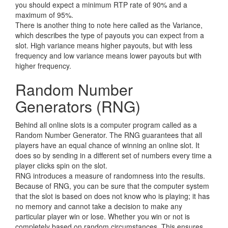
you should expect a minimum RTP rate of 90% and a
maximum of 95%.
There is another thing to note here called as the Variance,
which describes the type of payouts you can expect from a
slot. High variance means higher payouts, but with less
frequency and low variance means lower payouts but with
higher frequency.
Random Number
Generators (RNG)
Behind all online slots is a computer program called as a
Random Number Generator. The RNG guarantees that all
players have an equal chance of winning an online slot. It
does so by sending in a different set of numbers every time a
player clicks spin on the slot.
RNG introduces a measure of randomness into the results.
Because of RNG, you can be sure that the computer system
that the slot is based on does not know who is playing; it has
no memory and cannot take a decision to make any
particular player win or lose. Whether you win or not is
completely based on random circumstances. This ensures