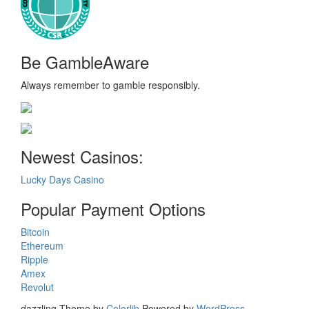
Be GambleAware
Always remember to gamble responsibly.
Newest Casinos:
Lucky Days Casino
Popular Payment Options
Bitcoin
Ethereum
Ripple
Amex
Revolut
dazzling Theme by
Colorlib
Powered by
WordPress