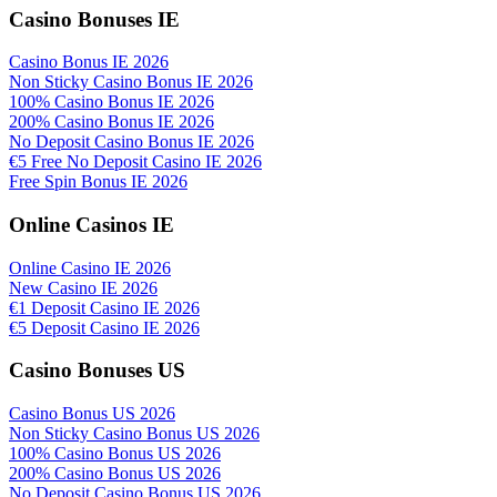
Casino Bonuses IE
Casino Bonus IE 2026
Non Sticky Casino Bonus IE 2026
100% Casino Bonus IE 2026
200% Casino Bonus IE 2026
No Deposit Casino Bonus IE 2026
€5 Free No Deposit Casino IE 2026
Free Spin Bonus IE 2026
Online Casinos IE
Online Casino IE 2026
New Casino IE 2026
€1 Deposit Casino IE 2026
€5 Deposit Casino IE 2026
Casino Bonuses US
Casino Bonus US 2026
Non Sticky Casino Bonus US 2026
100% Casino Bonus US 2026
200% Casino Bonus US 2026
No Deposit Casino Bonus US 2026