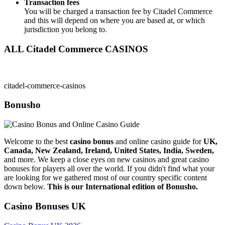
Transaction fees
You will be charged a transaction fee by Citadel Commerce
and this will depend on where you are based at, or which
jurisdiction you belong to.
ALL Citadel Commerce CASINOS
citadel-commerce-casinos
Bonusho
Welcome to the best
casino bonus
and online casino guide for
UK,
Canada, New Zealand, Ireland, United States, India, Sweden,
and more. We keep a close eyes on new casinos and great casino
bonuses for players all over the world. If you didn't find what your
are looking for we gathered most of our country specific content
down below.
This is our International edition of Bonusho.
Casino Bonuses UK