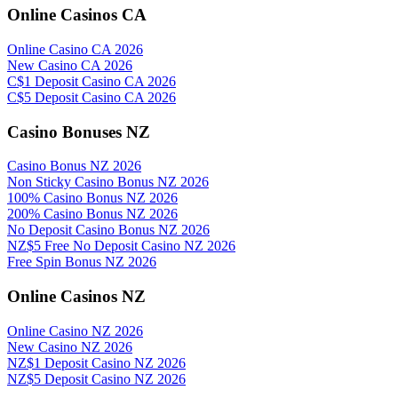
Online Casinos CA
Online Casino CA 2026
New Casino CA 2026
C$1 Deposit Casino CA 2026
C$5 Deposit Casino CA 2026
Casino Bonuses NZ
Casino Bonus NZ 2026
Non Sticky Casino Bonus NZ 2026
100% Casino Bonus NZ 2026
200% Casino Bonus NZ 2026
No Deposit Casino Bonus NZ 2026
NZ$5 Free No Deposit Casino NZ 2026
Free Spin Bonus NZ 2026
Online Casinos NZ
Online Casino NZ 2026
New Casino NZ 2026
NZ$1 Deposit Casino NZ 2026
NZ$5 Deposit Casino NZ 2026