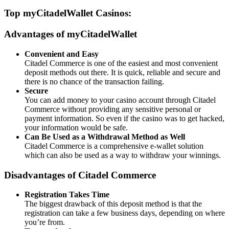
Top myCitadelWallet Casinos:
Advantages of myCitadelWallet
Convenient and Easy
Citadel Commerce is one of the easiest and most convenient
deposit methods out there. It is quick, reliable and secure and
there is no chance of the transaction failing.
Secure
You can add money to your casino account through Citadel
Commerce without providing any sensitive personal or
payment information. So even if the casino was to get hacked,
your information would be safe.
Can Be Used as a Withdrawal Method as Well
Citadel Commerce is a comprehensive e-wallet solution
which can also be used as a way to withdraw your winnings.
Disadvantages of Citadel Commerce
Registration Takes Time
The biggest drawback of this deposit method is that the
registration can take a few business days, depending on where
you’re from.