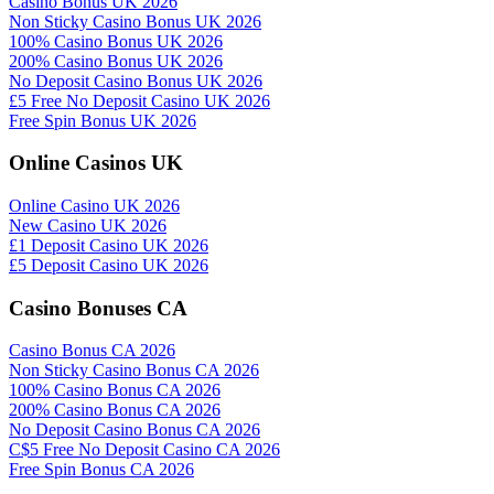
Casino Bonus UK 2026
Non Sticky Casino Bonus UK 2026
100% Casino Bonus UK 2026
200% Casino Bonus UK 2026
No Deposit Casino Bonus UK 2026
£5 Free No Deposit Casino UK 2026
Free Spin Bonus UK 2026
Online Casinos UK
Online Casino UK 2026
New Casino UK 2026
£1 Deposit Casino UK 2026
£5 Deposit Casino UK 2026
Casino Bonuses CA
Casino Bonus CA 2026
Non Sticky Casino Bonus CA 2026
100% Casino Bonus CA 2026
200% Casino Bonus CA 2026
No Deposit Casino Bonus CA 2026
C$5 Free No Deposit Casino CA 2026
Free Spin Bonus CA 2026