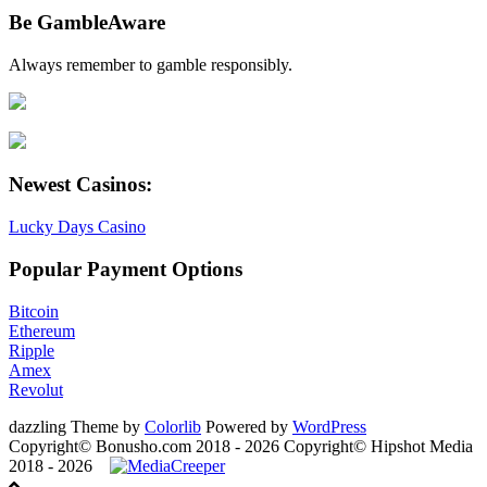
Be GambleAware
Always remember to gamble responsibly.
Newest Casinos:
Lucky Days Casino
Popular Payment Options
Bitcoin
Ethereum
Ripple
Amex
Revolut
dazzling Theme by
Colorlib
Powered by
WordPress
Copyright© Bonusho.com 2018 - 2026 Copyright© Hipshot Media
2018 - 2026