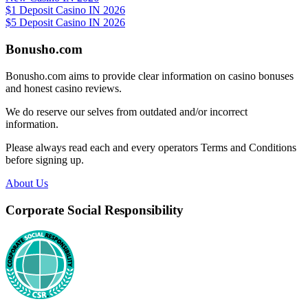
$1 Deposit Casino IN 2026
$5 Deposit Casino IN 2026
Bonusho.com
Bonusho.com aims to provide clear information on casino bonuses
and honest casino reviews.
We do reserve our selves from outdated and/or incorrect
information.
Please always read each and every operators Terms and Conditions
before signing up.
About Us
Corporate Social Responsibility