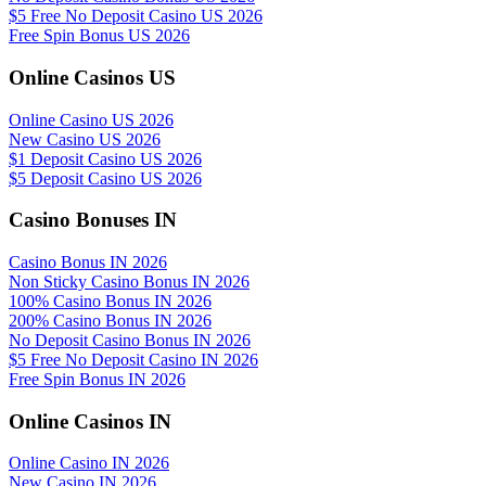
$5 Free No Deposit Casino US 2026
Free Spin Bonus US 2026
Online Casinos US
Online Casino US 2026
New Casino US 2026
$1 Deposit Casino US 2026
$5 Deposit Casino US 2026
Casino Bonuses IN
Casino Bonus IN 2026
Non Sticky Casino Bonus IN 2026
100% Casino Bonus IN 2026
200% Casino Bonus IN 2026
No Deposit Casino Bonus IN 2026
$5 Free No Deposit Casino IN 2026
Free Spin Bonus IN 2026
Online Casinos IN
Online Casino IN 2026
New Casino IN 2026