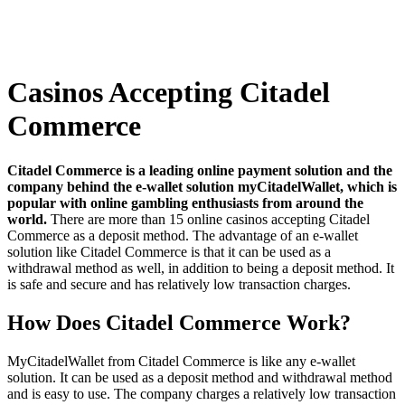
MENU
Casinos Accepting Citadel
Commerce
Citadel Commerce is a leading online payment solution and the
company behind the e-wallet solution myCitadelWallet, which is
popular with online gambling enthusiasts from around the
world.
There are more than 15 online casinos accepting Citadel
Commerce as a deposit method. The advantage of an e-wallet
solution like Citadel Commerce is that it can be used as a
withdrawal method as well, in addition to being a deposit method. It
is safe and secure and has relatively low transaction charges.
How Does Citadel Commerce Work?
MyCitadelWallet from Citadel Commerce is like any e-wallet
solution. It can be used as a deposit method and withdrawal method
and is easy to use. The company charges a relatively low transaction