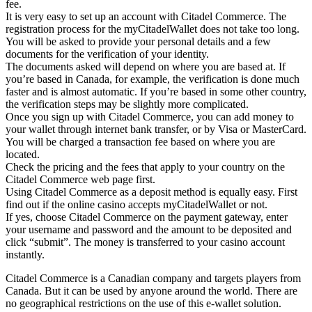
fee.
It is very easy to set up an account with Citadel Commerce. The
registration process for the myCitadelWallet does not take too long.
You will be asked to provide your personal details and a few
documents for the verification of your identity.
The documents asked will depend on where you are based at. If
you’re based in Canada, for example, the verification is done much
faster and is almost automatic. If you’re based in some other country,
the verification steps may be slightly more complicated.
Once you sign up with Citadel Commerce, you can add money to
your wallet through internet bank transfer, or by Visa or MasterCard.
You will be charged a transaction fee based on where you are
located.
Check the pricing and the fees that apply to your country on the
Citadel Commerce web page first.
Using Citadel Commerce as a deposit method is equally easy. First
find out if the online casino accepts myCitadelWallet or not.
If yes, choose Citadel Commerce on the payment gateway, enter
your username and password and the amount to be deposited and
click “submit”. The money is transferred to your casino account
instantly.
Citadel Commerce is a Canadian company and targets players from
Canada. But it can be used by anyone around the world. There are
no geographical restrictions on the use of this e-wallet solution.