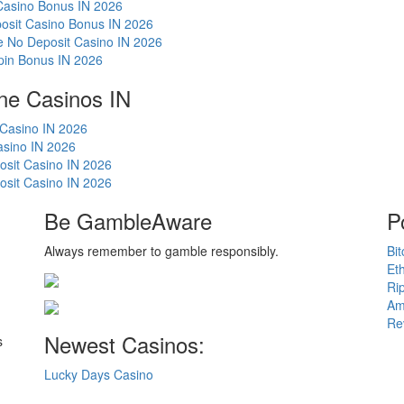
asino Bonus IN 2026
osit Casino Bonus IN 2026
e No Deposit Casino IN 2026
pin Bonus IN 2026
ne Casinos IN
 Casino IN 2026
sino IN 2026
osit Casino IN 2026
osit Casino IN 2026
Be GambleAware
P
Always remember to gamble responsibly.
Bit
Et
Ri
Am
Re
Newest Casinos:
s
Lucky Days Casino