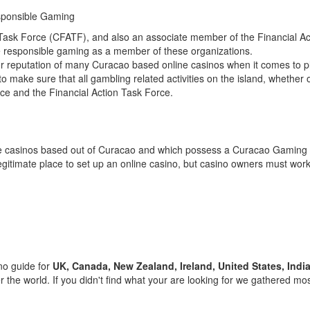
ponsible Gaming
n Task Force (CFATF), and also an associate member of the Financial
e responsible gaming as a member of these organizations.
or reputation of many Curacao based online casinos when it comes to p
ake sure that all gambling related activities on the island, whether onl
ce and the Financial Action Task Force.
ne casinos based out of Curacao and which possess a Curacao Gaming 
gitimate place to set up an online casino, but casino owners must work
no guide for
UK, Canada, New Zealand, Ireland, United States, Indi
r the world. If you didn't find what your are looking for we gathered mo