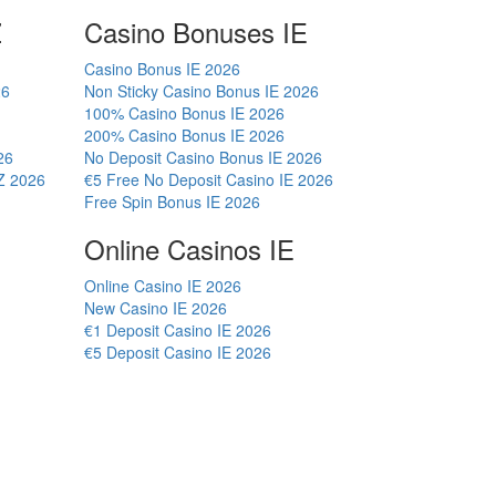
Z
Casino Bonuses IE
Casino Bonus IE 2026
26
Non Sticky Casino Bonus IE 2026
100% Casino Bonus IE 2026
200% Casino Bonus IE 2026
26
No Deposit Casino Bonus IE 2026
Z 2026
€5 Free No Deposit Casino IE 2026
Free Spin Bonus IE 2026
Online Casinos IE
Online Casino IE 2026
New Casino IE 2026
€1 Deposit Casino IE 2026
€5 Deposit Casino IE 2026