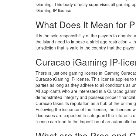
iGaming. This body directly supervises all gaming op
iGaming IP-license.
What Does It Mean for P
It is the sole responsibility of the players to enqui
the island need to impose a strict age restriction 
jurisdiction that is valid in the country that the player
Curacao iGaming IP-lic
There is just one gaming license in iGaming Curacao 
Curacao iGaming IP-license. This license applies to 
parties as long as they adhere to all conditions as u
All applicants who are interested in a Curacao gam
demonstrated integrity and possess proper financial 
Curacao takes its reputation as a hub of the online 
Following the issuance of the license, the licensee wi
Licensees are expected to safeguard the interests of
license can lead to the imposition of an automatic 
What are the Pros and 