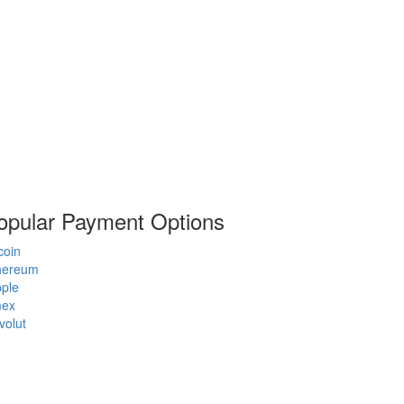
opular Payment Options
coin
hereum
pple
ex
volut