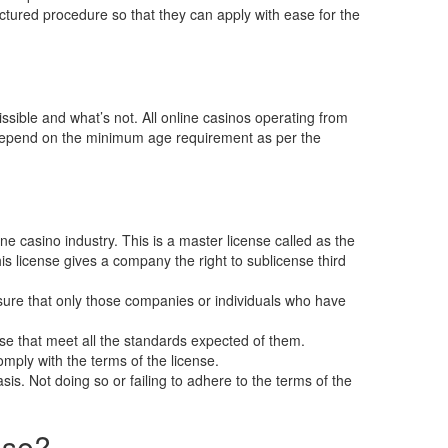
ctured procedure so that they can apply with ease for the
issible and what’s not. All online casinos operating from
so depend on the minimum age requirement as per the
e casino industry. This is a master license called as the
s license gives a company the right to sublicense third
sure that only those companies or individuals who have
ose that meet all the standards expected of them.
comply with the terms of the license.
is. Not doing so or failing to adhere to the terms of the
nse?