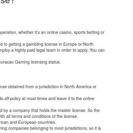
ration, whether it’s an online casino, sports betting or
ed to getting a gambling license in Europe or North
ploy a highly paid legal team in order to apply. You can
s Curacao Gaming licensing status.
se obtained from a jurisdiction in North America or
f policy at most times and leave it to the online
d by a company that holds the master license. So the
th all terms and conditions of the license.
rican and European countries.
ing companies belonging to most jurisdictions, so it is