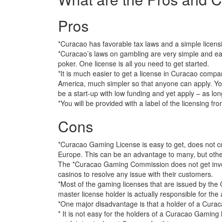
Pros
*Curacao has favorable tax laws and a simple licen
*Curacao’s laws on gambling are very simple and easy
poker. One license is all you need to get started.
*It is much easier to get a license in Curacao compa
America, much simpler so that anyone can apply. You
be a start-up with low funding and yet apply – as lo
*You will be provided with a label of the licensing f
Cons
*Curacao Gaming License is easy to get, does not co
Europe. This can be an advantage to many, but othe
The *Curacao Gaming Commission does not get involv
casinos to resolve any issue with their customers.
*Most of the gaming licenses that are issued by th
master license holder is actually responsible for the
*One major disadvantage is that a holder of a Cura
* It is not easy for the holders of a Curacao Gaming 