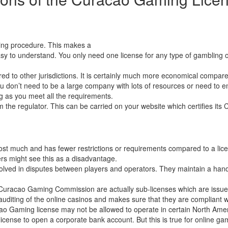
sing procedure. This makes a
 to understand. You only need one license for any type of gambling ope
red to other jurisdictions. It is certainly much more economical compar
 don’t need to be a large company with lots of resources or need to em
ng as you meet all the requirements.
rom the regulator. This can be carried on your website which certifies it
st much and has fewer restrictions or requirements compared to a licen
rs might see this as a disadvantage.
ed in disputes between players and operators. They maintain a hands-of
e Curacao Gaming Commission are actually sub-licenses which are issue
 auditing of the online casinos and makes sure that they are compliant wi
cao Gaming license may not be allowed to operate in certain North Ame
license to open a corporate bank account. But this is true for online gam