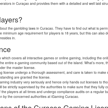
erators in Curaçao and provides them with a detailed and well laid stru
layers?
re about the gambling laws in Curacao. They have to find out what is perm
– the minimum age requirement for players is 18 years, but this can al
 resides in.
ence
which covers all interactive games or online gaming, including the onlin
the entire e-gaming community based out of the island. What’s more, thi
nder the master license.
ing license undergo a thorough assessment, and care is taken to make 
standing are granted the license.
gaming industry very seriously and hence only hands out licenses to th
ll be strictly supervised by the authorities to make sure that they fully 
 the players at all times and undergo compliance audits on a regular bas
ban by the concerned authorities at iGaming Curacao.
Cons of the Curacao Gaming Lice