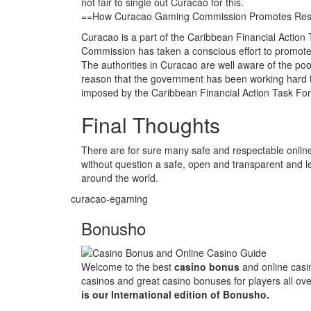
not fair to single out Curacao for this.
==How Curacao Gaming Commission Promotes Res
Curacao is a part of the Caribbean Financial Actio
Commission has taken a conscious effort to promot
The authorities in Curacao are well aware of the po
reason that the government has been working hard to m
imposed by the Caribbean Financial Action Task For
Final Thoughts
There are for sure many safe and respectable onli
without question a safe, open and transparent and le
around the world.
curacao-egaming
Bonusho
Welcome to the best
casino bonus
and online casi
casinos and great casino bonuses for players all ove
is our International edition of Bonusho.