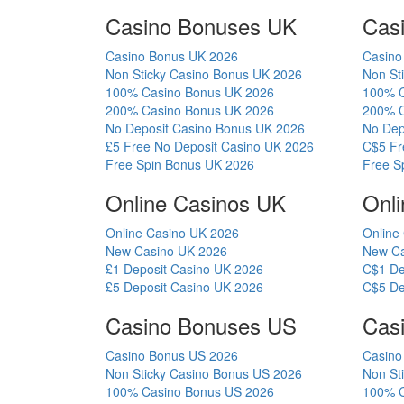
Casino Bonuses UK
Cas
Casino Bonus UK 2026
Casino
Non Sticky Casino Bonus UK 2026
Non St
100% Casino Bonus UK 2026
100% C
200% Casino Bonus UK 2026
200% C
No Deposit Casino Bonus UK 2026
No Dep
£5 Free No Deposit Casino UK 2026
C$5 Fr
Free Spin Bonus UK 2026
Free S
Online Casinos UK
Onl
Online Casino UK 2026
Online
New Casino UK 2026
New Ca
£1 Deposit Casino UK 2026
C$1 De
£5 Deposit Casino UK 2026
C$5 De
Casino Bonuses US
Cas
Casino Bonus US 2026
Casino
Non Sticky Casino Bonus US 2026
Non St
100% Casino Bonus US 2026
100% C