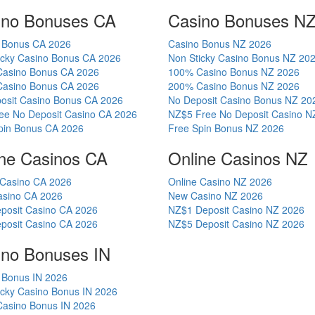
ino Bonuses CA
Casino Bonuses N
 Bonus CA 2026
Casino Bonus NZ 2026
icky Casino Bonus CA 2026
Non Sticky Casino Bonus NZ 20
asino Bonus CA 2026
100% Casino Bonus NZ 2026
asino Bonus CA 2026
200% Casino Bonus NZ 2026
osit Casino Bonus CA 2026
No Deposit Casino Bonus NZ 20
ee No Deposit Casino CA 2026
NZ$5 Free No Deposit Casino N
pin Bonus CA 2026
Free Spin Bonus NZ 2026
ine Casinos CA
Online Casinos NZ
 Casino CA 2026
Online Casino NZ 2026
sino CA 2026
New Casino NZ 2026
posit Casino CA 2026
NZ$1 Deposit Casino NZ 2026
posit Casino CA 2026
NZ$5 Deposit Casino NZ 2026
ino Bonuses IN
 Bonus IN 2026
icky Casino Bonus IN 2026
asino Bonus IN 2026