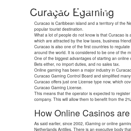
Curaçao Egaming
CASIN
Curacao is Caribbean island and a territory of the Net
popular tourist destination.
What a lot of people do not know is that Curacao is 
which are attracted by the low taxes, business friendl
Curacao is also one of the first countries to regul
around the world. It is considered to be one of the m
One of the biggest advantages of starting an online 
Bets either, no import duties, and no sales tax.
Online gaming has been a major industry in Curacao 
Curacao Gaming Control Board and simplified many of
Curacao offers just one License type now, which cove
Curacao Gaming License.
This means that the operator is expected to register
company. This will allow them to benefit from the 2% 
How Online Casinos are
As said earlier, since 2002, iGaming or online ga
Netherlands Antilles. There is an executive body that