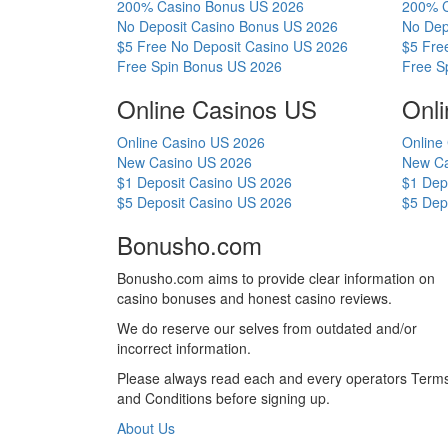
200% Casino Bonus US 2026
200% C
No Deposit Casino Bonus US 2026
No Dep
$5 Free No Deposit Casino US 2026
$5 Fre
Free Spin Bonus US 2026
Free S
Online Casinos US
Onli
Online Casino US 2026
Online
New Casino US 2026
New Ca
$1 Deposit Casino US 2026
$1 Dep
$5 Deposit Casino US 2026
$5 Dep
Bonusho.com
Bonusho.com aims to provide clear information on
casino bonuses and honest casino reviews.
We do reserve our selves from outdated and/or
incorrect information.
Please always read each and every operators Term
and Conditions before signing up.
About Us