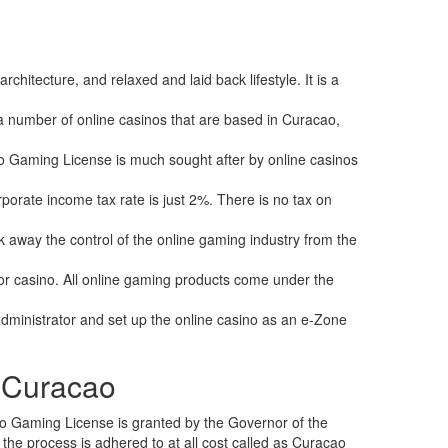
E SPINS
rchitecture, and relaxed and laid back lifestyle. It is a
 a number of online casinos that are based in Curacao,
ao Gaming License is much sought after by online casinos
porate income tax rate is just 2%. There is no tax on
 away the control of the online gaming industry from the
s or casino. All online gaming products come under the
 administrator and set up the online casino as an e-Zone
n Curacao
o Gaming License is granted by the Governor of the
 the process is adhered to at all cost called as Curacao