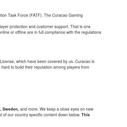
 Action Task Force (FATF). The Curacao Gaming
layer protection and customer support. That is one
ine or offline are in full compliance with the regulations
License, which have been covered by us. Curacao is
 hard to build their reputation among players from
a, Sweden,
and more. We keep a close eyes on new
st of our country specific content down below.
This