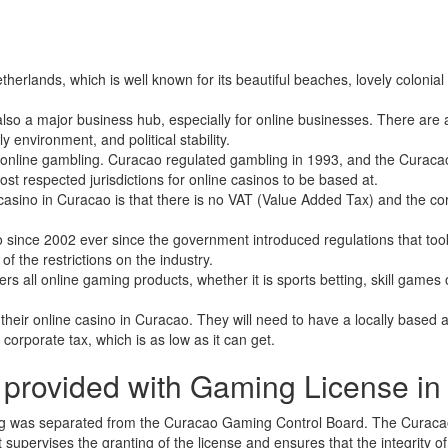
O BONUS
NEW CASINOS
NO DEPOSIT BONUS
FRE
herlands, which is well known for its beautiful beaches, lovely colonial a
also a major business hub, especially for online businesses. There are
y environment, and political stability.
ate online gambling. Curacao regulated gambling in 1993, and the Curac
ost respected jurisdictions for online casinos to be based at.
casino in Curacao is that there is no VAT (Value Added Tax) and the cor
since 2002 ever since the government introduced regulations that took
 the restrictions on the industry.
rs all online gaming products, whether it is sports betting, skill game
 their online casino in Curacao. They will need to have a locally based
corporate tax, which is as low as it can get.
 provided with Gaming License i
ming was separated from the Curacao Gaming Control Board. The Curaca
 supervises the granting of the license and ensures that the integrity of