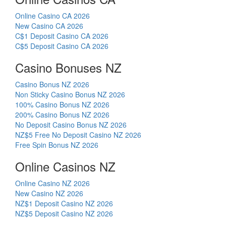
Online Casino CA 2026
New Casino CA 2026
C$1 Deposit Casino CA 2026
C$5 Deposit Casino CA 2026
Casino Bonuses NZ
Casino Bonus NZ 2026
Non Sticky Casino Bonus NZ 2026
100% Casino Bonus NZ 2026
200% Casino Bonus NZ 2026
No Deposit Casino Bonus NZ 2026
NZ$5 Free No Deposit Casino NZ 2026
Free Spin Bonus NZ 2026
Online Casinos NZ
Online Casino NZ 2026
New Casino NZ 2026
NZ$1 Deposit Casino NZ 2026
NZ$5 Deposit Casino NZ 2026