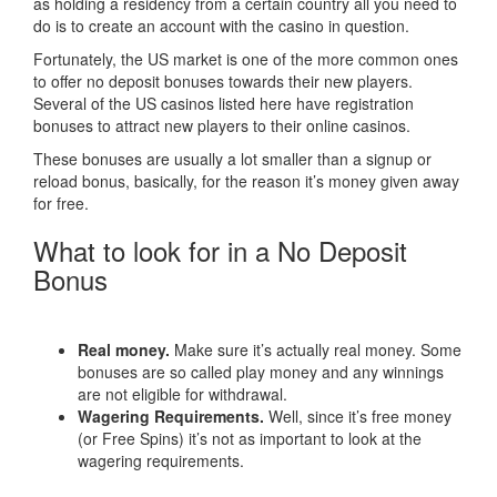
as holding a residency from a certain country all you need to
do is to create an account with the casino in question.
Fortunately, the US market is one of the more common ones
to offer no deposit bonuses towards their new players.
Several of the US casinos listed here have registration
bonuses to attract new players to their online casinos.
These bonuses are usually a lot smaller than a signup or
reload bonus, basically, for the reason it’s money given away
for free.
What to look for in a No Deposit
Bonus
Real money.
Make sure it’s actually real money. Some
bonuses are so called play money and any winnings
are not eligible for withdrawal.
Wagering Requirements.
Well, since it’s free money
(or Free Spins) it’s not as important to look at the
wagering requirements.