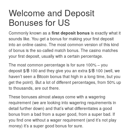
Welcome and Deposit
Bonuses for US
Commonly known as a
first deposit bonus
is exactly what it
sounds like. You get a bonus for making your first deposit
into an online casino. The most common version of this kind
of bonus is the so-called match bonus. The casino matches
your first deposit, usually with a certain percentage.
The most common percentage is for sure 100% – you
deposit $/฿ 100 and they give you an extra $/฿ 100 (well, we
haven’t seen a Bitcoin bonus that high in a long time, but you
get the point). But a lot of different percentages, from 50% up
to thousands, are out there.
These bonuses almost always come with a wagering
requirement (we are looking into wagering requirements in
detail further down) and that’s what differentiates a good
bonus from a bad from a super good, from a super bad. If
you find one without a wager requirement (and it’s not play
money) it’s a super good bonus for sure.