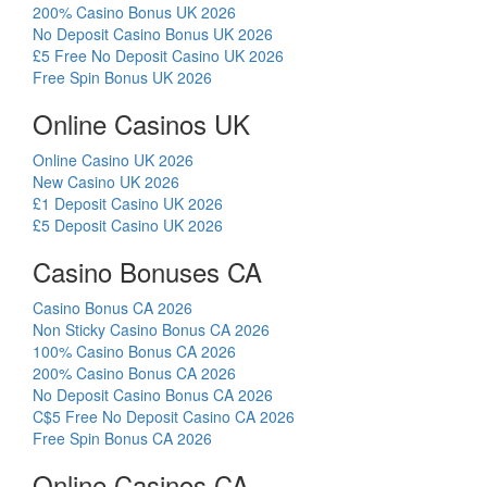
200% Casino Bonus UK 2026
No Deposit Casino Bonus UK 2026
£5 Free No Deposit Casino UK 2026
Free Spin Bonus UK 2026
Online Casinos UK
Online Casino UK 2026
New Casino UK 2026
£1 Deposit Casino UK 2026
£5 Deposit Casino UK 2026
Casino Bonuses CA
Casino Bonus CA 2026
Non Sticky Casino Bonus CA 2026
100% Casino Bonus CA 2026
200% Casino Bonus CA 2026
No Deposit Casino Bonus CA 2026
C$5 Free No Deposit Casino CA 2026
Free Spin Bonus CA 2026
Online Casinos CA