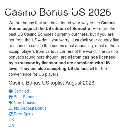
Casino Bonus US 2026
MENU
We are happy that you have found your way to the
Casino
Bonus page at the US edition of Bonusho
. Here are the
best US Casino Bonuses currently out there, but if you are
not from the US – don’t you worry! Just click your country flag
or choose a casino that seems most appealing, most of them
accept players from various corners of the world. The casino
bonuses found here though, are all from
casinos licensed
by a trustworthy licensor and are compliant with US
laws. They are also accepting US dollars
, all for the
convenience for US players.
Casino Bonus US toplist August 2026
Certified
Best Bonus
New Casinos
No Deposit Bonus
Free Spins
UK
CA