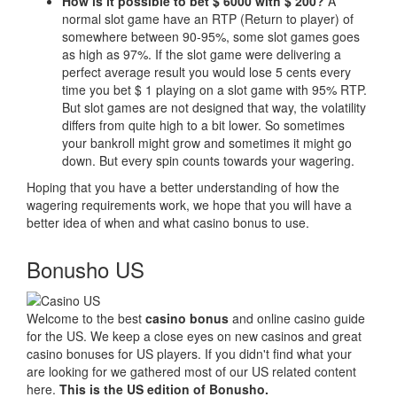
How is it possible to bet $ 6000 with $ 200?
A
normal slot game have an RTP (Return to player) of
somewhere between 90-95%, some slot games goes
as high as 97%. If the slot game were delivering a
perfect average result you would lose 5 cents every
time you bet $ 1 playing on a slot game with 95% RTP.
But slot games are not designed that way, the volatility
differs from quite high to a bit lower. So sometimes
your bankroll might grow and sometimes it might go
down. But every spin counts towards your wagering.
Hoping that you have a better understanding of how the
wagering requirements work, we hope that you will have a
better idea of when and what casino bonus to use.
Bonusho US
Welcome to the best
casino bonus
and online casino guide
for the US. We keep a close eyes on new casinos and great
casino bonuses for US players. If you didn't find what your
are looking for we gathered most of our US related content
here.
This is the US edition of Bonusho.