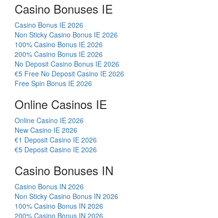
Casino Bonuses IE
Casino Bonus IE 2026
Non Sticky Casino Bonus IE 2026
100% Casino Bonus IE 2026
200% Casino Bonus IE 2026
No Deposit Casino Bonus IE 2026
€5 Free No Deposit Casino IE 2026
Free Spin Bonus IE 2026
Online Casinos IE
Online Casino IE 2026
New Casino IE 2026
€1 Deposit Casino IE 2026
€5 Deposit Casino IE 2026
Casino Bonuses IN
Casino Bonus IN 2026
Non Sticky Casino Bonus IN 2026
100% Casino Bonus IN 2026
200% Casino Bonus IN 2026