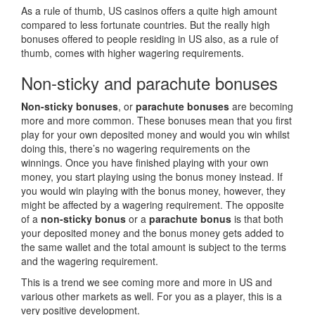
As a rule of thumb, US casinos offers a quite high amount
compared to less fortunate countries. But the really high
bonuses offered to people residing in US also, as a rule of
thumb, comes with higher wagering requirements.
Non-sticky and parachute bonuses
Non-sticky bonuses
, or
parachute bonuses
are becoming
more and more common. These bonuses mean that you first
play for your own deposited money and would you win whilst
doing this, there’s no wagering requirements on the
winnings. Once you have finished playing with your own
money, you start playing using the bonus money instead. If
you would win playing with the bonus money, however, they
might be affected by a wagering requirement. The opposite
of a
non-sticky bonus
or a
parachute bonus
is that both
your deposited money and the bonus money gets added to
the same wallet and the total amount is subject to the terms
and the wagering requirement.
This is a trend we see coming more and more in US and
various other markets as well. For you as a player, this is a
very positive development.