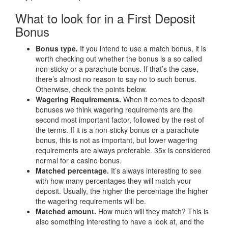
What to look for in a First Deposit
Bonus
Bonus type.
If you intend to use a match bonus, it is
worth checking out whether the bonus is a so called
non-sticky or a parachute bonus. If that’s the case,
there’s almost no reason to say no to such bonus.
Otherwise, check the points below.
Wagering Requirements.
When it comes to deposit
bonuses we think wagering requirements are the
second most important factor, followed by the rest of
the terms. If it is a non-sticky bonus or a parachute
bonus, this is not as important, but lower wagering
requirements are always preferable. 35x is considered
normal for a casino bonus.
Matched percentage.
It’s always interesting to see
with how many percentages they will match your
deposit. Usually, the higher the percentage the higher
the wagering requirements will be.
Matched amount.
How much will they match? This is
also something interesting to have a look at, and the