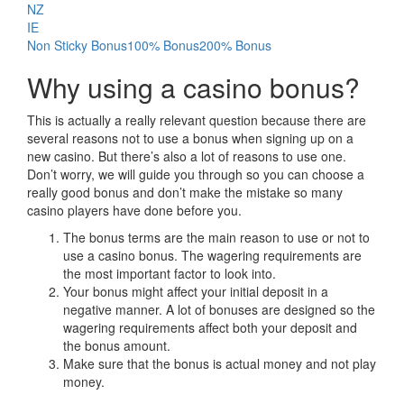
NZ
IE
Non Sticky Bonus
100% Bonus
200% Bonus
Why using a casino bonus?
This is actually a really relevant question because there are
several reasons not to use a bonus when signing up on a
new casino. But there’s also a lot of reasons to use one.
Don’t worry, we will guide you through so you can choose a
really good bonus and don’t make the mistake so many
casino players have done before you.
The bonus terms are the main reason to use or not to
use a casino bonus. The wagering requirements are
the most important factor to look into.
Your bonus might affect your initial deposit in a
negative manner. A lot of bonuses are designed so the
wagering requirements affect both your deposit and
the bonus amount.
Make sure that the bonus is actual money and not play
money.