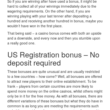
So if you are winning after have used a bonus, it might be
hard to collect all of your winnings immediately due to the
wagering requirements. On the other hand, if you are
winning playing with your last tenner after depositing a
hundred and receiving another hundred in bonus, maybe you
wouldn’t have won in the first place.
That being said – a casino bonus comes with both an upside
and a downside, and every now and then you stumble upon
a really good one.
US Registration bonus – No
deposit required
These bonuses are quite unusual and are usually restricted
to a few countries – how come? Well, all bonuses are offered
to attract new players to their online establishment. To be
frank – players from certain countries are more likely to
spend more money on the online casinos, whilst others might
only be in it for the free money. As with all bonuses, there are
different variations of these bonuses but what they do have in
common is as long you are meeting the requirements such