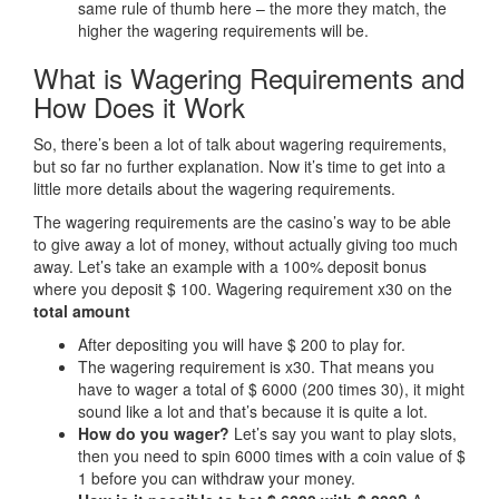
same rule of thumb here – the more they match, the
higher the wagering requirements will be.
What is Wagering Requirements and
How Does it Work
So, there’s been a lot of talk about wagering requirements,
but so far no further explanation. Now it’s time to get into a
little more details about the wagering requirements.
The wagering requirements are the casino’s way to be able
to give away a lot of money, without actually giving too much
away. Let’s take an example with a 100% deposit bonus
where you deposit $ 100. Wagering requirement x30 on the
total amount
After depositing you will have $ 200 to play for.
The wagering requirement is x30. That means you
have to wager a total of $ 6000 (200 times 30), it might
sound like a lot and that’s because it is quite a lot.
How do you wager?
Let’s say you want to play slots,
then you need to spin 6000 times with a coin value of $
1 before you can withdraw your money.