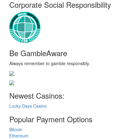
Corporate Social Responsibility
Be GambleAware
Always remember to gamble responsibly.
Newest Casinos:
Lucky Days Casino
Popular Payment Options
Bitcoin
Ethereum