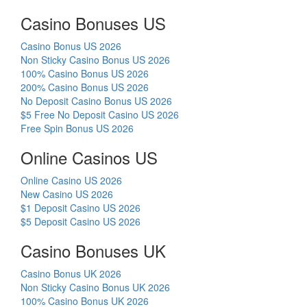
Casino Bonuses US
Casino Bonus US 2026
Non Sticky Casino Bonus US 2026
100% Casino Bonus US 2026
200% Casino Bonus US 2026
No Deposit Casino Bonus US 2026
$5 Free No Deposit Casino US 2026
Free Spin Bonus US 2026
Online Casinos US
Online Casino US 2026
New Casino US 2026
$1 Deposit Casino US 2026
$5 Deposit Casino US 2026
Casino Bonuses UK
Casino Bonus UK 2026
Non Sticky Casino Bonus UK 2026
100% Casino Bonus UK 2026