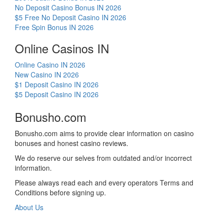
No Deposit Casino Bonus IN 2026
$5 Free No Deposit Casino IN 2026
Free Spin Bonus IN 2026
Online Casinos IN
Online Casino IN 2026
New Casino IN 2026
$1 Deposit Casino IN 2026
$5 Deposit Casino IN 2026
Bonusho.com
Bonusho.com aims to provide clear information on casino
bonuses and honest casino reviews.
We do reserve our selves from outdated and/or incorrect
information.
Please always read each and every operators Terms and
Conditions before signing up.
About Us