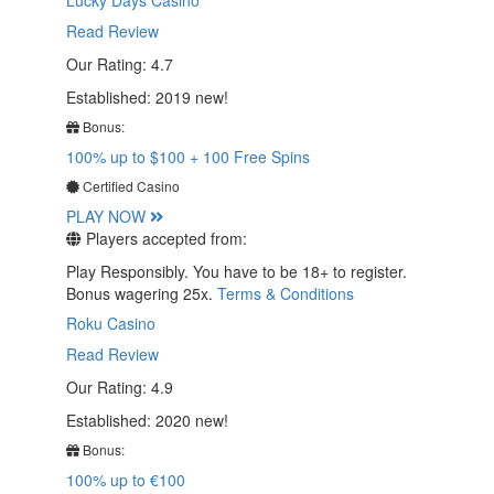
Lucky Days Casino
Read Review
Our Rating: 4.7
Established: 2019
new!
Bonus:
100% up to $100 + 100 Free Spins
Certified Casino
PLAY NOW
Players accepted from:
Play Responsibly. You have to be 18+ to register.
Bonus wagering 25x.
Terms & Conditions
Roku Casino
Read Review
Our Rating: 4.9
Established: 2020
new!
Bonus:
100% up to €100