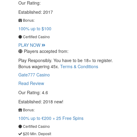
Our Rating:
Established: 2017
Bonus:
100% up to $100
Certified Casino
PLAY NOW
Players accepted from:
Play Responsibly. You have to be 18+ to register.
Bonus wagering 45x.
Terms & Conditions
Gate777 Casino
Read Review
Our Rating: 4.6
Established: 2018
new!
Bonus:
100% up to €200 + 25 Free Spins
Certified Casino
$20 Min. Deposit