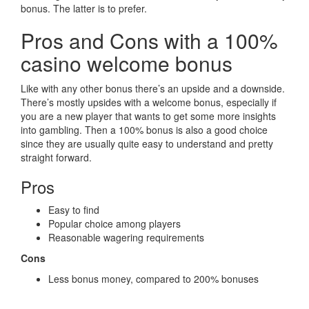
bonus. The latter is to prefer.
Pros and Cons with a 100%
casino welcome bonus
Like with any other bonus there’s an upside and a downside.
There’s mostly upsides with a welcome bonus, especially if
you are a new player that wants to get some more insights
into gambling. Then a 100% bonus is also a good choice
since they are usually quite easy to understand and pretty
straight forward.
Pros
Easy to find
Popular choice among players
Reasonable wagering requirements
Cons
Less bonus money, compared to 200% bonuses