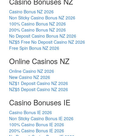
Casino Bonuses NZ
Casino Bonus NZ 2026
Non Sticky Casino Bonus NZ 2026
100% Casino Bonus NZ 2026
200% Casino Bonus NZ 2026
No Deposit Casino Bonus NZ 2026
NZ$5 Free No Deposit Casino NZ 2026
Free Spin Bonus NZ 2026
Online Casinos NZ
Online Casino NZ 2026
New Casino NZ 2026
NZ$1 Deposit Casino NZ 2026
NZ$5 Deposit Casino NZ 2026
Casino Bonuses IE
Casino Bonus IE 2026
Non Sticky Casino Bonus IE 2026
100% Casino Bonus IE 2026
200% Casino Bonus IE 2026