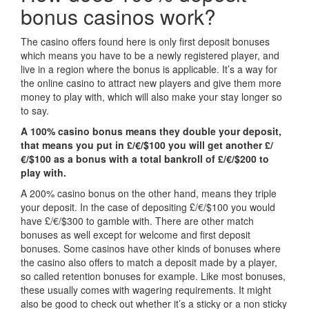
bonus casinos work?
The casino offers found here is only first deposit bonuses
which means you have to be a newly registered player, and
live in a region where the bonus is applicable. It’s a way for
the online casino to attract new players and give them more
money to play with, which will also make your stay longer so
to say.
A 100% casino bonus means they double your deposit,
that means you put in £/€/$100 you will get another £/
€/$100 as a bonus with a total bankroll of £/€/$200 to
play with.
A 200% casino bonus on the other hand, means they triple
your deposit. In the case of depositing £/€/$100 you would
have £/€/$300 to gamble with. There are other match
bonuses as well except for welcome and first deposit
bonuses. Some casinos have other kinds of bonuses where
the casino also offers to match a deposit made by a player,
so called retention bonuses for example. Like most bonuses,
these usually comes with wagering requirements. It might
also be good to check out whether it’s a sticky or a non sticky