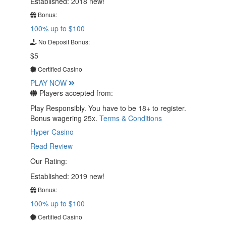
Established: 2018
new!
Bonus:
100% up to $100
No Deposit Bonus:
$5
Certified Casino
PLAY NOW
Players accepted from:
Play Responsibly. You have to be 18+ to register.
Bonus wagering 25x.
Terms & Conditions
Hyper Casino
Read Review
Our Rating:
Established: 2019
new!
Bonus:
100% up to $100
Certified Casino