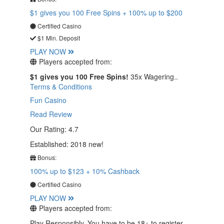
$1 gives you 100 Free Spins + 100% up to $200
Certified Casino
$1 Min. Deposit
PLAY NOW
Players accepted from:
$1 gives you 100 Free Spins!
35x Wagering..
Terms & Conditions
Fun Casino
Read Review
Our Rating: 4.7
Established: 2018
new!
Bonus:
100% up to $123 + 10% Cashback
Certified Casino
PLAY NOW
Players accepted from:
Play Responsibly. You have to be 18+ to register.