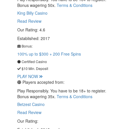
Bonus wagering 50x.
Terms & Conditions
King Billy Casino
Read Review
Our Rating: 4.6
Established: 2017
Bonus:
100% up to $300 + 200 Free Spins
Certified Casino
$10 Min. Deposit
PLAY NOW
Players accepted from:
Play Responsibly. You have to be 18+ to register.
Bonus wagering 35x.
Terms & Conditions
Betzest Casino
Read Review
Our Rating: