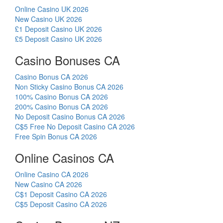
Online Casino UK 2026
New Casino UK 2026
£1 Deposit Casino UK 2026
£5 Deposit Casino UK 2026
Casino Bonuses CA
Casino Bonus CA 2026
Non Sticky Casino Bonus CA 2026
100% Casino Bonus CA 2026
200% Casino Bonus CA 2026
No Deposit Casino Bonus CA 2026
C$5 Free No Deposit Casino CA 2026
Free Spin Bonus CA 2026
Online Casinos CA
Online Casino CA 2026
New Casino CA 2026
C$1 Deposit Casino CA 2026
C$5 Deposit Casino CA 2026