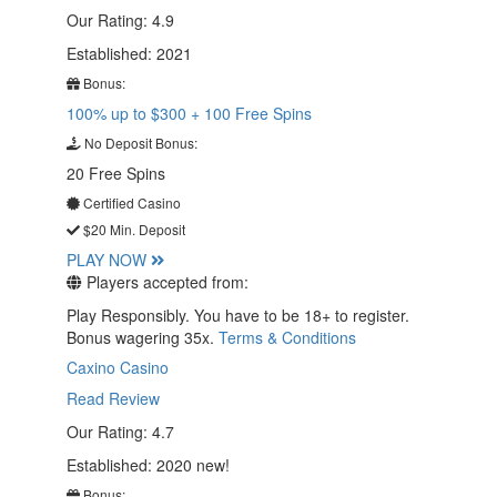
Our Rating: 4.9
Established: 2021
Bonus:
100% up to $300 + 100 Free Spins
No Deposit Bonus:
20 Free Spins
Certified Casino
$20 Min. Deposit
PLAY NOW
Players accepted from:
Play Responsibly. You have to be 18+ to register.
Bonus wagering 35x.
Terms & Conditions
Caxino Casino
Read Review
Our Rating: 4.7
Established: 2020
new!
Bonus: