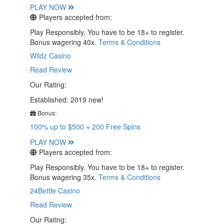
PLAY NOW
Players accepted from:
Play Responsibly. You have to be 18+ to register.
Bonus wagering 40x.
Terms & Conditions
Wildz Casino
Read Review
Our Rating:
Established: 2019
new!
Bonus:
100% up to $500 + 200 Free Spins
PLAY NOW
Players accepted from:
Play Responsibly. You have to be 18+ to register.
Bonus wagering 35x.
Terms & Conditions
24Bettle Casino
Read Review
Our Rating: