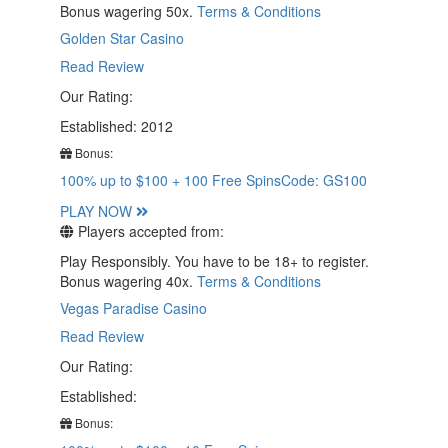
Bonus wagering 50x.
Terms & Conditions
Golden Star Casino
Read Review
Our Rating:
Established: 2012
Bonus:
100% up to $100 + 100 Free Spins
Code: GS100
PLAY NOW
Players accepted from:
Play Responsibly. You have to be 18+ to register.
Bonus wagering 40x.
Terms & Conditions
Vegas Paradise Casino
Read Review
Our Rating:
Established:
Bonus: