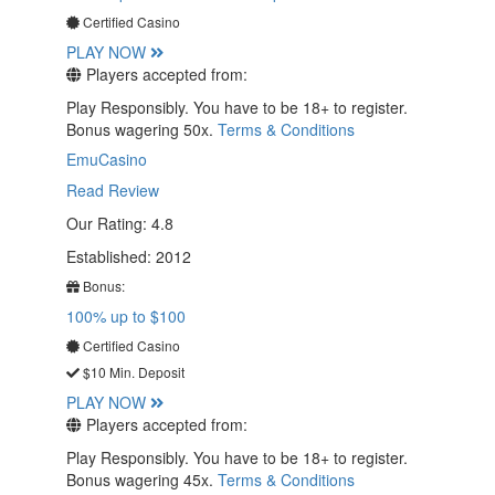
Certified Casino
PLAY NOW
Players accepted from:
Play Responsibly. You have to be 18+ to register.
Bonus wagering 50x.
Terms & Conditions
EmuCasino
Read Review
Our Rating: 4.8
Established: 2012
Bonus:
100% up to $100
Certified Casino
$10 Min. Deposit
PLAY NOW
Players accepted from:
Play Responsibly. You have to be 18+ to register.
Bonus wagering 45x.
Terms & Conditions