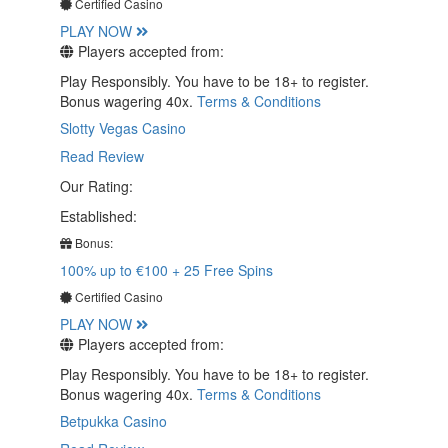
Certified Casino
PLAY NOW
Players accepted from:
Play Responsibly. You have to be 18+ to register.
Bonus wagering 40x.
Terms & Conditions
Slotty Vegas Casino
Read Review
Our Rating:
Established:
Bonus:
100% up to €100 + 25 Free Spins
Certified Casino
PLAY NOW
Players accepted from:
Play Responsibly. You have to be 18+ to register.
Bonus wagering 40x.
Terms & Conditions
Betpukka Casino