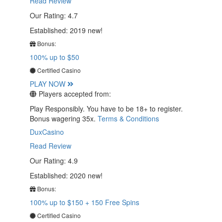
Read Review
Our Rating: 4.7
Established: 2019
new!
Bonus:
100% up to $50
Certified Casino
PLAY NOW
Players accepted from:
Play Responsibly. You have to be 18+ to register.
Bonus wagering 35x.
Terms & Conditions
DuxCasino
Read Review
Our Rating: 4.9
Established: 2020
new!
Bonus:
100% up to $150 + 150 Free Spins
Certified Casino