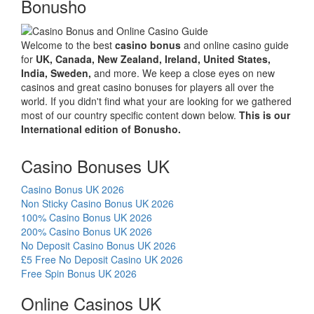
Bonusho
Welcome to the best
casino bonus
and online casino guide
for
UK, Canada, New Zealand, Ireland, United States,
India, Sweden,
and more. We keep a close eyes on new
casinos and great casino bonuses for players all over the
world. If you didn't find what your are looking for we gathered
most of our country specific content down below.
This is our
International edition of Bonusho.
Casino Bonuses UK
Casino Bonus UK 2026
Non Sticky Casino Bonus UK 2026
100% Casino Bonus UK 2026
200% Casino Bonus UK 2026
No Deposit Casino Bonus UK 2026
£5 Free No Deposit Casino UK 2026
Free Spin Bonus UK 2026
Online Casinos UK