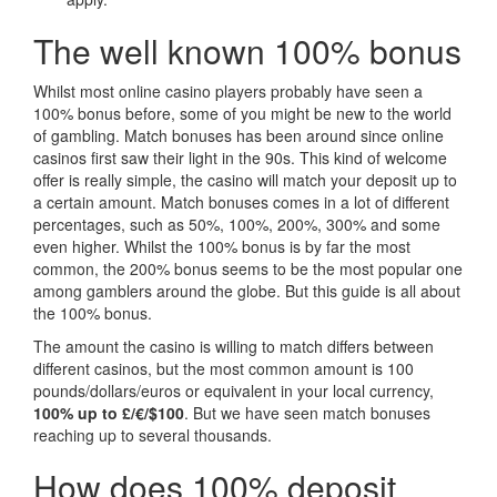
The well known 100% bonus
Whilst most online casino players probably have seen a
100% bonus before, some of you might be new to the world
of gambling. Match bonuses has been around since online
casinos first saw their light in the 90s. This kind of welcome
offer is really simple, the casino will match your deposit up to
a certain amount. Match bonuses comes in a lot of different
percentages, such as 50%, 100%, 200%, 300% and some
even higher. Whilst the 100% bonus is by far the most
common, the 200% bonus seems to be the most popular one
among gamblers around the globe. But this guide is all about
the 100% bonus.
The amount the casino is willing to match differs between
different casinos, but the most common amount is 100
pounds/dollars/euros or equivalent in your local currency,
100% up to £/€/$100
. But we have seen match bonuses
reaching up to several thousands.
How does 100% deposit