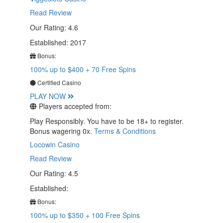
Read Review
Our Rating: 4.6
Established: 2017
Bonus:
100% up to $400 + 70 Free Spins
Certified Casino
PLAY NOW
Players accepted from:
Play Responsibly. You have to be 18+ to register.
Bonus wagering 0x.
Terms & Conditions
Locowin Casino
Read Review
Our Rating: 4.5
Established:
Bonus:
100% up to $350 + 100 Free Spins