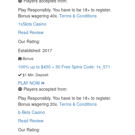
Players accepted from:
Play Responsibly. You have to be 18+ to register.
Bonus wagering 40x.
Terms & Conditions
1xSlots Casino
Read Review
Our Rating:
Established: 2017
Bonus:
100% up to $450 + 30 Free Spins
Code: 1s_571
$1 Min. Deposit
PLAY NOW
Players accepted from:
Play Responsibly. You have to be 18+ to register.
Bonus wagering 20x.
Terms & Conditions
b-Bets Casino
Read Review
Our Rating: