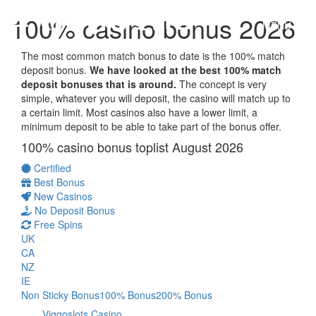
100% casino bonus 2026
MENU
The most common match bonus to date is the 100% match
deposit bonus.
We have looked at the best 100% match
deposit bonuses that is around.
The concept is very
simple, whatever you will deposit, the casino will match up to
a certain limit. Most casinos also have a lower limit, a
minimum deposit to be able to take part of the bonus offer.
100% casino bonus toplist August 2026
Certified
Best Bonus
New Casinos
No Deposit Bonus
Free Spins
UK
CA
NZ
IE
Non Sticky Bonus
100% Bonus
200% Bonus
Viggoslots Casino