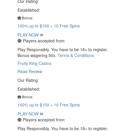
Our Rating:
Established:
Bonus:
100% up to $100 + 10 Free Spins
PLAY NOW
Players accepted from:
Play Responsibly. You have to be 18+ to register.
Bonus wagering 50x.
Terms & Conditions
Fruity King Casino
Read Review
Our Rating:
Established:
Bonus:
100% up to $100 + 10 Free Spins
PLAY NOW
Players accepted from:
Play Responsibly. You have to be 18+ to register.