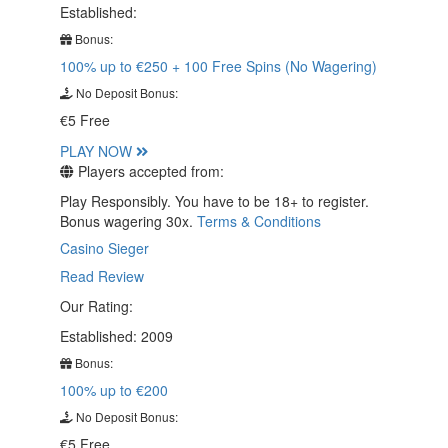
Established:
Bonus:
100% up to €250 + 100 Free Spins (No Wagering)
No Deposit Bonus:
€5 Free
PLAY NOW
Players accepted from:
Play Responsibly. You have to be 18+ to register.
Bonus wagering 30x.
Terms & Conditions
Casino Sieger
Read Review
Our Rating:
Established: 2009
Bonus:
100% up to €200
No Deposit Bonus:
€5 Free