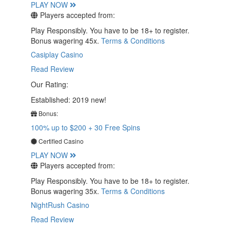
PLAY NOW
Players accepted from:
Play Responsibly. You have to be 18+ to register.
Bonus wagering 45x.
Terms & Conditions
Casiplay Casino
Read Review
Our Rating:
Established: 2019
new!
Bonus:
100% up to $200 + 30 Free Spins
Certified Casino
PLAY NOW
Players accepted from:
Play Responsibly. You have to be 18+ to register.
Bonus wagering 35x.
Terms & Conditions
NightRush Casino
Read Review