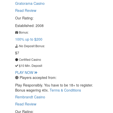
Gratorama Casino
Read Review
Our Rating:
Established: 2008
Bonus:
100% up to $200
No Deposit Bonus:
$7
Certified Casino
$10 Min. Deposit
PLAY NOW
Players accepted from:
Play Responsibly. You have to be 18+ to register.
Bonus wagering 40x.
Terms & Conditions
Rembrandt Casino
Read Review
Our Rating: