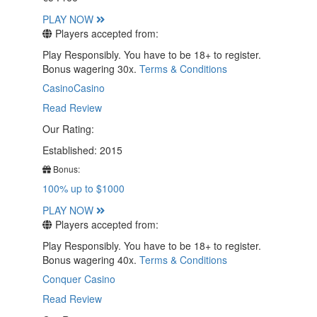
PLAY NOW
Players accepted from:
Play Responsibly. You have to be 18+ to register.
Bonus wagering 30x.
Terms & Conditions
CasinoCasino
Read Review
Our Rating:
Established: 2015
Bonus:
100% up to $1000
PLAY NOW
Players accepted from:
Play Responsibly. You have to be 18+ to register.
Bonus wagering 40x.
Terms & Conditions
Conquer Casino
Read Review