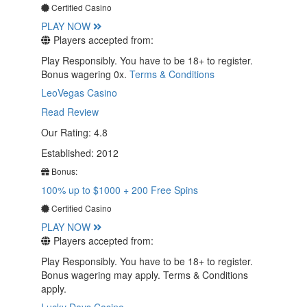
Certified Casino
PLAY NOW
Players accepted from:
Play Responsibly. You have to be 18+ to register.
Bonus wagering 0x.
Terms & Conditions
LeoVegas Casino
Read Review
Our Rating: 4.8
Established: 2012
Bonus:
100% up to $1000 + 200 Free Spins
Certified Casino
PLAY NOW
Players accepted from:
Play Responsibly. You have to be 18+ to register.
Bonus wagering may apply. Terms & Conditions
apply.