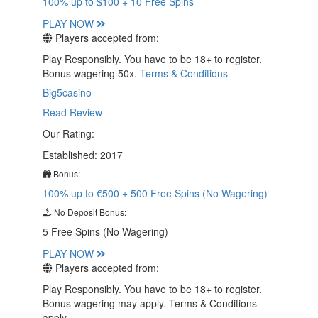
100% up to $100 + 10 Free Spins
PLAY NOW
Players accepted from:
Play Responsibly. You have to be 18+ to register.
Bonus wagering 50x.
Terms & Conditions
Big5casino
Read Review
Our Rating:
Established: 2017
Bonus:
100% up to €500 + 500 Free Spins (No Wagering)
No Deposit Bonus:
5 Free Spins (No Wagering)
PLAY NOW
Players accepted from:
Play Responsibly. You have to be 18+ to register.
Bonus wagering may apply. Terms & Conditions
apply.