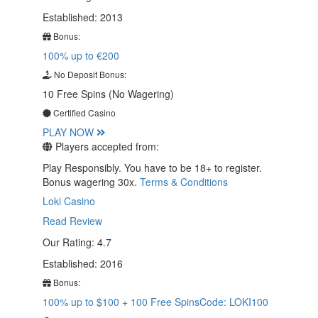
Established: 2013
Bonus:
100% up to €200
No Deposit Bonus:
10 Free Spins (No Wagering)
Certified Casino
PLAY NOW
Players accepted from:
Play Responsibly. You have to be 18+ to register.
Bonus wagering 30x.
Terms & Conditions
Loki Casino
Read Review
Our Rating: 4.7
Established: 2016
Bonus:
100% up to $100 + 100 Free Spins
Code: LOKI100