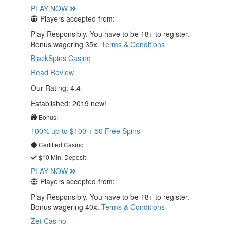
PLAY NOW
Players accepted from:
Play Responsibly. You have to be 18+ to register.
Bonus wagering 35x.
Terms & Conditions
BlackSpins Casino
Read Review
Our Rating: 4.4
Established: 2019
new!
Bonus:
100% up to $100 + 50 Free Spins
Certified Casino
$10 Min. Deposit
PLAY NOW
Players accepted from:
Play Responsibly. You have to be 18+ to register.
Bonus wagering 40x.
Terms & Conditions
Zet Casino