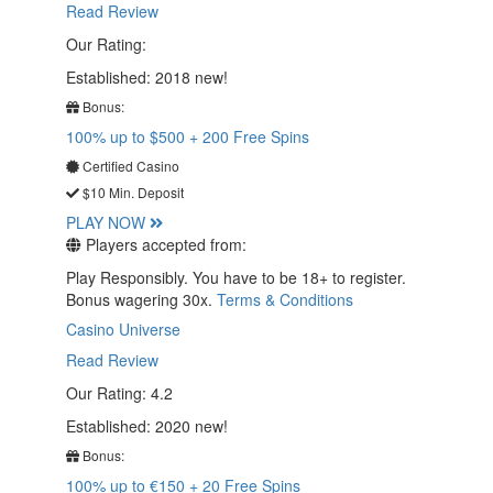
Read Review
Our Rating:
Established: 2018
new!
Bonus:
100% up to $500 + 200 Free Spins
Certified Casino
$10 Min. Deposit
PLAY NOW
Players accepted from:
Play Responsibly. You have to be 18+ to register.
Bonus wagering 30x.
Terms & Conditions
Casino Universe
Read Review
Our Rating: 4.2
Established: 2020
new!
Bonus:
100% up to €150 + 20 Free Spins