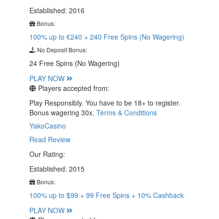
Established: 2016
Bonus:
100% up to €240 + 240 Free Spins (No Wagering)
No Deposit Bonus:
24 Free Spins (No Wagering)
PLAY NOW
Players accepted from:
Play Responsibly. You have to be 18+ to register.
Bonus wagering 30x.
Terms & Conditions
YakoCasino
Read Review
Our Rating:
Established: 2015
Bonus:
100% up to $99 + 99 Free Spins + 10% Cashback
PLAY NOW