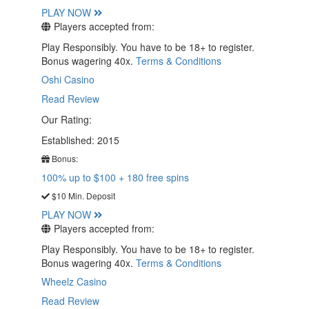
PLAY NOW
Players accepted from:
Play Responsibly. You have to be 18+ to register.
Bonus wagering 40x.
Terms & Conditions
Oshi Casino
Read Review
Our Rating:
Established: 2015
Bonus:
100% up to $100 + 180 free spins
$10 Min. Deposit
PLAY NOW
Players accepted from:
Play Responsibly. You have to be 18+ to register.
Bonus wagering 40x.
Terms & Conditions
Wheelz Casino
Read Review