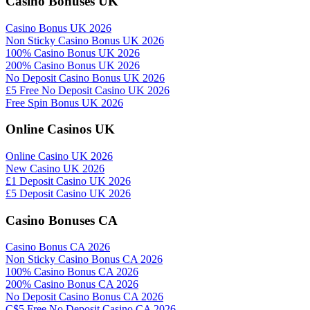
Casino Bonuses UK
Casino Bonus UK 2026
Non Sticky Casino Bonus UK 2026
100% Casino Bonus UK 2026
200% Casino Bonus UK 2026
No Deposit Casino Bonus UK 2026
£5 Free No Deposit Casino UK 2026
Free Spin Bonus UK 2026
Online Casinos UK
Online Casino UK 2026
New Casino UK 2026
£1 Deposit Casino UK 2026
£5 Deposit Casino UK 2026
Casino Bonuses CA
Casino Bonus CA 2026
Non Sticky Casino Bonus CA 2026
100% Casino Bonus CA 2026
200% Casino Bonus CA 2026
No Deposit Casino Bonus CA 2026
C$5 Free No Deposit Casino CA 2026