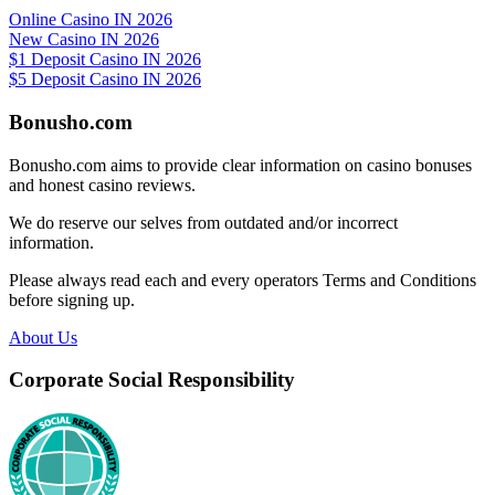
Online Casino IN 2026
New Casino IN 2026
$1 Deposit Casino IN 2026
$5 Deposit Casino IN 2026
Bonusho.com
Bonusho.com aims to provide clear information on casino bonuses
and honest casino reviews.
We do reserve our selves from outdated and/or incorrect
information.
Please always read each and every operators Terms and Conditions
before signing up.
About Us
Corporate Social Responsibility