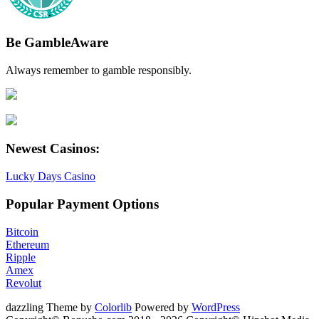
Be GambleAware
Always remember to gamble responsibly.
Newest Casinos:
Lucky Days Casino
Popular Payment Options
Bitcoin
Ethereum
Ripple
Amex
Revolut
dazzling Theme by
Colorlib
Powered by
WordPress