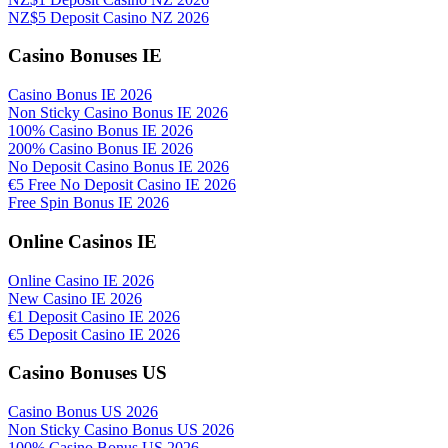
NZ$5 Deposit Casino NZ 2026
Casino Bonuses IE
Casino Bonus IE 2026
Non Sticky Casino Bonus IE 2026
100% Casino Bonus IE 2026
200% Casino Bonus IE 2026
No Deposit Casino Bonus IE 2026
€5 Free No Deposit Casino IE 2026
Free Spin Bonus IE 2026
Online Casinos IE
Online Casino IE 2026
New Casino IE 2026
€1 Deposit Casino IE 2026
€5 Deposit Casino IE 2026
Casino Bonuses US
Casino Bonus US 2026
Non Sticky Casino Bonus US 2026
100% Casino Bonus US 2026