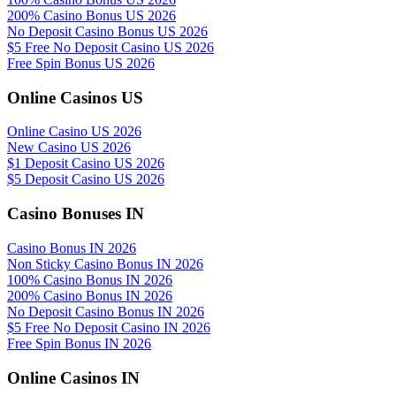
200% Casino Bonus US 2026
No Deposit Casino Bonus US 2026
$5 Free No Deposit Casino US 2026
Free Spin Bonus US 2026
Online Casinos US
Online Casino US 2026
New Casino US 2026
$1 Deposit Casino US 2026
$5 Deposit Casino US 2026
Casino Bonuses IN
Casino Bonus IN 2026
Non Sticky Casino Bonus IN 2026
100% Casino Bonus IN 2026
200% Casino Bonus IN 2026
No Deposit Casino Bonus IN 2026
$5 Free No Deposit Casino IN 2026
Free Spin Bonus IN 2026
Online Casinos IN