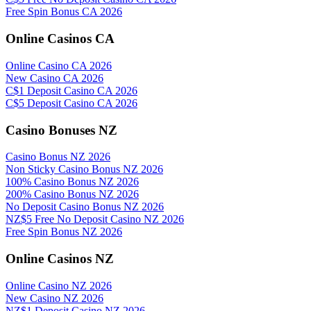
Free Spin Bonus CA 2026
Online Casinos CA
Online Casino CA 2026
New Casino CA 2026
C$1 Deposit Casino CA 2026
C$5 Deposit Casino CA 2026
Casino Bonuses NZ
Casino Bonus NZ 2026
Non Sticky Casino Bonus NZ 2026
100% Casino Bonus NZ 2026
200% Casino Bonus NZ 2026
No Deposit Casino Bonus NZ 2026
NZ$5 Free No Deposit Casino NZ 2026
Free Spin Bonus NZ 2026
Online Casinos NZ
Online Casino NZ 2026
New Casino NZ 2026
NZ$1 Deposit Casino NZ 2026