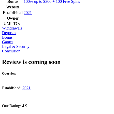
Bonus
100% up to $300 + 100 Free Spins
Website
Established
2021
Owner
JUMP TO:
Withdrawals
Deposits
Bonus
Games
Legal & Security
Conclusion
Review is coming soon
Overview
Established:
2021
Our Rating: 4.9