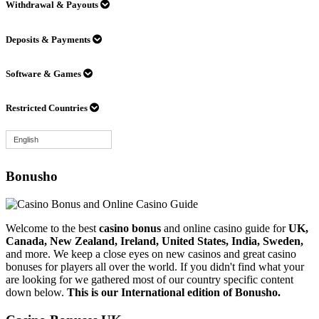
Withdrawal & Payouts
Deposits & Payments
Software & Games
Restricted Countries
English
Bonusho
Welcome to the best
casino bonus
and online casino guide for
UK,
Canada, New Zealand, Ireland, United States, India, Sweden,
and more. We keep a close eyes on new casinos and great casino
bonuses for players all over the world. If you didn't find what your
are looking for we gathered most of our country specific content
down below.
This is our International edition of Bonusho.