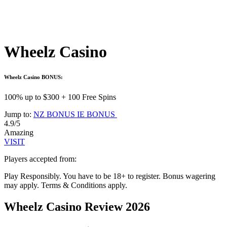
MENU
Wheelz Casino
Wheelz Casino BONUS:
100% up to $300 + 100 Free Spins
Jump to:
NZ BONUS
IE BONUS
4.9
/5
Amazing
VISIT
Players accepted from:
Play Responsibly. You have to be 18+ to register. Bonus wagering
may apply. Terms & Conditions apply.
Wheelz Casino Review 2026