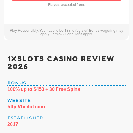
Players accepted from:
Play Responsibly. You have to be 18+ to register. Bonus wagering may
apply. Terms & Conditions apply.
1XSLOTS CASINO REVIEW
2026
BONUS
100% up to $450 + 30 Free Spins
WEBSITE
http://1xslot.com
ESTABLISHED
2017