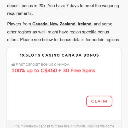
deposit bonus is 20x. You have 7 days to meet the wagering
requirements.
Players from
Canada,
New Zealand,
Ireland,
and some
other regions as well, might have region specific bonus
offers. Please see below for bonus details for certain regions.
1XSLOTS CASINO CANADA BONUS
FIRST DEPOSIT BONUS CANADA:
100% up to C$450 + 30 Free Spins
CLAIM
The mininimum deposit to make use of 1xSlots Casinos welcome