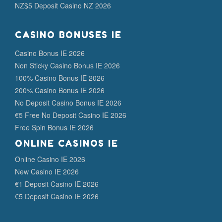
NZ$5 Deposit Casino NZ 2026
CASINO BONUSES IE
Casino Bonus IE 2026
Non Sticky Casino Bonus IE 2026
100% Casino Bonus IE 2026
200% Casino Bonus IE 2026
No Deposit Casino Bonus IE 2026
€5 Free No Deposit Casino IE 2026
Free Spin Bonus IE 2026
ONLINE CASINOS IE
Online Casino IE 2026
New Casino IE 2026
€1 Deposit Casino IE 2026
€5 Deposit Casino IE 2026