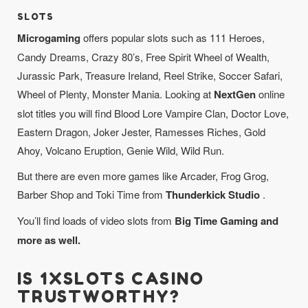
SLOTS
Microgaming
offers popular slots such as 111 Heroes,
Candy Dreams, Crazy 80’s, Free Spirit Wheel of Wealth,
Jurassic Park, Treasure Ireland, Reel Strike, Soccer Safari,
Wheel of Plenty, Monster Mania. Looking at
NextGen
online
slot titles you will find Blood Lore Vampire Clan, Doctor Love,
Eastern Dragon, Joker Jester, Ramesses Riches, Gold
Ahoy, Volcano Eruption, Genie Wild, Wild Run.
But there are even more games like Arcader, Frog Grog,
Barber Shop and Toki Time from
Thunderkick Studio
.
You’ll find loads of video slots from
Big Time Gaming and
more as well.
IS 1XSLOTS CASINO
TRUSTWORTHY?