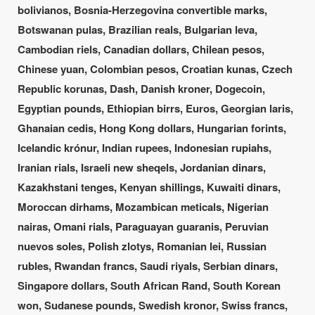
bolivianos, Bosnia-Herzegovina convertible marks,
Botswanan pulas, Brazilian reals, Bulgarian leva,
Cambodian riels, Canadian dollars, Chilean pesos,
Chinese yuan, Colombian pesos, Croatian kunas, Czech
Republic korunas, Dash, Danish kroner, Dogecoin,
Egyptian pounds, Ethiopian birrs, Euros, Georgian laris,
Ghanaian cedis, Hong Kong dollars, Hungarian forints,
Icelandic krónur, Indian rupees, Indonesian rupiahs,
Iranian rials, Israeli new sheqels, Jordanian dinars,
Kazakhstani tenges, Kenyan shillings, Kuwaiti dinars,
Moroccan dirhams, Mozambican meticals, Nigerian
nairas, Omani rials, Paraguayan guaranis, Peruvian
nuevos soles, Polish zlotys, Romanian lei, Russian
rubles, Rwandan francs, Saudi riyals, Serbian dinars,
Singapore dollars, South African Rand, South Korean
won, Sudanese pounds, Swedish kronor, Swiss francs,