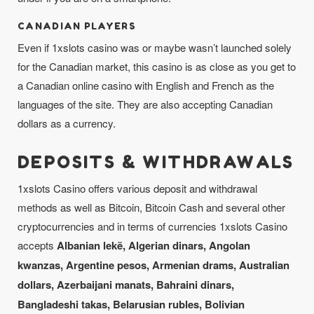
CANADIAN PLAYERS
Even if 1xslots casino was or maybe wasn’t launched solely
for the Canadian market, this casino is as close as you get to
a Canadian online casino with English and French as the
languages of the site. They are also accepting Canadian
dollars as a currency.
DEPOSITS & WITHDRAWALS
1xslots Casino offers various deposit and withdrawal
methods as well as Bitcoin, Bitcoin Cash and several other
cryptocurrencies and in terms of currencies 1xslots Casino
accepts
Albanian lekë, Algerian dinars, Angolan
kwanzas, Argentine pesos, Armenian drams, Australian
dollars, Azerbaijani manats, Bahraini dinars,
Bangladeshi takas, Belarusian rubles, Bolivian