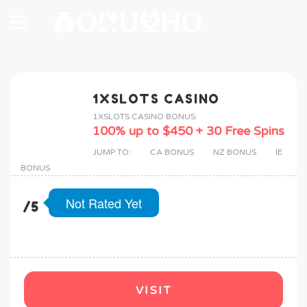
1XSLOTS CASINO
1XSLOTS CASINO BONUS:
100% up to $450 + 30 Free Spins
JUMP TO:
CA BONUS
NZ BONUS
IE
BONUS
Not Rated Yet
/5
VISIT