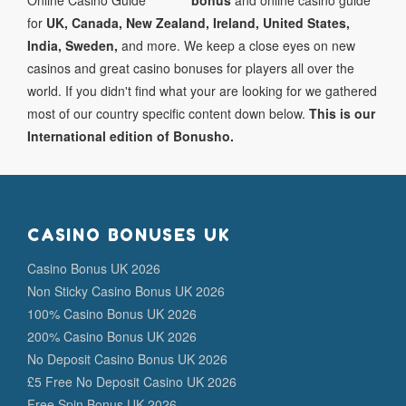
bonus
and online casino guide
for
UK, Canada, New Zealand, Ireland, United States,
India, Sweden,
and more. We keep a close eyes on new
casinos and great casino bonuses for players all over the
world. If you didn't find what your are looking for we gathered
most of our country specific content down below.
This is our
International edition of Bonusho.
CASINO BONUSES UK
Casino Bonus UK 2026
Non Sticky Casino Bonus UK 2026
100% Casino Bonus UK 2026
200% Casino Bonus UK 2026
No Deposit Casino Bonus UK 2026
£5 Free No Deposit Casino UK 2026
Free Spin Bonus UK 2026