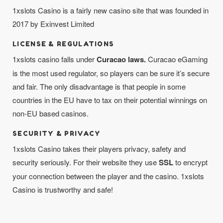
1xslots Casino is a fairly new casino site that was founded in
2017 by Exinvest Limited
LICENSE & REGULATIONS
1xslots casino falls under
Curacao laws.
Curacao eGaming
is the most used regulator, so players can be sure it’s secure
and fair. The only disadvantage is that people in some
countries in the EU have to tax on their potential winnings on
non-EU based casinos.
SECURITY & PRIVACY
1xslots Casino takes their players privacy, safety and
security seriously. For their website they use
SSL
to encrypt
your connection between the player and the casino. 1xslots
Casino is trustworthy and safe!