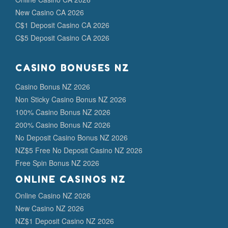
New Casino CA 2026
C$1 Deposit Casino CA 2026
C$5 Deposit Casino CA 2026
CASINO BONUSES NZ
Casino Bonus NZ 2026
Non Sticky Casino Bonus NZ 2026
100% Casino Bonus NZ 2026
200% Casino Bonus NZ 2026
No Deposit Casino Bonus NZ 2026
NZ$5 Free No Deposit Casino NZ 2026
Free Spin Bonus NZ 2026
ONLINE CASINOS NZ
Online Casino NZ 2026
New Casino NZ 2026
NZ$1 Deposit Casino NZ 2026