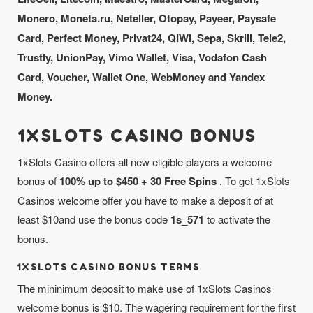
Monero, Moneta.ru, Neteller, Otopay, Payeer, Paysafe
Card, Perfect Money, Privat24, QIWI, Sepa, Skrill, Tele2,
Trustly, UnionPay, Vimo Wallet, Visa, Vodafon Cash
Card, Voucher, Wallet One, WebMoney and Yandex
Money.
1XSLOTS CASINO BONUS
1xSlots Casino offers all new eligible players a welcome
bonus of
100% up to $450 + 30 Free Spins
. To get 1xSlots
Casinos welcome offer you have to make a deposit of at
least $10and use the bonus code
1s_571
to activate the
bonus.
1XSLOTS CASINO BONUS TERMS
The mininimum deposit to make use of 1xSlots Casinos
welcome bonus is $10. The wagering requirement for the first