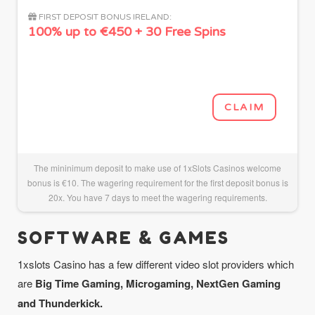
FIRST DEPOSIT BONUS IRELAND:
100% up to €450 + 30 Free Spins
CLAIM
The mininimum deposit to make use of 1xSlots Casinos welcome
bonus is €10. The wagering requirement for the first deposit bonus is
20x. You have 7 days to meet the wagering requirements.
SOFTWARE & GAMES
1xslots Casino has a few different video slot providers which
are
Big Time Gaming, Microgaming, NextGen Gaming
and Thunderkick.