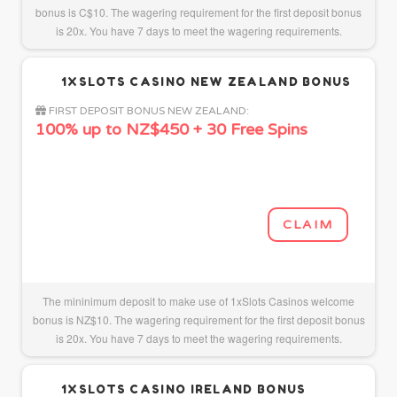
bonus is C$10. The wagering requirement for the first deposit bonus
is 20x. You have 7 days to meet the wagering requirements.
1XSLOTS CASINO NEW ZEALAND BONUS
FIRST DEPOSIT BONUS NEW ZEALAND:
100% up to NZ$450 + 30 Free Spins
CLAIM
The mininimum deposit to make use of 1xSlots Casinos welcome
bonus is NZ$10. The wagering requirement for the first deposit bonus
is 20x. You have 7 days to meet the wagering requirements.
1XSLOTS CASINO IRELAND BONUS