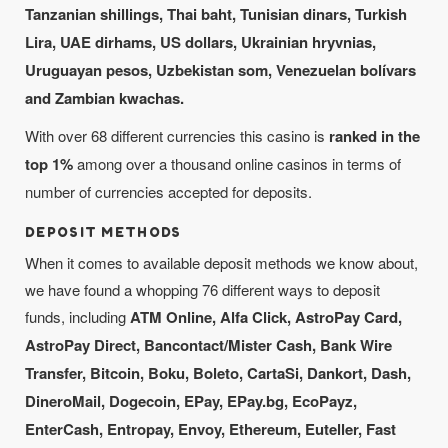
Tanzanian shillings, Thai baht, Tunisian dinars, Turkish
Lira, UAE dirhams, US dollars, Ukrainian hryvnias,
Uruguayan pesos, Uzbekistan som, Venezuelan bolívars
and Zambian kwachas.
With over 68 different currencies this casino is
ranked in the
top 1%
among over a thousand online casinos in terms of
number of currencies accepted for deposits.
DEPOSIT METHODS
When it comes to available deposit methods we know about,
we have found a whopping 76 different ways to deposit
funds, including
ATM Online, Alfa Click, AstroPay Card,
AstroPay Direct, Bancontact/Mister Cash, Bank Wire
Transfer, Bitcoin, Boku, Boleto, CartaSi, Dankort, Dash,
DineroMail, Dogecoin, EPay, EPay.bg, EcoPayz,
EnterCash, Entropay, Envoy, Ethereum, Euteller, Fast