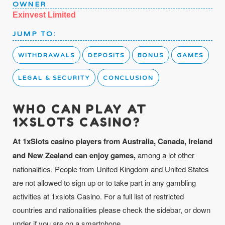
OWNER
Exinvest Limited
JUMP TO:
WITHDRAWALS
DEPOSITS
BONUS
GAMES
LEGAL & SECURITY
CONCLUSION
WHO CAN PLAY AT
1XSLOTS CASINO?
At 1xSlots casino players from Australia, Canada, Ireland
and New Zealand can enjoy games,
among a lot other
nationalities. People from United Kingdom and United States
are not allowed to sign up or to take part in any gambling
activities at 1xslots Casino. For a full list of restricted
countries and nationalities please check the sidebar, or down
under if you are on a smartphone.