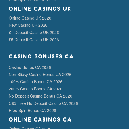
ONLINE CASINOS UK
Online Casino UK 2026
New Casino UK 2026
£1 Deposit Casino UK 2026
£5 Deposit Casino UK 2026
CASINO BONUSES CA
Casino Bonus CA 2026
Non Sticky Casino Bonus CA 2026
100% Casino Bonus CA 2026
200% Casino Bonus CA 2026
No Deposit Casino Bonus CA 2026
C$5 Free No Deposit Casino CA 2026
Free Spin Bonus CA 2026
ONLINE CASINOS CA
Online Casino CA 2026