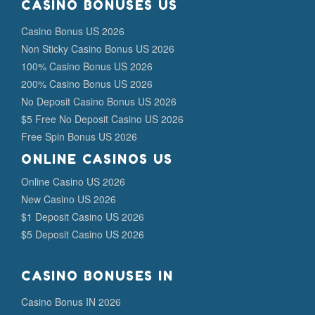
CASINO BONUSES US
Casino Bonus US 2026
Non Sticky Casino Bonus US 2026
100% Casino Bonus US 2026
200% Casino Bonus US 2026
No Deposit Casino Bonus US 2026
$5 Free No Deposit Casino US 2026
Free Spin Bonus US 2026
ONLINE CASINOS US
Online Casino US 2026
New Casino US 2026
$1 Deposit Casino US 2026
$5 Deposit Casino US 2026
CASINO BONUSES IN
Casino Bonus IN 2026