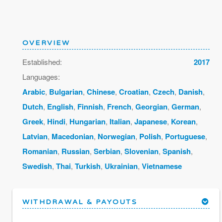
OVERVIEW
Established:
2017
Languages:
Arabic
,
Bulgarian
,
Chinese
,
Croatian
,
Czech
,
Danish
,
Dutch
,
English
,
Finnish
,
French
,
Georgian
,
German
,
Greek
,
Hindi
,
Hungarian
,
Italian
,
Japanese
,
Korean
,
Latvian
,
Macedonian
,
Norwegian
,
Polish
,
Portuguese
,
Romanian
,
Russian
,
Serbian
,
Slovenian
,
Spanish
,
Swedish
,
Thai
,
Turkish
,
Ukrainian
,
Vietnamese
WITHDRAWAL & PAYOUTS