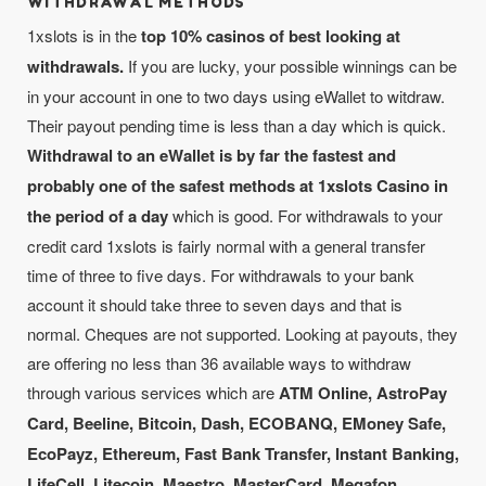
WITHDRAWAL METHODS
1xslots is in the
top 10% casinos of best looking at
withdrawals.
If you are lucky, your possible winnings can be
in your account in one to two days using eWallet to witdraw.
Their payout pending time is less than a day which is quick.
Withdrawal to an eWallet is by far the fastest and
probably one of the safest methods at 1xslots Casino in
the period of a day
which is good. For withdrawals to your
credit card 1xslots is fairly normal with a general transfer
time of three to five days. For withdrawals to your bank
account it should take three to seven days and that is
normal. Cheques are not supported. Looking at payouts, they
are offering no less than 36 available ways to withdraw
through various services which are
ATM Online, AstroPay
Card, Beeline, Bitcoin, Dash, ECOBANQ, EMoney Safe,
EcoPayz, Ethereum, Fast Bank Transfer, Instant Banking,
LifeCell, Litecoin, Maestro, MasterCard, Megafon,