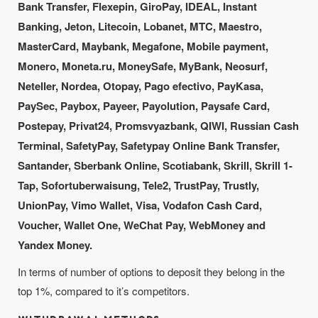
Bank Transfer, Flexepin, GiroPay, IDEAL, Instant
Banking, Jeton, Litecoin, Lobanet, MTC, Maestro,
MasterCard, Maybank, Megafone, Mobile payment,
Monero, Moneta.ru, MoneySafe, MyBank, Neosurf,
Neteller, Nordea, Otopay, Pago efectivo, PayKasa,
PaySec, Paybox, Payeer, Payolution, Paysafe Card,
Postepay, Privat24, Promsvyazbank, QIWI, Russian Cash
Terminal, SafetyPay, Safetypay Online Bank Transfer,
Santander, Sberbank Online, Scotiabank, Skrill, Skrill 1-
Tap, Sofortuberwaisung, Tele2, TrustPay, Trustly,
UnionPay, Vimo Wallet, Visa, Vodafon Cash Card,
Voucher, Wallet One, WeChat Pay, WebMoney and
Yandex Money.
In terms of number of options to deposit they belong in the
top 1%, compared to it’s competitors.