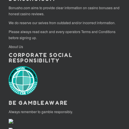
Bonusho.com aims to provide clear information on casino bonuses and
honest casino reviews.
We do reserve our selves from outdated and/or incorrect information.
Please always read each and every operators Terms and Conditions
before signing up.
About Us
CORPORATE SOCIAL
RESPONSIBILITY
BE GAMBLEAWARE
Always remember to gamble responsibly.