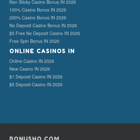
Non Sticky Casino Bonus IN 2026
100% Casino Bonus IN 2026
200% Casino Bonus IN 2026
No Deposit Casino Bonus IN 2026
$5 Free No Deposit Casino IN 2026
Free Spin Bonus IN 2026
ONLINE CASINOS IN
Online Casino IN 2026
New Casino IN 2026
$1 Deposit Casino IN 2026
$5 Deposit Casino IN 2026
BONUSHO.COM