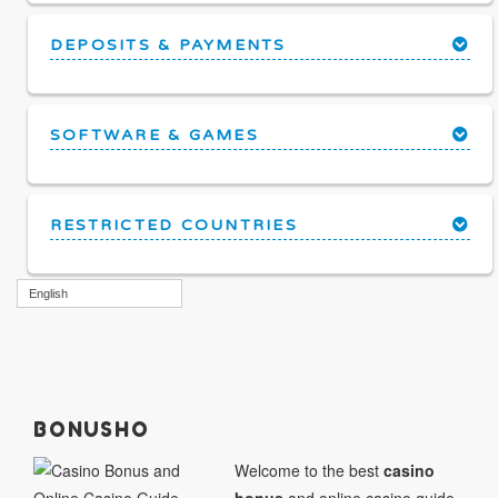
DEPOSITS & PAYMENTS
SOFTWARE & GAMES
RESTRICTED COUNTRIES
English
BONUSHO
Welcome to the best
casino