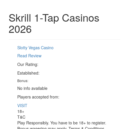
MENU
Skrill 1-Tap Casinos
2026
Slotty Vegas Casino
Read Review
Our Rating:
Established:
Bonus:
No info available
Players accepted from:
VISIT
18+
T&C
Play Responsibly. You have to be 18+ to register.
Bonus wagering may apply. Terms & Conditions