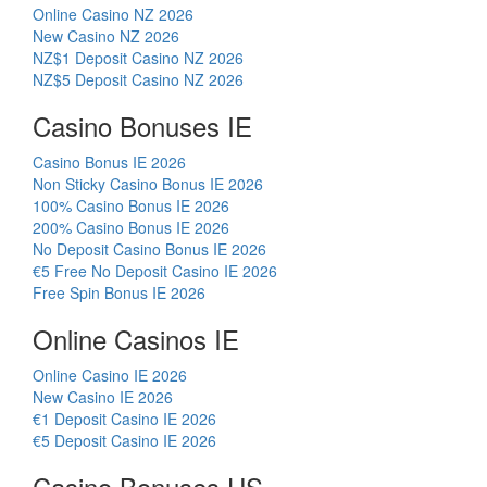
Online Casino NZ 2026
New Casino NZ 2026
NZ$1 Deposit Casino NZ 2026
NZ$5 Deposit Casino NZ 2026
Casino Bonuses IE
Casino Bonus IE 2026
Non Sticky Casino Bonus IE 2026
100% Casino Bonus IE 2026
200% Casino Bonus IE 2026
No Deposit Casino Bonus IE 2026
€5 Free No Deposit Casino IE 2026
Free Spin Bonus IE 2026
Online Casinos IE
Online Casino IE 2026
New Casino IE 2026
€1 Deposit Casino IE 2026
€5 Deposit Casino IE 2026
Casino Bonuses US