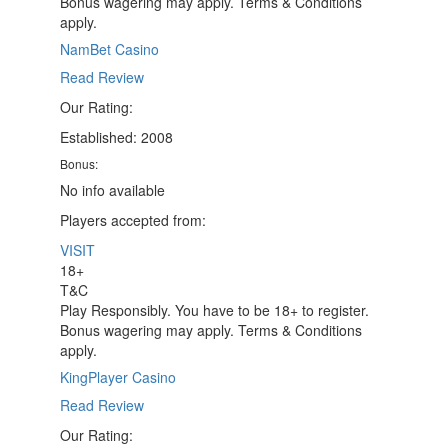
Bonus wagering may apply. Terms & Conditions
apply.
NamBet Casino
Read Review
Our Rating:
Established: 2008
Bonus:
No info available
Players accepted from:
VISIT
18+
T&C
Play Responsibly. You have to be 18+ to register.
Bonus wagering may apply. Terms & Conditions
apply.
KingPlayer Casino
Read Review
Our Rating: