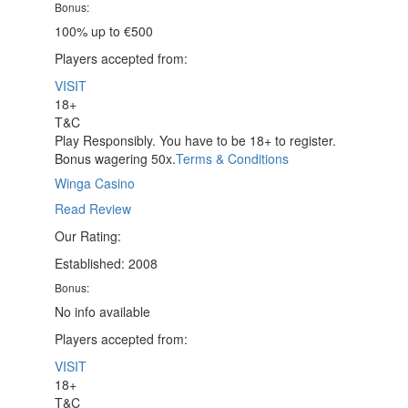
Bonus:
100% up to €500
Players accepted from:
VISIT
18+
T&C
Play Responsibly. You have to be 18+ to register.
Bonus wagering 50x.
Terms & Conditions
Winga Casino
Read Review
Our Rating:
Established: 2008
Bonus:
No info available
Players accepted from:
VISIT
18+
T&C