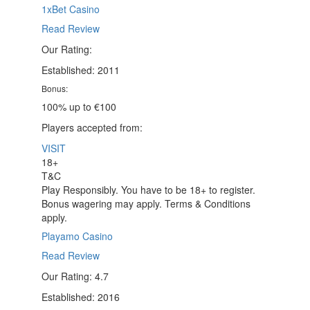
1xBet Casino
Read Review
Our Rating:
Established: 2011
Bonus:
100% up to €100
Players accepted from:
VISIT
18+
T&C
Play Responsibly. You have to be 18+ to register.
Bonus wagering may apply. Terms & Conditions
apply.
Playamo Casino
Read Review
Our Rating: 4.7
Established: 2016