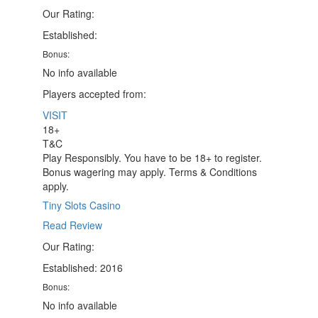
Our Rating:
Established:
Bonus:
No info available
Players accepted from:
VISIT
18+
T&C
Play Responsibly. You have to be 18+ to register.
Bonus wagering may apply. Terms & Conditions
apply.
Tiny Slots Casino
Read Review
Our Rating:
Established: 2016
Bonus:
No info available