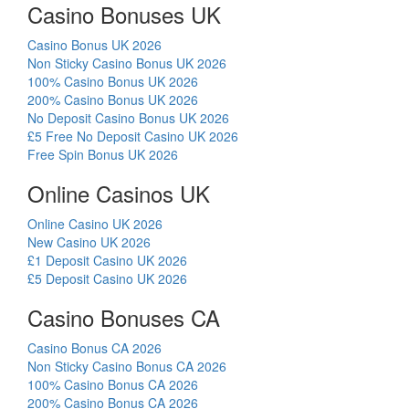
Casino Bonuses UK
Casino Bonus UK 2026
Non Sticky Casino Bonus UK 2026
100% Casino Bonus UK 2026
200% Casino Bonus UK 2026
No Deposit Casino Bonus UK 2026
£5 Free No Deposit Casino UK 2026
Free Spin Bonus UK 2026
Online Casinos UK
Online Casino UK 2026
New Casino UK 2026
£1 Deposit Casino UK 2026
£5 Deposit Casino UK 2026
Casino Bonuses CA
Casino Bonus CA 2026
Non Sticky Casino Bonus CA 2026
100% Casino Bonus CA 2026
200% Casino Bonus CA 2026