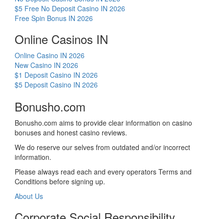
$5 Free No Deposit Casino IN 2026
Free Spin Bonus IN 2026
Online Casinos IN
Online Casino IN 2026
New Casino IN 2026
$1 Deposit Casino IN 2026
$5 Deposit Casino IN 2026
Bonusho.com
Bonusho.com aims to provide clear information on casino
bonuses and honest casino reviews.
We do reserve our selves from outdated and/or incorrect
information.
Please always read each and every operators Terms and
Conditions before signing up.
About Us
Corporate Social Responsibility