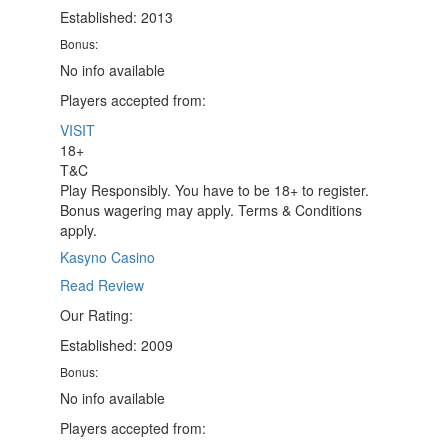
Established: 2013
Bonus:
No info available
Players accepted from:
VISIT
18+
T&C
Play Responsibly. You have to be 18+ to register.
Bonus wagering may apply. Terms & Conditions
apply.
Kasyno Casino
Read Review
Our Rating:
Established: 2009
Bonus:
No info available
Players accepted from: