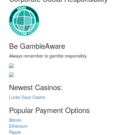
Be GambleAware
Always remember to gamble responsibly.
Newest Casinos:
Lucky Days Casino
Popular Payment Options
Bitcoin
Ethereum
Ripple