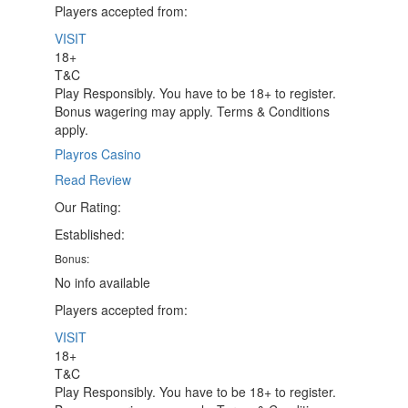
Players accepted from:
VISIT
18+
T&C
Play Responsibly. You have to be 18+ to register.
Bonus wagering may apply. Terms & Conditions
apply.
Playros Casino
Read Review
Our Rating:
Established:
Bonus:
No info available
Players accepted from:
VISIT
18+
T&C
Play Responsibly. You have to be 18+ to register.