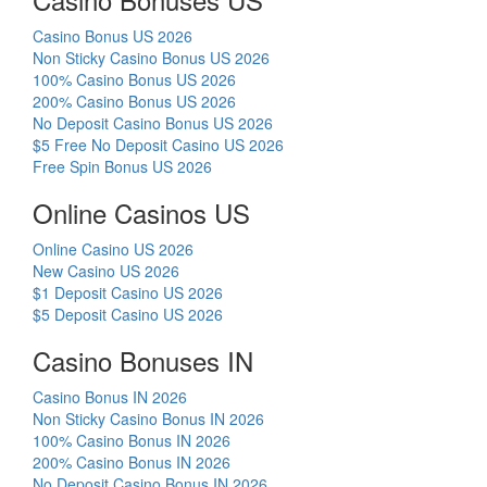
Casino Bonus US 2026
Non Sticky Casino Bonus US 2026
100% Casino Bonus US 2026
200% Casino Bonus US 2026
No Deposit Casino Bonus US 2026
$5 Free No Deposit Casino US 2026
Free Spin Bonus US 2026
Online Casinos US
Online Casino US 2026
New Casino US 2026
$1 Deposit Casino US 2026
$5 Deposit Casino US 2026
Casino Bonuses IN
Casino Bonus IN 2026
Non Sticky Casino Bonus IN 2026
100% Casino Bonus IN 2026
200% Casino Bonus IN 2026
No Deposit Casino Bonus IN 2026