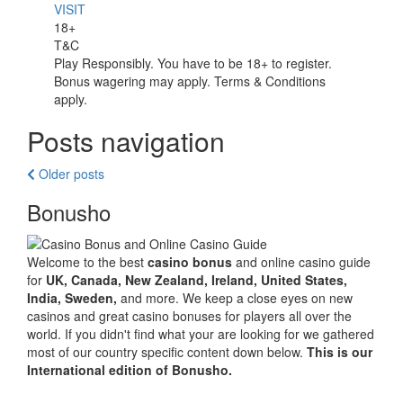
VISIT
18+
T&C
Play Responsibly. You have to be 18+ to register.
Bonus wagering may apply. Terms & Conditions
apply.
Posts navigation
Older posts
Bonusho
Welcome to the best
casino bonus
and online casino guide
for
UK, Canada, New Zealand, Ireland, United States,
India, Sweden,
and more. We keep a close eyes on new
casinos and great casino bonuses for players all over the
world. If you didn't find what your are looking for we gathered
most of our country specific content down below.
This is our
International edition of Bonusho.