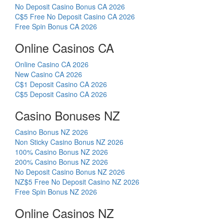
No Deposit Casino Bonus CA 2026
C$5 Free No Deposit Casino CA 2026
Free Spin Bonus CA 2026
Online Casinos CA
Online Casino CA 2026
New Casino CA 2026
C$1 Deposit Casino CA 2026
C$5 Deposit Casino CA 2026
Casino Bonuses NZ
Casino Bonus NZ 2026
Non Sticky Casino Bonus NZ 2026
100% Casino Bonus NZ 2026
200% Casino Bonus NZ 2026
No Deposit Casino Bonus NZ 2026
NZ$5 Free No Deposit Casino NZ 2026
Free Spin Bonus NZ 2026
Online Casinos NZ