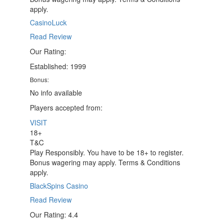
apply.
CasinoLuck
Read Review
Our Rating:
Established: 1999
Bonus:
No info available
Players accepted from:
VISIT
18+
T&C
Play Responsibly. You have to be 18+ to register.
Bonus wagering may apply. Terms & Conditions
apply.
BlackSpins Casino
Read Review
Our Rating: 4.4