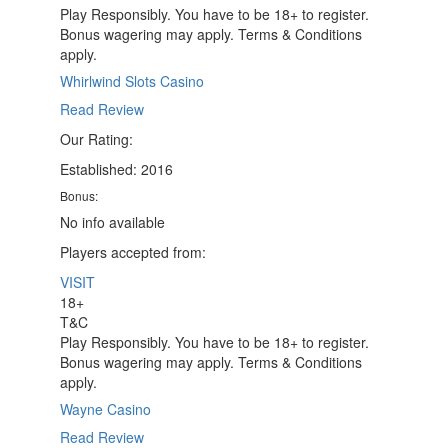
Play Responsibly. You have to be 18+ to register.
Bonus wagering may apply. Terms & Conditions
apply.
Whirlwind Slots Casino
Read Review
Our Rating:
Established: 2016
Bonus:
No info available
Players accepted from:
VISIT
18+
T&C
Play Responsibly. You have to be 18+ to register.
Bonus wagering may apply. Terms & Conditions
apply.
Wayne Casino
Read Review