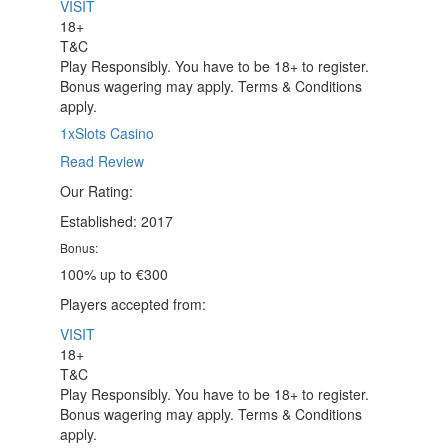
VISIT
18+
T&C
Play Responsibly. You have to be 18+ to register.
Bonus wagering may apply. Terms & Conditions
apply.
1xSlots Casino
Read Review
Our Rating:
Established: 2017
Bonus:
100% up to €300
Players accepted from:
VISIT
18+
T&C
Play Responsibly. You have to be 18+ to register.
Bonus wagering may apply. Terms & Conditions
apply.