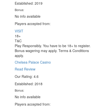
Established: 2019
Bonus:
No info available
Players accepted from:
VISIT
18+
T&C
Play Responsibly. You have to be 18+ to register.
Bonus wagering may apply. Terms & Conditions
apply.
Chelsea Palace Casino
Read Review
Our Rating: 4.6
Established: 2018
Bonus:
No info available
Players accepted from: