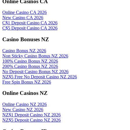
Online Casinos CA
Online Casino CA 2026
New Casino CA 2026
C$1 Deposit Casino CA 2026
C$5 Deposit Casino CA 2026
Casino Bonuses NZ
Casino Bonus NZ 2026
Non Sticky Casino Bonus NZ 2026
100% Casino Bonus NZ 2026
200% Casino Bonus NZ 2026
No Deposit Casino Bonus NZ 2026
NZ$5 Free No Deposit Casino NZ 2026
Free Spin Bonus NZ 2026
Online Casinos NZ
Online Casino NZ 2026
New Casino NZ 2026
NZ$1 Deposit Casino NZ 2026
NZ$5 Deposit Casino NZ 2026