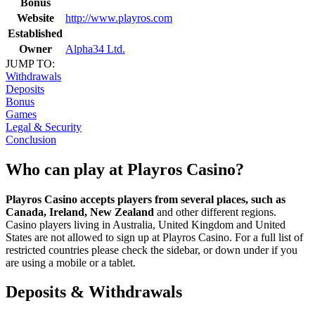
Bonus
Website
http://www.playros.com
Established
Owner
Alpha34 Ltd.
JUMP TO:
Withdrawals
Deposits
Bonus
Games
Legal & Security
Conclusion
Who can play at Playros Casino?
Playros Casino accepts players from several places, such as
Canada, Ireland, New Zealand
and other different regions.
Casino players living in Australia, United Kingdom and United
States are not allowed to sign up at Playros Casino. For a full list of
restricted countries please check the sidebar, or down under if you
are using a mobile or a tablet.
Deposits & Withdrawals