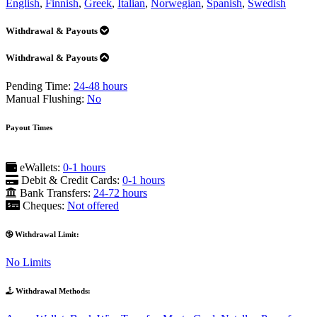
English
,
Finnish
,
Greek
,
Italian
,
Norwegian
,
Spanish
,
Swedish
Withdrawal & Payouts
Withdrawal & Payouts
Pending Time:
24-48 hours
Manual Flushing:
No
Payout Times
eWallets:
0-1 hours
Debit & Credit Cards:
0-1 hours
Bank Transfers:
24-72 hours
Cheques:
Not offered
Withdrawal Limit:
No Limits
Withdrawal Methods: