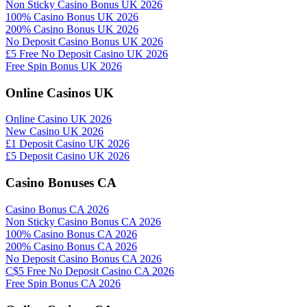
Non Sticky Casino Bonus UK 2026
100% Casino Bonus UK 2026
200% Casino Bonus UK 2026
No Deposit Casino Bonus UK 2026
£5 Free No Deposit Casino UK 2026
Free Spin Bonus UK 2026
Online Casinos UK
Online Casino UK 2026
New Casino UK 2026
£1 Deposit Casino UK 2026
£5 Deposit Casino UK 2026
Casino Bonuses CA
Casino Bonus CA 2026
Non Sticky Casino Bonus CA 2026
100% Casino Bonus CA 2026
200% Casino Bonus CA 2026
No Deposit Casino Bonus CA 2026
C$5 Free No Deposit Casino CA 2026
Free Spin Bonus CA 2026