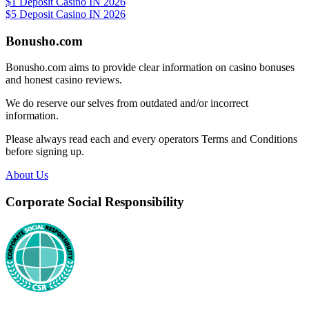
$1 Deposit Casino IN 2026
$5 Deposit Casino IN 2026
Bonusho.com
Bonusho.com aims to provide clear information on casino bonuses
and honest casino reviews.
We do reserve our selves from outdated and/or incorrect
information.
Please always read each and every operators Terms and Conditions
before signing up.
About Us
Corporate Social Responsibility