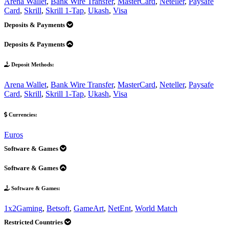
Arena Wallet
,
Bank Wire Transfer
,
MasterCard
,
Neteller
,
Paysafe
Card
,
Skrill
,
Skrill 1-Tap
,
Ukash
,
Visa
Deposits & Payments
Deposits & Payments
Deposit Methods:
Arena Wallet
,
Bank Wire Transfer
,
MasterCard
,
Neteller
,
Paysafe
Card
,
Skrill
,
Skrill 1-Tap
,
Ukash
,
Visa
Currencies:
Euros
Software & Games
Software & Games
Software & Games:
1x2Gaming
,
Betsoft
,
GameArt
,
NetEnt
,
World Match
Restricted Countries