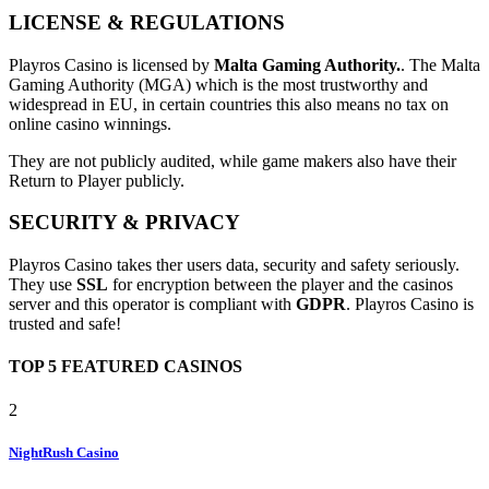
LICENSE & REGULATIONS
Playros Casino is licensed by
Malta Gaming Authority.
. The Malta
Gaming Authority (MGA) which is the most trustworthy and
widespread in EU, in certain countries this also means no tax on
online casino winnings.
They are not publicly audited, while game makers also have their
Return to Player publicly.
SECURITY & PRIVACY
Playros Casino takes ther users data, security and safety seriously.
They use
SSL
for encryption between the player and the casinos
server and this operator is compliant with
GDPR
. Playros Casino is
trusted and safe!
TOP 5 FEATURED CASINOS
2
NightRush Casino