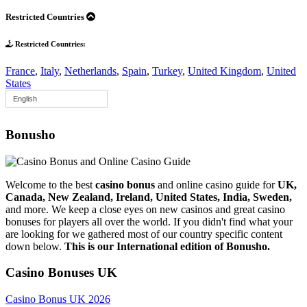
Restricted Countries
Restricted Countries:
France
,
Italy
,
Netherlands
,
Spain
,
Turkey
,
United Kingdom
,
United
States
English
Bonusho
Welcome to the best
casino bonus
and online casino guide for
UK,
Canada, New Zealand, Ireland, United States, India, Sweden,
and more. We keep a close eyes on new casinos and great casino
bonuses for players all over the world. If you didn't find what your
are looking for we gathered most of our country specific content
down below.
This is our International edition of Bonusho.
Casino Bonuses UK
Casino Bonus UK 2026