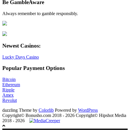
Be GambleAware
Always remember to gamble responsibly.
Newest Casinos:
Lucky Days Casino
Popular Payment Options
Bitcoin
Ethereum
Ripple
Amex
Revolut
dazzling Theme by
Colorlib
Powered by
WordPress
Copyright© Bonusho.com 2018 - 2026 Copyright© Hipshot Media
2018 - 2026