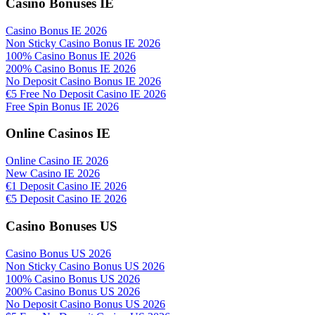
Casino Bonuses IE
Casino Bonus IE 2026
Non Sticky Casino Bonus IE 2026
100% Casino Bonus IE 2026
200% Casino Bonus IE 2026
No Deposit Casino Bonus IE 2026
€5 Free No Deposit Casino IE 2026
Free Spin Bonus IE 2026
Online Casinos IE
Online Casino IE 2026
New Casino IE 2026
€1 Deposit Casino IE 2026
€5 Deposit Casino IE 2026
Casino Bonuses US
Casino Bonus US 2026
Non Sticky Casino Bonus US 2026
100% Casino Bonus US 2026
200% Casino Bonus US 2026
No Deposit Casino Bonus US 2026