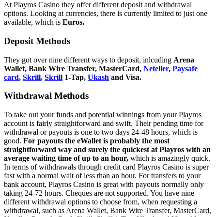
At Playros Casino they offer different deposit and withdrawal
options. Looking at currencies, there is currently limited to just one
available, which is
Euros.
Deposit Methods
They got over nine different ways to deposit, inlcuding
Arena
Wallet, Bank Wire Transfer, MasterCard,
Neteller
,
Paysafe
card
,
Skrill
,
Skrill
1-Tap,
Ukash
and Visa.
Withdrawal Methods
To take out your funds and potential winnings from your Playros
account is fairly straightforward and swift. Their pending time for
withdrawal or payouts is one to two days 24-48 hours, which is
good.
For payouts the eWallet is probably the most
straightforward way and surely the quickest at Playros with an
average waiting time of up to an hour,
which is amazingly quick.
In terms of withdrawals through credit card Playros Casino is super
fast with a normal wait of less than an hour. For transfers to your
bank account, Playros Casino is great with payouts normally only
taking 24-72 hours. Cheques are not supported. You have nine
different withdrawal options to choose from, when requesting a
withdrawal, such as Arena Wallet, Bank Wire Transfer, MasterCard,