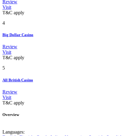
Review
Visit
T&C apply
4
Big Dollar Casino
Review
Visit
T&C apply
5
All British Casino
Review
Visit
T&C apply
Overview
Languages: