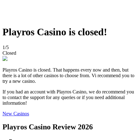
MENU
Playros Casino is closed!
1
/5
Closed
Playros Casino is closed. That happens every now and then, but
there is a lot of other casinos to choose from. Vi recommend you to
try a new casino.
If you had an account with Playros Casino, we do recommend you
to contact the support for any queries or if you need additional
information!
New Casinos
Playros Casino Review 2026