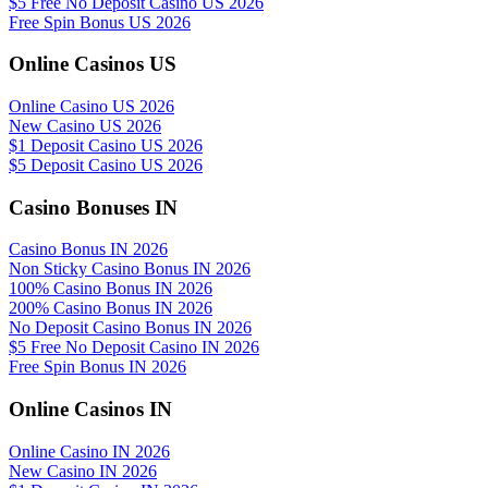
$5 Free No Deposit Casino US 2026
Free Spin Bonus US 2026
Online Casinos US
Online Casino US 2026
New Casino US 2026
$1 Deposit Casino US 2026
$5 Deposit Casino US 2026
Casino Bonuses IN
Casino Bonus IN 2026
Non Sticky Casino Bonus IN 2026
100% Casino Bonus IN 2026
200% Casino Bonus IN 2026
No Deposit Casino Bonus IN 2026
$5 Free No Deposit Casino IN 2026
Free Spin Bonus IN 2026
Online Casinos IN
Online Casino IN 2026
New Casino IN 2026