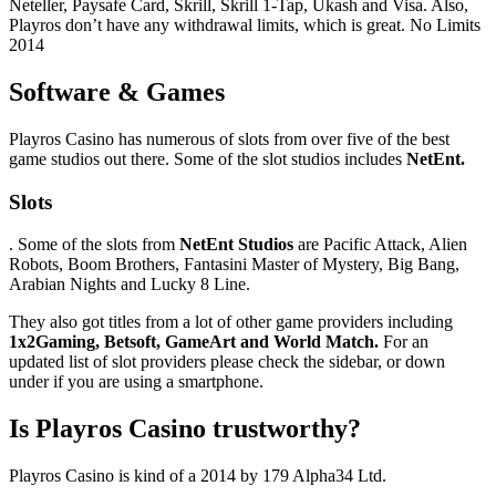
Neteller, Paysafe Card, Skrill, Skrill 1-Tap, Ukash and Visa. Also,
Playros don’t have any withdrawal limits, which is great. No Limits
2014
Software & Games
Playros Casino has numerous of slots from over five of the best
game studios out there. Some of the slot studios includes
NetEnt.
Slots
. Some of the slots from
NetEnt Studios
are Pacific Attack, Alien
Robots, Boom Brothers, Fantasini Master of Mystery, Big Bang,
Arabian Nights and Lucky 8 Line.
They also got titles from a lot of other game providers including
1x2Gaming, Betsoft, GameArt and World Match.
For an
updated list of slot providers please check the sidebar, or down
under if you are using a smartphone.
Is Playros Casino trustworthy?
Playros Casino is kind of a 2014 by 179 Alpha34 Ltd.