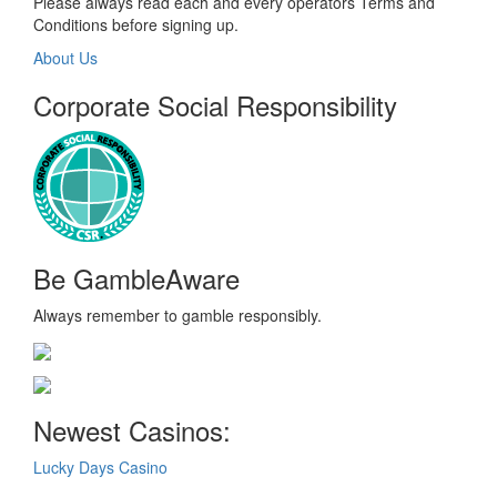
Please always read each and every operators Terms and
Conditions before signing up.
About Us
Corporate Social Responsibility
Be GambleAware
Always remember to gamble responsibly.
Newest Casinos:
Lucky Days Casino