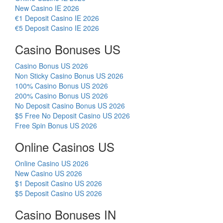
New Casino IE 2026
€1 Deposit Casino IE 2026
€5 Deposit Casino IE 2026
Casino Bonuses US
Casino Bonus US 2026
Non Sticky Casino Bonus US 2026
100% Casino Bonus US 2026
200% Casino Bonus US 2026
No Deposit Casino Bonus US 2026
$5 Free No Deposit Casino US 2026
Free Spin Bonus US 2026
Online Casinos US
Online Casino US 2026
New Casino US 2026
$1 Deposit Casino US 2026
$5 Deposit Casino US 2026
Casino Bonuses IN