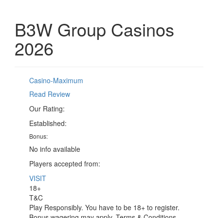
MENU
B3W Group Casinos
2026
Casino-Maximum
Read Review
Our Rating:
Established:
Bonus:
No info available
Players accepted from:
VISIT
18+
T&C
Play Responsibly. You have to be 18+ to register.
Bonus wagering may apply. Terms & Conditions