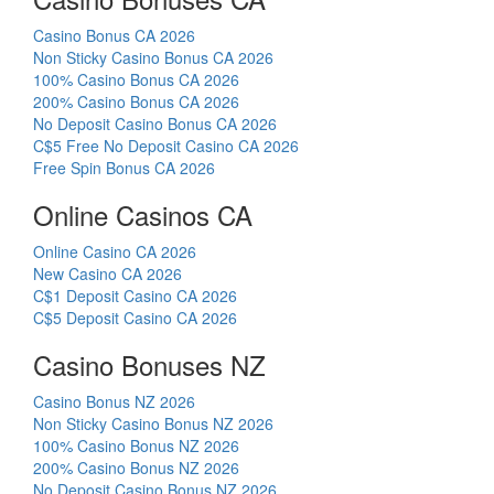
Casino Bonus CA 2026
Non Sticky Casino Bonus CA 2026
100% Casino Bonus CA 2026
200% Casino Bonus CA 2026
No Deposit Casino Bonus CA 2026
C$5 Free No Deposit Casino CA 2026
Free Spin Bonus CA 2026
Online Casinos CA
Online Casino CA 2026
New Casino CA 2026
C$1 Deposit Casino CA 2026
C$5 Deposit Casino CA 2026
Casino Bonuses NZ
Casino Bonus NZ 2026
Non Sticky Casino Bonus NZ 2026
100% Casino Bonus NZ 2026
200% Casino Bonus NZ 2026
No Deposit Casino Bonus NZ 2026