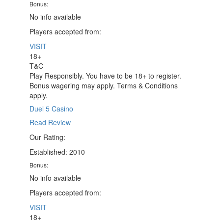
Bonus:
No info available
Players accepted from:
VISIT
18+
T&C
Play Responsibly. You have to be 18+ to register.
Bonus wagering may apply. Terms & Conditions
apply.
Duel 5 Casino
Read Review
Our Rating:
Established: 2010
Bonus:
No info available
Players accepted from:
VISIT
18+