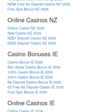
NZ$5 Free No Deposit Casino NZ 2026
Free Spin Bonus NZ 2026
Online Casinos NZ
Online Casino NZ 2026
New Casino NZ 2026
NZ$1 Deposit Casino NZ 2026
NZ$5 Deposit Casino NZ 2026
Casino Bonuses IE
Casino Bonus IE 2026
Non Sticky Casino Bonus IE 2026
100% Casino Bonus IE 2026
200% Casino Bonus IE 2026
No Deposit Casino Bonus IE 2026
€5 Free No Deposit Casino IE 2026
Free Spin Bonus IE 2026
Online Casinos IE
Online Casino IE 2026