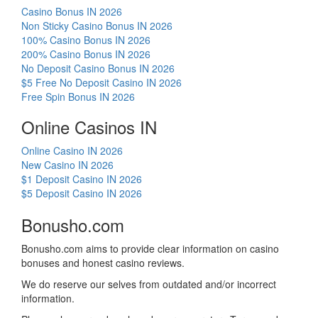
Casino Bonus IN 2026
Non Sticky Casino Bonus IN 2026
100% Casino Bonus IN 2026
200% Casino Bonus IN 2026
No Deposit Casino Bonus IN 2026
$5 Free No Deposit Casino IN 2026
Free Spin Bonus IN 2026
Online Casinos IN
Online Casino IN 2026
New Casino IN 2026
$1 Deposit Casino IN 2026
$5 Deposit Casino IN 2026
Bonusho.com
Bonusho.com aims to provide clear information on casino
bonuses and honest casino reviews.
We do reserve our selves from outdated and/or incorrect
information.