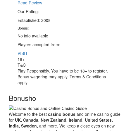
Read Review
Our Rating:
Established: 2008
Bonus:
No info available
Players accepted from:
VISIT
18+
T&C
Play Responsibly. You have to be 18+ to register.
Bonus wagering may apply. Terms & Conditions
apply.
Bonusho
Welcome to the best
casino bonus
and online casino guide
for
UK, Canada, New Zealand, Ireland, United States,
India, Sweden,
and more. We keep a close eyes on new