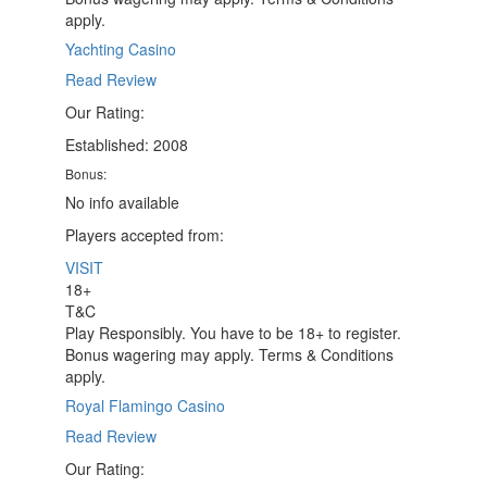
apply.
Yachting Casino
Read Review
Our Rating:
Established: 2008
Bonus:
No info available
Players accepted from:
VISIT
18+
T&C
Play Responsibly. You have to be 18+ to register.
Bonus wagering may apply. Terms & Conditions
apply.
Royal Flamingo Casino
Read Review
Our Rating: