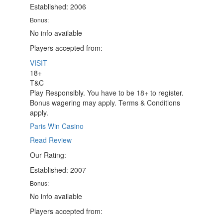
Established: 2006
Bonus:
No info available
Players accepted from:
VISIT
18+
T&C
Play Responsibly. You have to be 18+ to register.
Bonus wagering may apply. Terms & Conditions
apply.
Paris Win Casino
Read Review
Our Rating:
Established: 2007
Bonus:
No info available
Players accepted from: