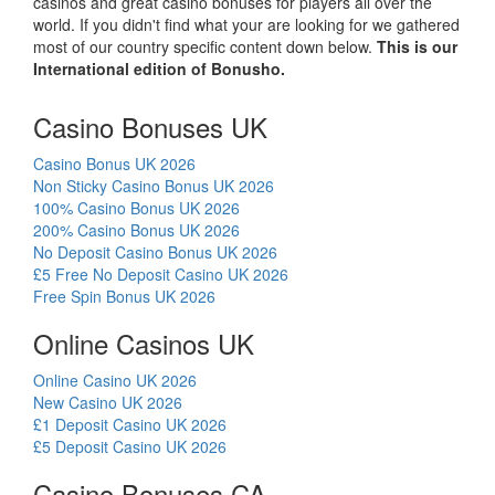
casinos and great casino bonuses for players all over the
world. If you didn't find what your are looking for we gathered
most of our country specific content down below.
This is our
International edition of Bonusho.
Casino Bonuses UK
Casino Bonus UK 2026
Non Sticky Casino Bonus UK 2026
100% Casino Bonus UK 2026
200% Casino Bonus UK 2026
No Deposit Casino Bonus UK 2026
£5 Free No Deposit Casino UK 2026
Free Spin Bonus UK 2026
Online Casinos UK
Online Casino UK 2026
New Casino UK 2026
£1 Deposit Casino UK 2026
£5 Deposit Casino UK 2026
Casino Bonuses CA