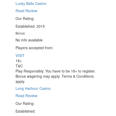
Lucky Balls Casino
Read Review
Our Rating:
Established: 2015
Bonus:
No info available
Players accepted from:
VISIT
18+
T&C
Play Responsibly. You have to be 18+ to register.
Bonus wagering may apply. Terms & Conditions
apply.
Long Harbour Casino
Read Review
Our Rating:
Established: