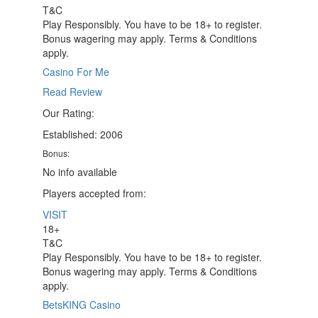
T&C
Play Responsibly. You have to be 18+ to register.
Bonus wagering may apply. Terms & Conditions
apply.
Casino For Me
Read Review
Our Rating:
Established: 2006
Bonus:
No info available
Players accepted from:
VISIT
18+
T&C
Play Responsibly. You have to be 18+ to register.
Bonus wagering may apply. Terms & Conditions
apply.
BetsKING Casino