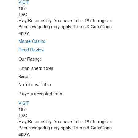
VISIT
18+
T&C
Play Responsibly. You have to be 18+ to register.
Bonus wagering may apply. Terms & Conditions
apply.
Monte Casino
Read Review
Our Rating:
Established: 1998
Bonus:
No info available
Players accepted from:
VISIT
18+
T&C
Play Responsibly. You have to be 18+ to register.
Bonus wagering may apply. Terms & Conditions
apply.