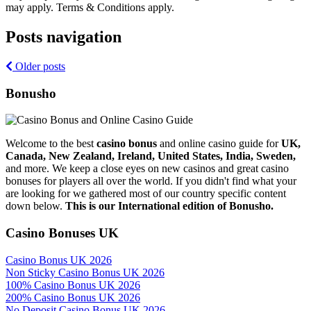
may apply. Terms & Conditions apply.
Posts navigation
Older posts
Bonusho
Welcome to the best
casino bonus
and online casino guide for
UK,
Canada, New Zealand, Ireland, United States, India, Sweden,
and more. We keep a close eyes on new casinos and great casino
bonuses for players all over the world. If you didn't find what your
are looking for we gathered most of our country specific content
down below.
This is our International edition of Bonusho.
Casino Bonuses UK
Casino Bonus UK 2026
Non Sticky Casino Bonus UK 2026
100% Casino Bonus UK 2026
200% Casino Bonus UK 2026
No Deposit Casino Bonus UK 2026