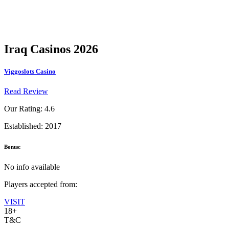
MENU
Iraq Casinos 2026
Viggoslots Casino
Read Review
Our Rating: 4.6
Established: 2017
Bonus:
No info available
Players accepted from:
VISIT
18+
T&C