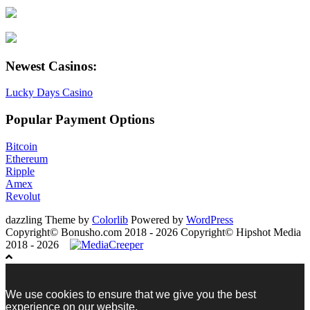
Newest Casinos:
Lucky Days Casino
Popular Payment Options
Bitcoin
Ethereum
Ripple
Amex
Revolut
dazzling Theme by
Colorlib
Powered by
WordPress
Copyright© Bonusho.com 2018 - 2026 Copyright© Hipshot Media
2018 - 2026
We use cookies to ensure that we give you the best
experience on our website.