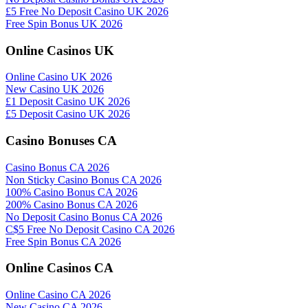
£5 Free No Deposit Casino UK 2026
Free Spin Bonus UK 2026
Online Casinos UK
Online Casino UK 2026
New Casino UK 2026
£1 Deposit Casino UK 2026
£5 Deposit Casino UK 2026
Casino Bonuses CA
Casino Bonus CA 2026
Non Sticky Casino Bonus CA 2026
100% Casino Bonus CA 2026
200% Casino Bonus CA 2026
No Deposit Casino Bonus CA 2026
C$5 Free No Deposit Casino CA 2026
Free Spin Bonus CA 2026
Online Casinos CA
Online Casino CA 2026
New Casino CA 2026