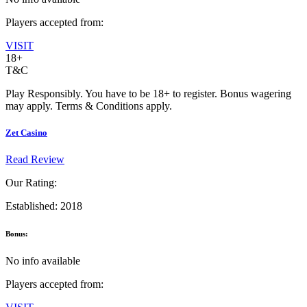
Players accepted from:
VISIT
18+
T&C
Play Responsibly. You have to be 18+ to register. Bonus wagering
may apply. Terms & Conditions apply.
Zet Casino
Read Review
Our Rating:
Established: 2018
Bonus:
No info available
Players accepted from: