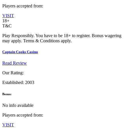
Players accepted from:
VISIT
18+
T&C
Play Responsibly. You have to be 18+ to register. Bonus wagering
may apply. Terms & Conditions apply.
Captain Cooks Casino
Read Review
Our Rating:
Established: 2003
Bonus:
No info available
Players accepted from:
VISIT