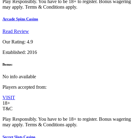
Play Responsibly. You have to be 18+ to register. Bonus wagering
may apply. Terms & Conditions apply.
Arcade Spins Casino
Read Review
Our Rating: 4.9
Established: 2016
Bonus:
No info available
Players accepted from:
VISIT
18+
T&C
Play Responsibly. You have to be 18+ to register. Bonus wagering
may apply. Terms & Conditions apply.
Secret Slots Casino