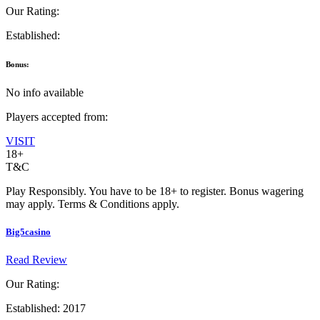
Our Rating:
Established:
Bonus:
No info available
Players accepted from:
VISIT
18+
T&C
Play Responsibly. You have to be 18+ to register. Bonus wagering
may apply. Terms & Conditions apply.
Big5casino
Read Review
Our Rating:
Established: 2017