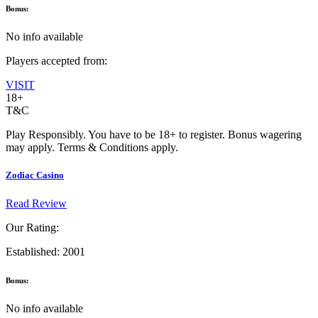
Bonus:
No info available
Players accepted from:
VISIT
18+
T&C
Play Responsibly. You have to be 18+ to register. Bonus wagering
may apply. Terms & Conditions apply.
Zodiac Casino
Read Review
Our Rating:
Established: 2001
Bonus:
No info available