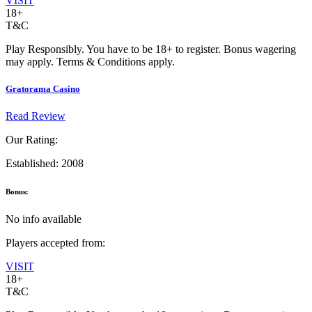
VISIT
18+
T&C
Play Responsibly. You have to be 18+ to register. Bonus wagering
may apply. Terms & Conditions apply.
Gratorama Casino
Read Review
Our Rating:
Established: 2008
Bonus:
No info available
Players accepted from:
VISIT
18+
T&C