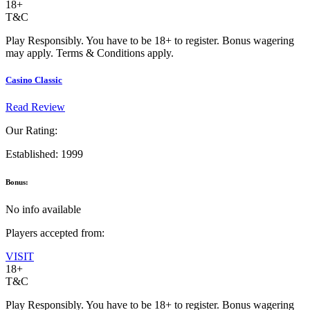
18+
T&C
Play Responsibly. You have to be 18+ to register. Bonus wagering
may apply. Terms & Conditions apply.
Casino Classic
Read Review
Our Rating:
Established: 1999
Bonus:
No info available
Players accepted from:
VISIT
18+
T&C
Play Responsibly. You have to be 18+ to register. Bonus wagering