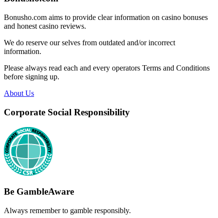
Bonusho.com aims to provide clear information on casino bonuses
and honest casino reviews.
We do reserve our selves from outdated and/or incorrect
information.
Please always read each and every operators Terms and Conditions
before signing up.
About Us
Corporate Social Responsibility
Be GambleAware
Always remember to gamble responsibly.