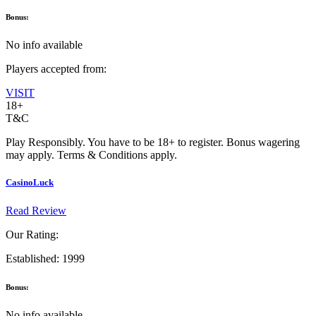
Bonus:
No info available
Players accepted from:
VISIT
18+
T&C
Play Responsibly. You have to be 18+ to register. Bonus wagering
may apply. Terms & Conditions apply.
CasinoLuck
Read Review
Our Rating:
Established: 1999
Bonus:
No info available