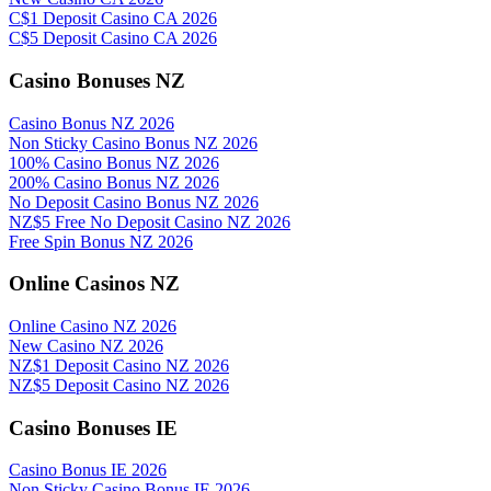
C$1 Deposit Casino CA 2026
C$5 Deposit Casino CA 2026
Casino Bonuses NZ
Casino Bonus NZ 2026
Non Sticky Casino Bonus NZ 2026
100% Casino Bonus NZ 2026
200% Casino Bonus NZ 2026
No Deposit Casino Bonus NZ 2026
NZ$5 Free No Deposit Casino NZ 2026
Free Spin Bonus NZ 2026
Online Casinos NZ
Online Casino NZ 2026
New Casino NZ 2026
NZ$1 Deposit Casino NZ 2026
NZ$5 Deposit Casino NZ 2026
Casino Bonuses IE
Casino Bonus IE 2026
Non Sticky Casino Bonus IE 2026