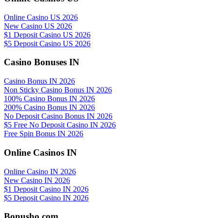
Online Casino US 2026
New Casino US 2026
$1 Deposit Casino US 2026
$5 Deposit Casino US 2026
Casino Bonuses IN
Casino Bonus IN 2026
Non Sticky Casino Bonus IN 2026
100% Casino Bonus IN 2026
200% Casino Bonus IN 2026
No Deposit Casino Bonus IN 2026
$5 Free No Deposit Casino IN 2026
Free Spin Bonus IN 2026
Online Casinos IN
Online Casino IN 2026
New Casino IN 2026
$1 Deposit Casino IN 2026
$5 Deposit Casino IN 2026
Bonusho.com