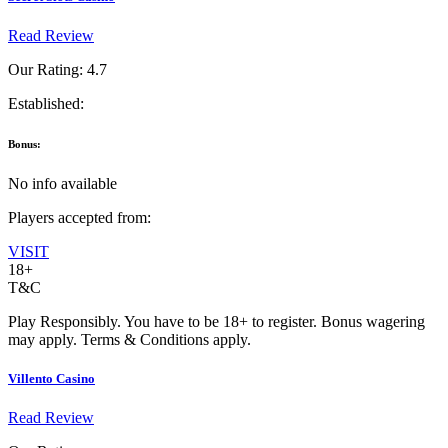
Read Review
Our Rating: 4.7
Established:
Bonus:
No info available
Players accepted from:
VISIT
18+
T&C
Play Responsibly. You have to be 18+ to register. Bonus wagering
may apply. Terms & Conditions apply.
Villento Casino
Read Review