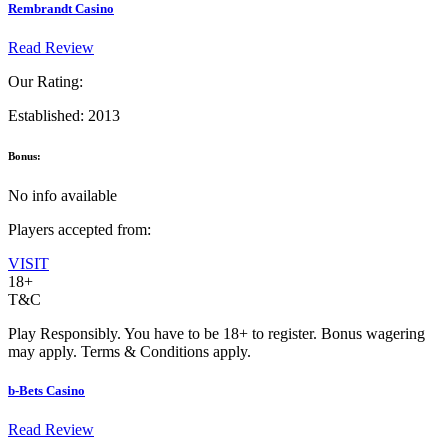
Rembrandt Casino
Read Review
Our Rating:
Established: 2013
Bonus:
No info available
Players accepted from:
VISIT
18+
T&C
Play Responsibly. You have to be 18+ to register. Bonus wagering
may apply. Terms & Conditions apply.
b-Bets Casino
Read Review