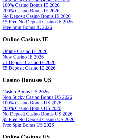
100% Casino Bonus IE 2026
200% Casino Bonus IE 2026
No Deposit Casino Bonus IE 2026
€5 Free No Deposit Casino IE 2026
Free Spin Bonus IE 2026
Online Casinos IE
Online Casino IE 2026
New Casino IE 2026
€1 Deposit Casino IE 2026
€5 Deposit Casino IE 2026
Casino Bonuses US
Casino Bonus US 2026
Non Sticky Casino Bonus US 2026
100% Casino Bonus US 2026
200% Casino Bonus US 2026
No Deposit Casino Bonus US 2026
$5 Free No Deposit Casino US 2026
Free Spin Bonus US 2026
Online Casinos US