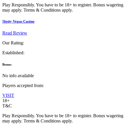
Play Responsibly. You have to be 18+ to register. Bonus wagering
may apply. Terms & Conditions apply.
Slotty Vegas Casino
Read Review
Our Rating:
Established:
Bonus:
No info available
Players accepted from:
VISIT
18+
T&C
Play Responsibly. You have to be 18+ to register. Bonus wagering
may apply. Terms & Conditions apply.