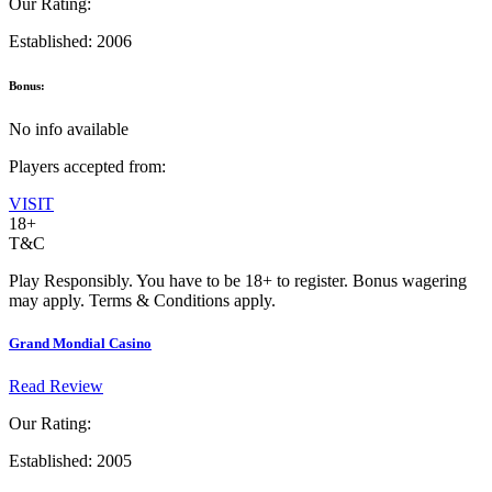
Our Rating:
Established: 2006
Bonus:
No info available
Players accepted from:
VISIT
18+
T&C
Play Responsibly. You have to be 18+ to register. Bonus wagering
may apply. Terms & Conditions apply.
Grand Mondial Casino
Read Review
Our Rating:
Established: 2005