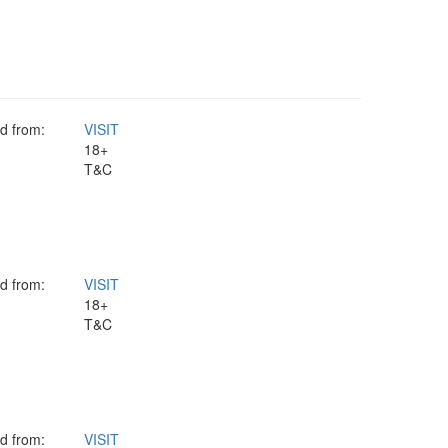
E SPINS
d from:
VISIT
18+
T&C
d from:
VISIT
18+
T&C
d from:
VISIT