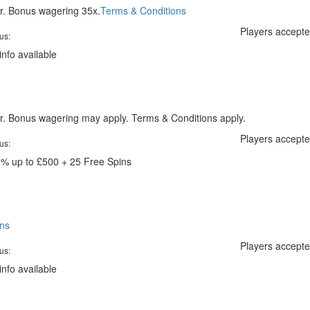
er. Bonus wagering 35x.
Terms & Conditions
Players accepte
us:
info available
er. Bonus wagering may apply. Terms & Conditions apply.
Players accepte
us:
% up to £500 + 25 Free Spins
ons
Players accepte
us:
info available