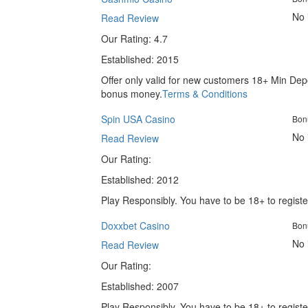
No 
Read Review
Our Rating: 4.7
Established: 2015
Offer only valid for new customers 18+ Min Dep
bonus money.
Terms & Conditions
Spin USA Casino
Bon
No 
Read Review
Our Rating:
Established: 2012
Play Responsibly. You have to be 18+ to regist
Doxxbet Casino
Bon
No 
Read Review
Our Rating:
Established: 2007
Play Responsibly. You have to be 18+ to regist