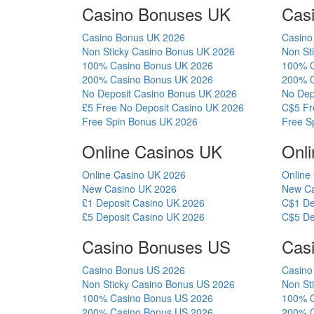
Casino Bonuses UK
Cas
Casino Bonus UK 2026
Casino
Non Sticky Casino Bonus UK 2026
Non St
100% Casino Bonus UK 2026
100% C
200% Casino Bonus UK 2026
200% C
No Deposit Casino Bonus UK 2026
No Dep
£5 Free No Deposit Casino UK 2026
C$5 Fr
Free Spin Bonus UK 2026
Free S
Online Casinos UK
Onl
Online Casino UK 2026
Online
New Casino UK 2026
New Ca
£1 Deposit Casino UK 2026
C$1 De
£5 Deposit Casino UK 2026
C$5 De
Casino Bonuses US
Cas
Casino Bonus US 2026
Casino
Non Sticky Casino Bonus US 2026
Non St
100% Casino Bonus US 2026
100% C
200% Casino Bonus US 2026
200% C