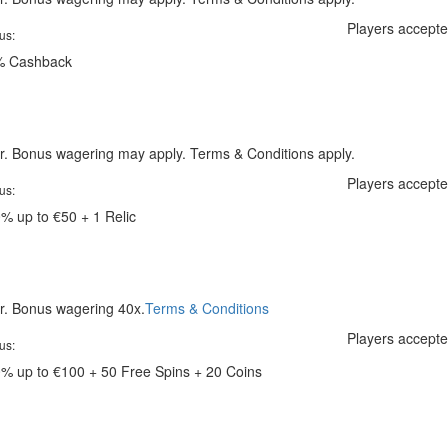
Players accepte
us:
% Cashback
er. Bonus wagering may apply. Terms & Conditions apply.
Players accepte
us:
% up to €50 + 1 Relic
er. Bonus wagering 40x.
Terms & Conditions
Players accepte
us:
% up to €100 + 50 Free Spins + 20 Coins