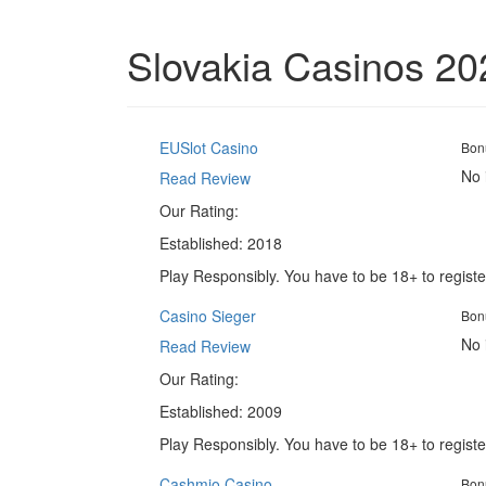
CASIN
Slovakia Casinos 20
EUSlot Casino
Bon
No 
Read Review
Our Rating:
Established: 2018
Play Responsibly. You have to be 18+ to regist
Casino Sieger
Bon
No 
Read Review
Our Rating:
Established: 2009
Play Responsibly. You have to be 18+ to regist
Cashmio Casino
Bon