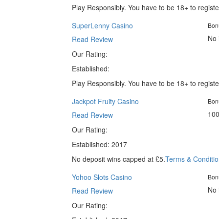
Play Responsibly. You have to be 18+ to regist
SuperLenny Casino
Bon
No 
Read Review
Our Rating:
Established:
Play Responsibly. You have to be 18+ to regist
Jackpot Fruity Casino
Bon
100
Read Review
Our Rating:
Established: 2017
No deposit wins capped at £5.
Terms & Conditi
Yohoo Slots Casino
Bon
No 
Read Review
Our Rating: