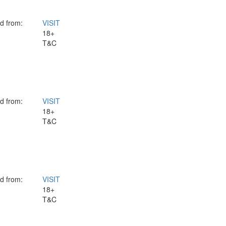
d from:
VISIT
18+
T&C
d from:
VISIT
18+
T&C
d from:
VISIT
18+
T&C