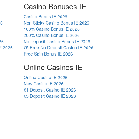
Z
Casino Bonuses IE
Casino Bonus IE 2026
26
Non Sticky Casino Bonus IE 2026
100% Casino Bonus IE 2026
200% Casino Bonus IE 2026
26
No Deposit Casino Bonus IE 2026
Z 2026
€5 Free No Deposit Casino IE 2026
Free Spin Bonus IE 2026
Online Casinos IE
Online Casino IE 2026
New Casino IE 2026
€1 Deposit Casino IE 2026
€5 Deposit Casino IE 2026