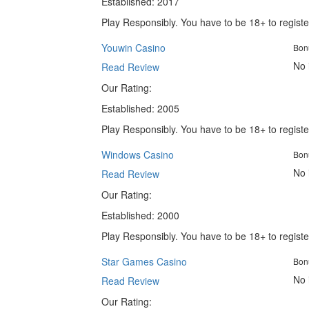
Established: 2017
Play Responsibly. You have to be 18+ to regist
Youwin Casino
Bon
No 
Read Review
Our Rating:
Established: 2005
Play Responsibly. You have to be 18+ to regist
Windows Casino
Bon
No 
Read Review
Our Rating:
Established: 2000
Play Responsibly. You have to be 18+ to regist
Star Games Casino
Bon
No 
Read Review
Our Rating: