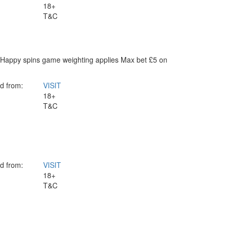
18+
T&C
on Happy spins game weighting applies Max bet £5 on
d from:
VISIT
18+
T&C
d from:
VISIT
18+
T&C