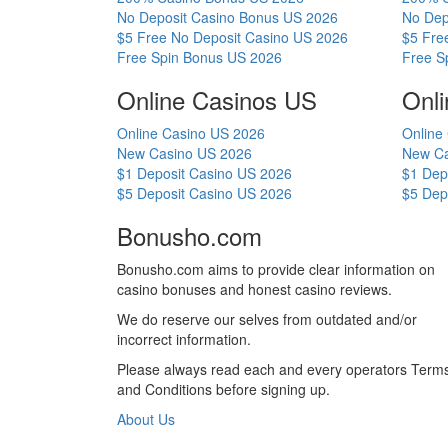
No Deposit Casino Bonus US 2026
No Dep
$5 Free No Deposit Casino US 2026
$5 Fre
Free Spin Bonus US 2026
Free S
Online Casinos US
Onli
Online Casino US 2026
Online
New Casino US 2026
New Ca
$1 Deposit Casino US 2026
$1 Dep
$5 Deposit Casino US 2026
$5 Dep
Bonusho.com
Bonusho.com aims to provide clear information on
casino bonuses and honest casino reviews.
We do reserve our selves from outdated and/or
incorrect information.
Please always read each and every operators Term
and Conditions before signing up.
About Us