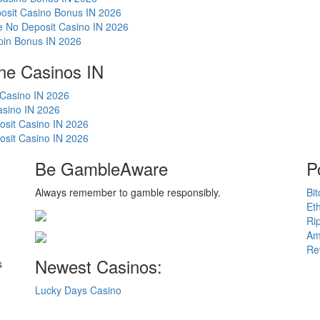
osit Casino Bonus IN 2026
e No Deposit Casino IN 2026
pin Bonus IN 2026
ne Casinos IN
 Casino IN 2026
sino IN 2026
osit Casino IN 2026
osit Casino IN 2026
Be GambleAware
P
Always remember to gamble responsibly.
Bit
Et
Ri
Am
Re
Newest Casinos:
s
Lucky Days Casino