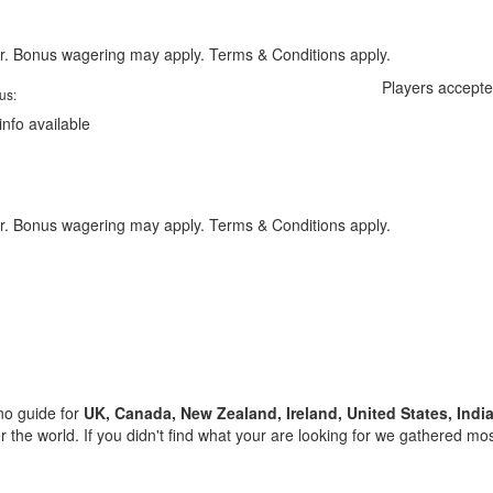
er. Bonus wagering may apply. Terms & Conditions apply.
Players accepte
us:
info available
er. Bonus wagering may apply. Terms & Conditions apply.
no guide for
UK, Canada, New Zealand, Ireland, United States, Indi
r the world. If you didn't find what your are looking for we gathered mo