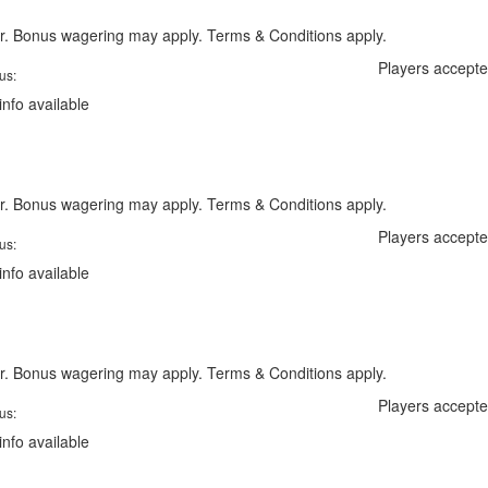
er. Bonus wagering may apply. Terms & Conditions apply.
Players accepte
us:
info available
er. Bonus wagering may apply. Terms & Conditions apply.
Players accepte
us:
info available
er. Bonus wagering may apply. Terms & Conditions apply.
Players accepte
us:
info available