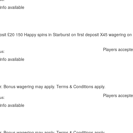
info available
osit £20 150 Happy spins in Starburst on first deposit X45 wagering 
Players accepte
us:
info available
er. Bonus wagering may apply. Terms & Conditions apply.
Players accepte
us:
info available
er. Bonus wagering may apply. Terms & Conditions apply.