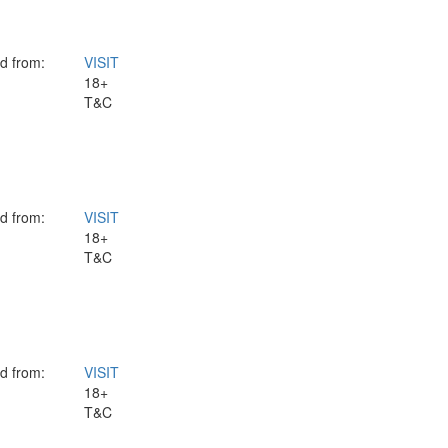
d from:
VISIT
18+
T&C
d from:
VISIT
18+
T&C
d from:
VISIT
18+
T&C