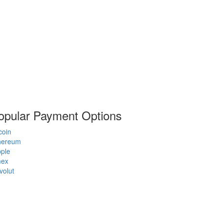
opular Payment Options
coin
hereum
pple
ex
volut