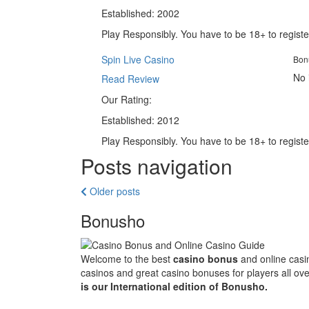
Established: 2002
Play Responsibly. You have to be 18+ to regist
Spin Live Casino
Bon
No 
Read Review
Our Rating:
Established: 2012
Play Responsibly. You have to be 18+ to regist
Posts navigation
Older posts
Bonusho
Welcome to the best
casino bonus
and online casi
casinos and great casino bonuses for players all ove
is our International edition of Bonusho.