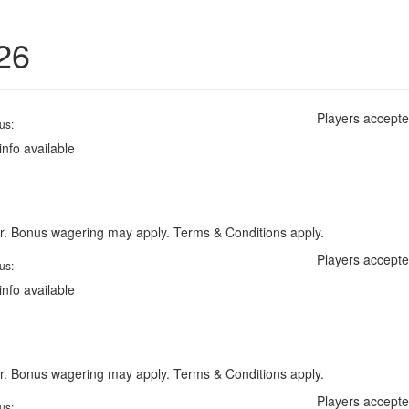
O BONUS
NEW CASINOS
NO DEPOSIT BONUS
FRE
26
Players accepte
us:
info available
er. Bonus wagering may apply. Terms & Conditions apply.
Players accepte
us:
info available
er. Bonus wagering may apply. Terms & Conditions apply.
Players accepte
us: