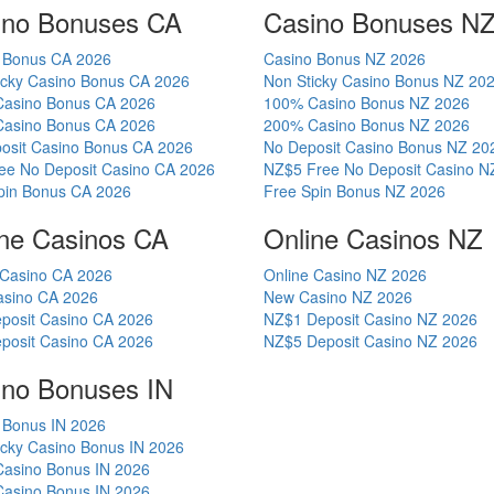
ino Bonuses CA
Casino Bonuses N
 Bonus CA 2026
Casino Bonus NZ 2026
icky Casino Bonus CA 2026
Non Sticky Casino Bonus NZ 20
asino Bonus CA 2026
100% Casino Bonus NZ 2026
asino Bonus CA 2026
200% Casino Bonus NZ 2026
osit Casino Bonus CA 2026
No Deposit Casino Bonus NZ 20
ee No Deposit Casino CA 2026
NZ$5 Free No Deposit Casino N
pin Bonus CA 2026
Free Spin Bonus NZ 2026
ine Casinos CA
Online Casinos NZ
 Casino CA 2026
Online Casino NZ 2026
sino CA 2026
New Casino NZ 2026
posit Casino CA 2026
NZ$1 Deposit Casino NZ 2026
posit Casino CA 2026
NZ$5 Deposit Casino NZ 2026
ino Bonuses IN
 Bonus IN 2026
icky Casino Bonus IN 2026
asino Bonus IN 2026
asino Bonus IN 2026