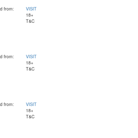
d from:
VISIT
18+
T&C
d from:
VISIT
18+
T&C
d from:
VISIT
18+
T&C