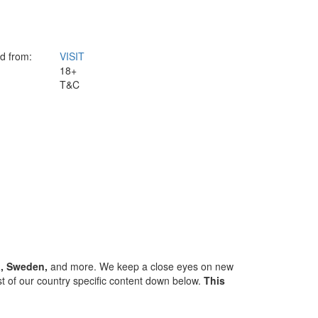
d from:
VISIT
18+
T&C
a, Sweden,
and more. We keep a close eyes on new
st of our country specific content down below.
This