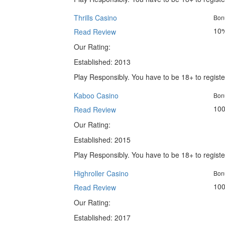
Thrills Casino
Bon
10
Read Review
Our Rating:
Established: 2013
Play Responsibly. You have to be 18+ to regist
Kaboo Casino
Bon
100
Read Review
Our Rating:
Established: 2015
Play Responsibly. You have to be 18+ to regist
Highroller Casino
Bon
100
Read Review
Our Rating:
Established: 2017