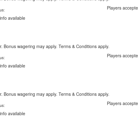
Players accepte
us:
info available
er. Bonus wagering may apply. Terms & Conditions apply.
Players accepte
us:
info available
er. Bonus wagering may apply. Terms & Conditions apply.
Players accepte
us:
info available