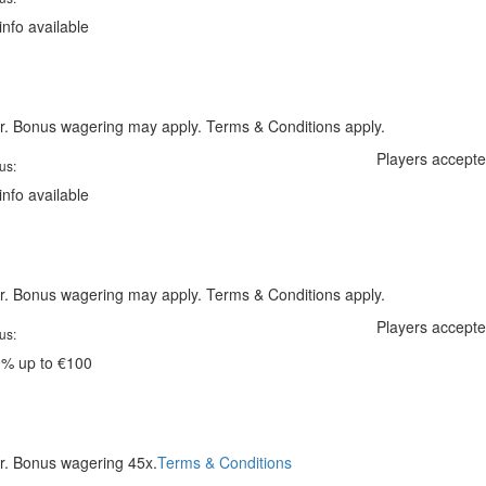
info available
er. Bonus wagering may apply. Terms & Conditions apply.
Players accepte
us:
info available
er. Bonus wagering may apply. Terms & Conditions apply.
Players accepte
us:
% up to €100
er. Bonus wagering 45x.
Terms & Conditions