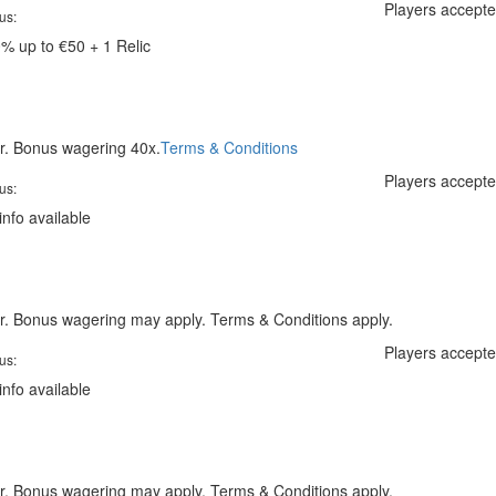
Players accepte
us:
% up to €50 + 1 Relic
er. Bonus wagering 40x.
Terms & Conditions
Players accepte
us:
info available
er. Bonus wagering may apply. Terms & Conditions apply.
Players accepte
us:
info available
er. Bonus wagering may apply. Terms & Conditions apply.