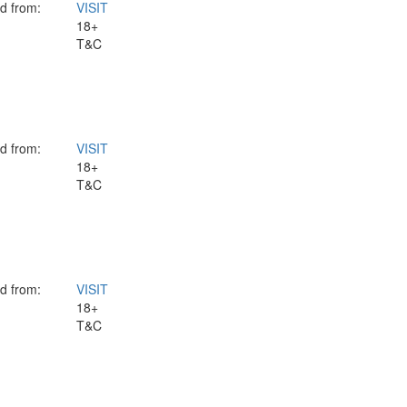
d from:
VISIT
18+
T&C
d from:
VISIT
18+
T&C
d from:
VISIT
18+
T&C