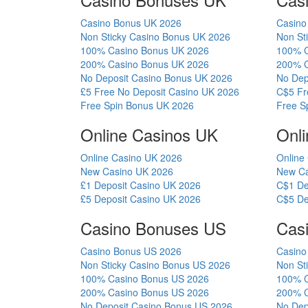
Casino Bonus UK 2026
Casino
Non Sticky Casino Bonus UK 2026
Non St
100% Casino Bonus UK 2026
100% C
200% Casino Bonus UK 2026
200% C
No Deposit Casino Bonus UK 2026
No Dep
£5 Free No Deposit Casino UK 2026
C$5 Fr
Free Spin Bonus UK 2026
Free S
Online Casinos UK
Onl
Online Casino UK 2026
Online
New Casino UK 2026
New Ca
£1 Deposit Casino UK 2026
C$1 De
£5 Deposit Casino UK 2026
C$5 De
Casino Bonuses US
Cas
Casino Bonus US 2026
Casino
Non Sticky Casino Bonus US 2026
Non St
100% Casino Bonus US 2026
100% C
200% Casino Bonus US 2026
200% C
No Deposit Casino Bonus US 2026
No Dep