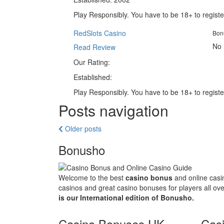
Play Responsibly. You have to be 18+ to regist
RedSlots Casino
Bon
No 
Read Review
Our Rating:
Established:
Play Responsibly. You have to be 18+ to regist
Posts navigation
Older posts
Bonusho
Welcome to the best
casino bonus
and online casi
casinos and great casino bonuses for players all ove
is our International edition of Bonusho.
Casino Bonuses UK
Cas