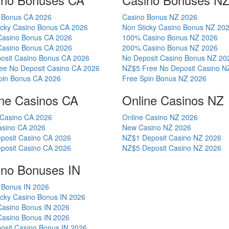
 Bonus CA 2026
Casino Bonus NZ 2026
icky Casino Bonus CA 2026
Non Sticky Casino Bonus NZ 20
asino Bonus CA 2026
100% Casino Bonus NZ 2026
asino Bonus CA 2026
200% Casino Bonus NZ 2026
osit Casino Bonus CA 2026
No Deposit Casino Bonus NZ 20
ee No Deposit Casino CA 2026
NZ$5 Free No Deposit Casino N
pin Bonus CA 2026
Free Spin Bonus NZ 2026
ine Casinos CA
Online Casinos NZ
 Casino CA 2026
Online Casino NZ 2026
sino CA 2026
New Casino NZ 2026
posit Casino CA 2026
NZ$1 Deposit Casino NZ 2026
posit Casino CA 2026
NZ$5 Deposit Casino NZ 2026
ino Bonuses IN
 Bonus IN 2026
icky Casino Bonus IN 2026
asino Bonus IN 2026
asino Bonus IN 2026
osit Casino Bonus IN 2026