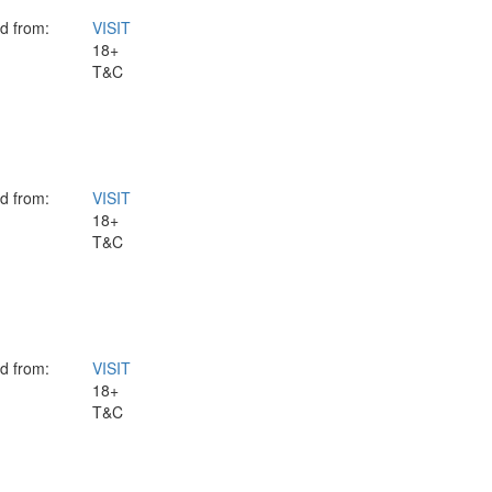
d from:
VISIT
18+
T&C
d from:
VISIT
18+
T&C
d from:
VISIT
18+
T&C