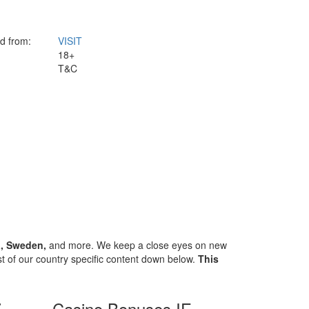
d from:
VISIT
18+
T&C
a, Sweden,
and more. We keep a close eyes on new
st of our country specific content down below.
This
Z
Casino Bonuses IE