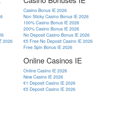
Casino Bonus IE 2026
26
Non Sticky Casino Bonus IE 2026
100% Casino Bonus IE 2026
200% Casino Bonus IE 2026
26
No Deposit Casino Bonus IE 2026
Z 2026
€5 Free No Deposit Casino IE 2026
Free Spin Bonus IE 2026
Online Casinos IE
Online Casino IE 2026
New Casino IE 2026
€1 Deposit Casino IE 2026
€5 Deposit Casino IE 2026