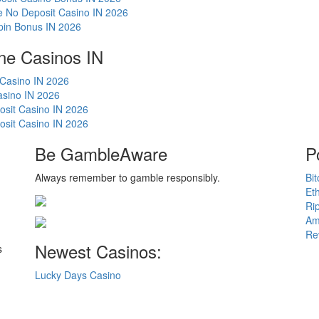
e No Deposit Casino IN 2026
pin Bonus IN 2026
ne Casinos IN
 Casino IN 2026
sino IN 2026
osit Casino IN 2026
osit Casino IN 2026
Be GambleAware
P
Always remember to gamble responsibly.
Bit
Et
Ri
Am
Re
Newest Casinos:
s
Lucky Days Casino