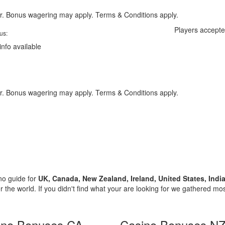
er. Bonus wagering may apply. Terms & Conditions apply.
Players accepte
us:
info available
er. Bonus wagering may apply. Terms & Conditions apply.
no guide for
UK, Canada, New Zealand, Ireland, United States, Indi
r the world. If you didn't find what your are looking for we gathered mo
ino Bonuses CA
Casino Bonuses N