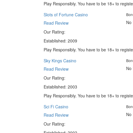
Play Responsibly. You have to be 18+ to regist
Slots of Fortune Casino
Bon
No 
Read Review
Our Rating:
Established: 2009
Play Responsibly. You have to be 18+ to regist
Sky Kings Casino
Bon
No 
Read Review
Our Rating:
Established: 2003
Play Responsibly. You have to be 18+ to regist
Sci Fi Casino
Bon
No 
Read Review
Our Rating:
Established: 2002