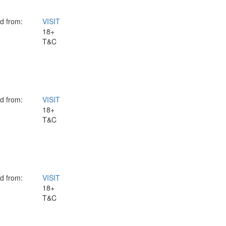
d from:
VISIT
18+
T&C
d from:
VISIT
18+
T&C
d from:
VISIT
18+
T&C