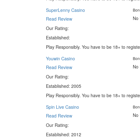
SuperLenny Casino
Bon
No 
Read Review
Our Rating:
Established:
Play Responsibly. You have to be 18+ to regist
Youwin Casino
Bon
No 
Read Review
Our Rating:
Established: 2005
Play Responsibly. You have to be 18+ to regist
Spin Live Casino
Bon
No 
Read Review
Our Rating:
Established: 2012