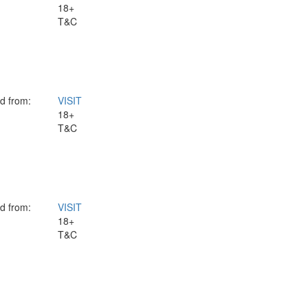
18+
T&C
d from:
VISIT
18+
T&C
d from:
VISIT
18+
T&C