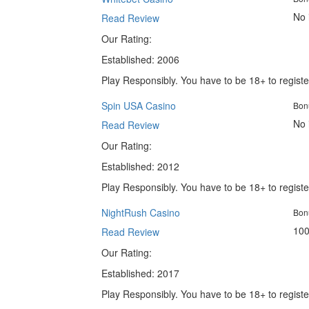
No 
Read Review
Our Rating:
Established: 2006
Play Responsibly. You have to be 18+ to regist
Spin USA Casino
Bon
No 
Read Review
Our Rating:
Established: 2012
Play Responsibly. You have to be 18+ to regist
NightRush Casino
Bon
100
Read Review
Our Rating:
Established: 2017
Play Responsibly. You have to be 18+ to regist