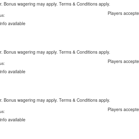
er. Bonus wagering may apply. Terms & Conditions apply.
Players accepte
us:
info available
er. Bonus wagering may apply. Terms & Conditions apply.
Players accepte
us:
info available
er. Bonus wagering may apply. Terms & Conditions apply.
Players accepte
us:
info available