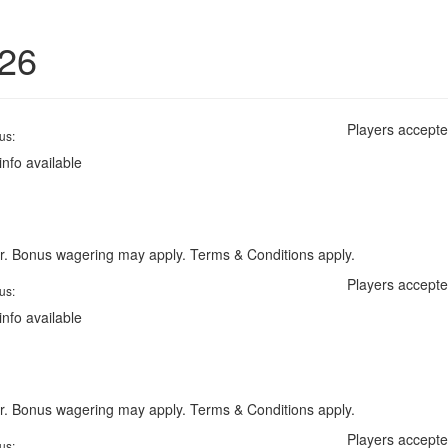
O BONUS
NEW CASINOS
NO DEPOSIT BONUS
FRE
026
Players accepte
us:
info available
er. Bonus wagering may apply. Terms & Conditions apply.
Players accepte
us:
info available
er. Bonus wagering may apply. Terms & Conditions apply.
Players accepte
us: