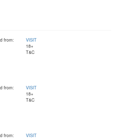
E SPINS
d from:
VISIT
18+
T&C
d from:
VISIT
18+
T&C
d from:
VISIT