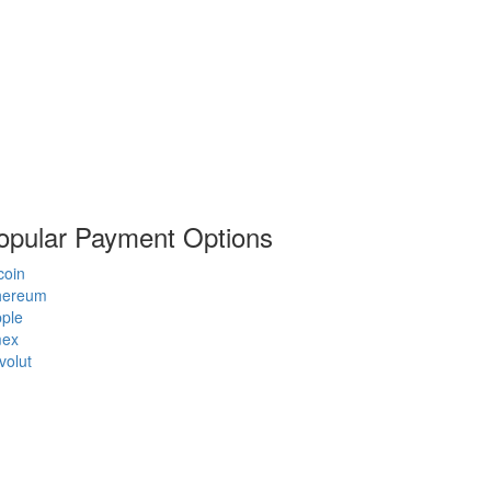
opular Payment Options
coin
hereum
pple
ex
volut