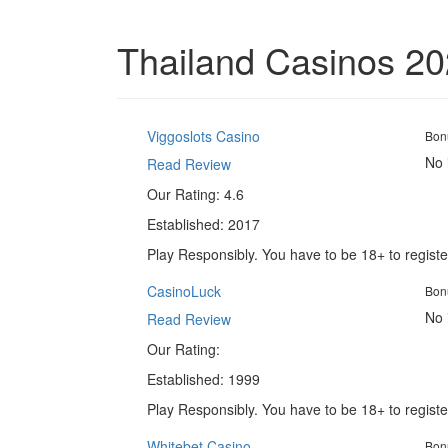
CASIN
Thailand Casinos 2
Viggoslots Casino
Bon
No 
Read Review
Our Rating: 4.6
Established: 2017
Play Responsibly. You have to be 18+ to regist
CasinoLuck
Bon
No 
Read Review
Our Rating:
Established: 1999
Play Responsibly. You have to be 18+ to regist
Whitebet Casino
Bon