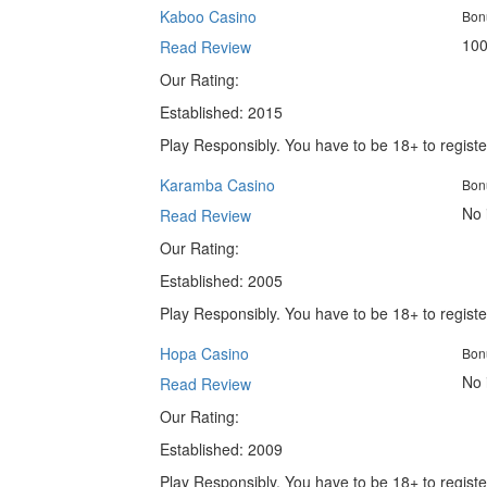
Kaboo Casino
Bon
100
Read Review
Our Rating:
Established: 2015
Play Responsibly. You have to be 18+ to regist
Karamba Casino
Bon
No 
Read Review
Our Rating:
Established: 2005
Play Responsibly. You have to be 18+ to regist
Hopa Casino
Bon
No 
Read Review
Our Rating:
Established: 2009
Play Responsibly. You have to be 18+ to regist