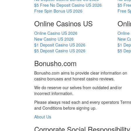
$5 Free No Deposit Casino US 2026
$5 Fre
Free Spin Bonus US 2026
Free S
Online Casinos US
Onli
Online Casino US 2026
Online
New Casino US 2026
New Ca
$1 Deposit Casino US 2026
$1 Dep
$5 Deposit Casino US 2026
$5 Dep
Bonusho.com
Bonusho.com aims to provide clear information on
casino bonuses and honest casino reviews.
We do reserve our selves from outdated and/or
incorrect information.
Please always read each and every operators Term
and Conditions before signing up.
About Us
Corporate Social Responsibility