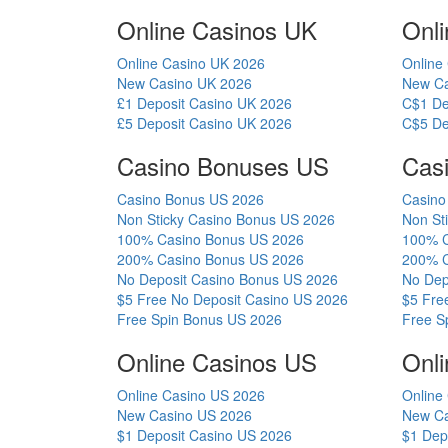
Online Casinos UK
Onl
Online Casino UK 2026
Online
New Casino UK 2026
New Ca
£1 Deposit Casino UK 2026
C$1 De
£5 Deposit Casino UK 2026
C$5 De
Casino Bonuses US
Cas
Casino Bonus US 2026
Casino
Non Sticky Casino Bonus US 2026
Non St
100% Casino Bonus US 2026
100% C
200% Casino Bonus US 2026
200% C
No Deposit Casino Bonus US 2026
No Dep
$5 Free No Deposit Casino US 2026
$5 Fre
Free Spin Bonus US 2026
Free S
Online Casinos US
Onli
Online Casino US 2026
Online
New Casino US 2026
New Ca
$1 Deposit Casino US 2026
$1 Dep