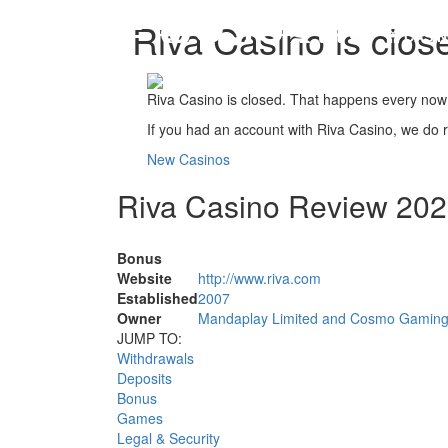
Riva Casino is clos
CASIN
Riva Casino is closed. That happens every now a
If you had an account with Riva Casino, we do r
New Casinos
Riva Casino Review 20
Bonus
Website
http://www.riva.com
Established
2007
Owner
Mandaplay Limited and Cosmo Gaming
JUMP TO:
Withdrawals
Deposits
Bonus
Games
Legal & Security