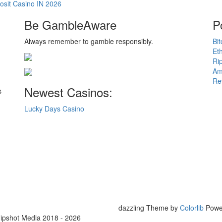
osit Casino IN 2026
Be GambleAware
P
Always remember to gamble responsibly.
Bit
Et
Ri
Am
Re
Newest Casinos:
s
Lucky Days Casino
dazzling Theme by
Colorlib
Powe
Hipshot Media 2018 - 2026