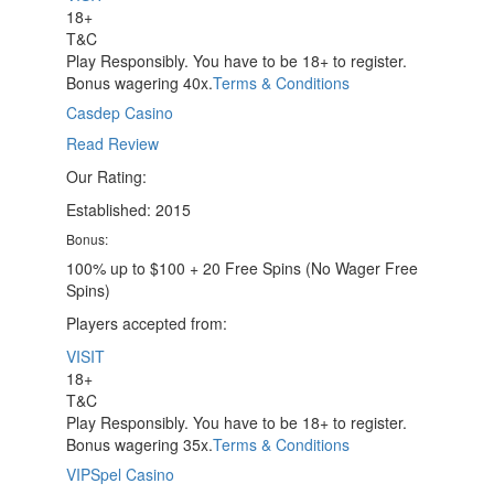
18+
T&C
Play Responsibly. You have to be 18+ to register.
Bonus wagering 40x.
Terms & Conditions
Casdep Casino
Read Review
Our Rating:
Established: 2015
Bonus:
100% up to $100 + 20 Free Spins (No Wager Free
Spins)
Players accepted from:
VISIT
18+
T&C
Play Responsibly. You have to be 18+ to register.
Bonus wagering 35x.
Terms & Conditions
VIPSpel Casino