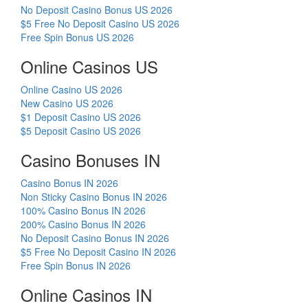
No Deposit Casino Bonus US 2026
$5 Free No Deposit Casino US 2026
Free Spin Bonus US 2026
Online Casinos US
Online Casino US 2026
New Casino US 2026
$1 Deposit Casino US 2026
$5 Deposit Casino US 2026
Casino Bonuses IN
Casino Bonus IN 2026
Non Sticky Casino Bonus IN 2026
100% Casino Bonus IN 2026
200% Casino Bonus IN 2026
No Deposit Casino Bonus IN 2026
$5 Free No Deposit Casino IN 2026
Free Spin Bonus IN 2026
Online Casinos IN