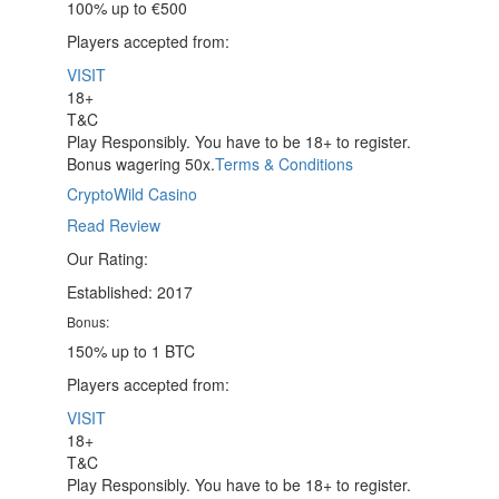
100% up to €500
Players accepted from:
VISIT
18+
T&C
Play Responsibly. You have to be 18+ to register.
Bonus wagering 50x.
Terms & Conditions
CryptoWild Casino
Read Review
Our Rating:
Established: 2017
Bonus:
150% up to 1 BTC
Players accepted from:
VISIT
18+
T&C
Play Responsibly. You have to be 18+ to register.