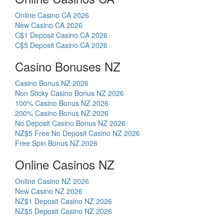
Online Casino CA 2026
New Casino CA 2026
C$1 Deposit Casino CA 2026
C$5 Deposit Casino CA 2026
Casino Bonuses NZ
Casino Bonus NZ 2026
Non Sticky Casino Bonus NZ 2026
100% Casino Bonus NZ 2026
200% Casino Bonus NZ 2026
No Deposit Casino Bonus NZ 2026
NZ$5 Free No Deposit Casino NZ 2026
Free Spin Bonus NZ 2026
Online Casinos NZ
Online Casino NZ 2026
New Casino NZ 2026
NZ$1 Deposit Casino NZ 2026
NZ$5 Deposit Casino NZ 2026