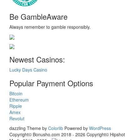
Be GambleAware
Always remember to gamble responsibly.
Newest Casinos:
Lucky Days Casino
Popular Payment Options
Bitcoin
Ethereum
Ripple
Amex
Revolut
dazzling Theme by
Colorlib
Powered by
WordPress
Copyright© Bonusho.com 2018 - 2026 Copyright© Hipshot