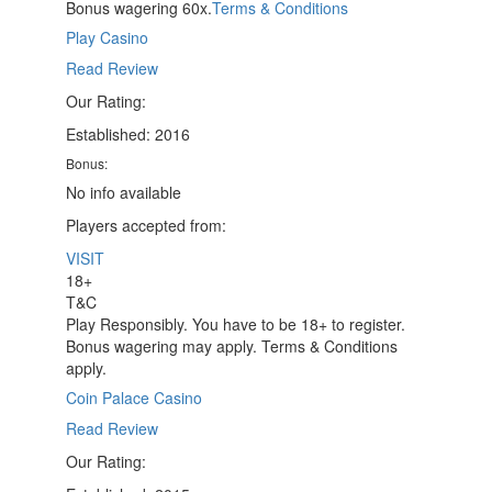
Bonus wagering 60x.
Terms & Conditions
Play Casino
Read Review
Our Rating:
Established: 2016
Bonus:
No info available
Players accepted from:
VISIT
18+
T&C
Play Responsibly. You have to be 18+ to register.
Bonus wagering may apply. Terms & Conditions
apply.
Coin Palace Casino
Read Review
Our Rating: