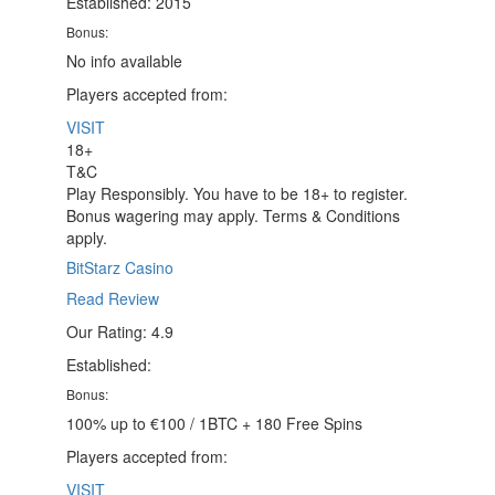
Established: 2015
Bonus:
No info available
Players accepted from:
VISIT
18+
T&C
Play Responsibly. You have to be 18+ to register.
Bonus wagering may apply. Terms & Conditions
apply.
BitStarz Casino
Read Review
Our Rating: 4.9
Established:
Bonus:
100% up to €100 / 1BTC + 180 Free Spins
Players accepted from:
VISIT