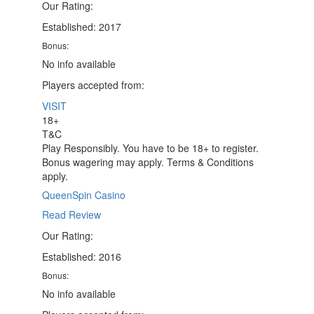
Our Rating:
Established: 2017
Bonus:
No info available
Players accepted from:
VISIT
18+
T&C
Play Responsibly. You have to be 18+ to register.
Bonus wagering may apply. Terms & Conditions
apply.
QueenSpin Casino
Read Review
Our Rating:
Established: 2016
Bonus:
No info available