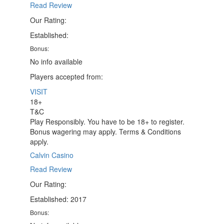
Read Review
Our Rating:
Established:
Bonus:
No info available
Players accepted from:
VISIT
18+
T&C
Play Responsibly. You have to be 18+ to register.
Bonus wagering may apply. Terms & Conditions
apply.
Calvin Casino
Read Review
Our Rating:
Established: 2017
Bonus: