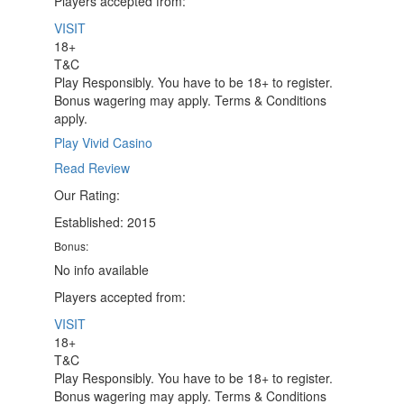
Players accepted from:
VISIT
18+
T&C
Play Responsibly. You have to be 18+ to register.
Bonus wagering may apply. Terms & Conditions
apply.
Play Vivid Casino
Read Review
Our Rating:
Established: 2015
Bonus:
No info available
Players accepted from:
VISIT
18+
T&C
Play Responsibly. You have to be 18+ to register.
Bonus wagering may apply. Terms & Conditions