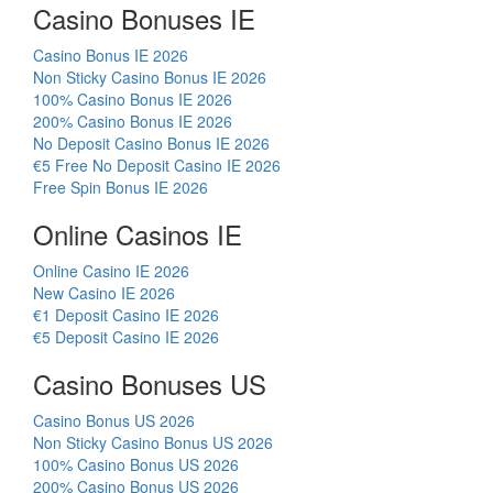
Casino Bonuses IE
Casino Bonus IE 2026
Non Sticky Casino Bonus IE 2026
100% Casino Bonus IE 2026
200% Casino Bonus IE 2026
No Deposit Casino Bonus IE 2026
€5 Free No Deposit Casino IE 2026
Free Spin Bonus IE 2026
Online Casinos IE
Online Casino IE 2026
New Casino IE 2026
€1 Deposit Casino IE 2026
€5 Deposit Casino IE 2026
Casino Bonuses US
Casino Bonus US 2026
Non Sticky Casino Bonus US 2026
100% Casino Bonus US 2026
200% Casino Bonus US 2026