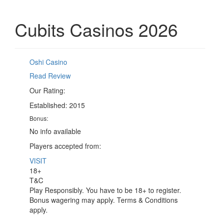
MENU
Cubits Casinos 2026
Oshi Casino
Read Review
Our Rating:
Established: 2015
Bonus:
No info available
Players accepted from:
VISIT
18+
T&C
Play Responsibly. You have to be 18+ to register.
Bonus wagering may apply. Terms & Conditions
apply.