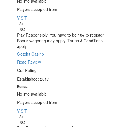
No info available
Players accepted from:
VISIT
18+
T&C
Play Responsibly. You have to be 18+ to register.
Bonus wagering may apply. Terms & Conditions
apply.
Slotohit Casino
Read Review
Our Rating:
Established: 2017
Bonus:
No info available
Players accepted from:
VISIT
18+
T&C