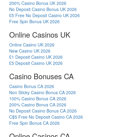
200% Casino Bonus UK 2026
No Deposit Casino Bonus UK 2026
£5 Free No Deposit Casino UK 2026
Free Spin Bonus UK 2026
Online Casinos UK
Online Casino UK 2026
New Casino UK 2026
£1 Deposit Casino UK 2026
£5 Deposit Casino UK 2026
Casino Bonuses CA
Casino Bonus CA 2026
Non Sticky Casino Bonus CA 2026
100% Casino Bonus CA 2026
200% Casino Bonus CA 2026
No Deposit Casino Bonus CA 2026
C$5 Free No Deposit Casino CA 2026
Free Spin Bonus CA 2026
Online Casinos CA