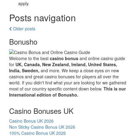
apply.
Posts navigation
Older posts
Bonusho
Welcome to the best
casino bonus
and online casino guide
for
UK, Canada, New Zealand, Ireland, United States,
India, Sweden,
and more. We keep a close eyes on new
casinos and great casino bonuses for players all over the
world. If you didn't find what your are looking for we gathered
most of our country specific content down below.
This is our
International edition of Bonusho.
Casino Bonuses UK
Casino Bonus UK 2026
Non Sticky Casino Bonus UK 2026
100% Casino Bonus UK 2026