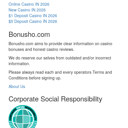
Online Casino IN 2026
New Casino IN 2026
$1 Deposit Casino IN 2026
$5 Deposit Casino IN 2026
Bonusho.com
Bonusho.com aims to provide clear information on casino
bonuses and honest casino reviews.
We do reserve our selves from outdated and/or incorrect
information.
Please always read each and every operators Terms and
Conditions before signing up.
About Us
Corporate Social Responsibility