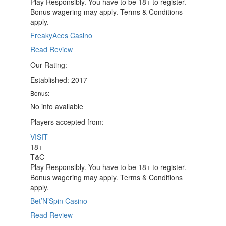
Play Responsibly. You have to be 18+ to register.
Bonus wagering may apply. Terms & Conditions
apply.
FreakyAces Casino
Read Review
Our Rating:
Established: 2017
Bonus:
No info available
Players accepted from:
VISIT
18+
T&C
Play Responsibly. You have to be 18+ to register.
Bonus wagering may apply. Terms & Conditions
apply.
Bet’N’Spin Casino
Read Review