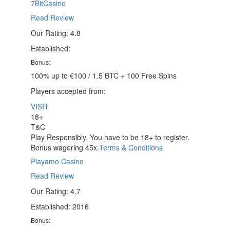
7BitCasino
Read Review
Our Rating: 4.8
Established:
Bonus:
100% up to €100 / 1.5 BTC + 100 Free Spins
Players accepted from:
VISIT
18+
T&C
Play Responsibly. You have to be 18+ to register.
Bonus wagering 45x.
Terms & Conditions
Playamo Casino
Read Review
Our Rating: 4.7
Established: 2016
Bonus: