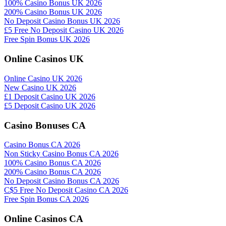
100% Casino Bonus UK 2026
200% Casino Bonus UK 2026
No Deposit Casino Bonus UK 2026
£5 Free No Deposit Casino UK 2026
Free Spin Bonus UK 2026
Online Casinos UK
Online Casino UK 2026
New Casino UK 2026
£1 Deposit Casino UK 2026
£5 Deposit Casino UK 2026
Casino Bonuses CA
Casino Bonus CA 2026
Non Sticky Casino Bonus CA 2026
100% Casino Bonus CA 2026
200% Casino Bonus CA 2026
No Deposit Casino Bonus CA 2026
C$5 Free No Deposit Casino CA 2026
Free Spin Bonus CA 2026
Online Casinos CA