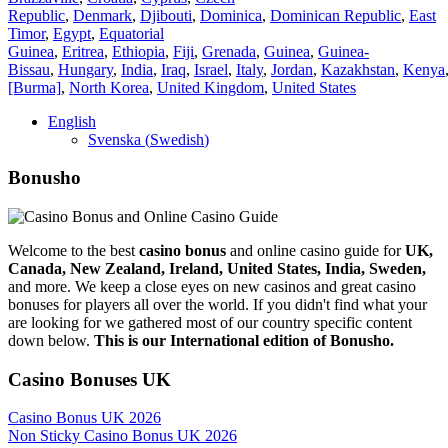
Republic
,
Denmark
,
Djibouti
,
Dominica
,
Dominican Republic
,
East
Timor
,
Egypt
,
Equatorial
Guinea
,
Eritrea
,
Ethiopia
,
Fiji
,
Grenada
,
Guinea
,
Guinea-
Bissau
,
Hungary
,
India
,
Iraq
,
Israel
,
Italy
,
Jordan
,
Kazakhstan
,
Kenya
[Burma]
,
North Korea
,
United Kingdom
,
United States
English
Svenska
(
Swedish
)
Bonusho
Welcome to the best
casino bonus
and online casino guide for
UK,
Canada, New Zealand, Ireland, United States, India, Sweden,
and more. We keep a close eyes on new casinos and great casino
bonuses for players all over the world. If you didn't find what your
are looking for we gathered most of our country specific content
down below.
This is our International edition of Bonusho.
Casino Bonuses UK
Casino Bonus UK 2026
Non Sticky Casino Bonus UK 2026