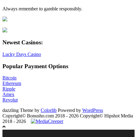
Always remember to gamble responsibly.
Newest Casinos:
Lucky Days Casino
Popular Payment Options
Bitcoin
Ethereum
Ripple
Amex
Revolut
dazzling Theme by
Colorlib
Powered by
WordPress
Copyright© Bonusho.com 2018 - 2026 Copyright© Hipshot Media
2018 - 2026