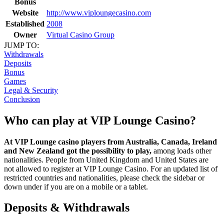
Bonus
Website
http://www.viploungecasino.com
Established
2008
Owner
Virtual Casino Group
JUMP TO:
Withdrawals
Deposits
Bonus
Games
Legal & Security
Conclusion
Who can play at VIP Lounge Casino?
At VIP Lounge casino players from Australia, Canada, Ireland
and New Zealand got the possibility to play,
among loads other
nationalities. People from United Kingdom and United States are
not allowed to register at VIP Lounge Casino. For an updated list of
restricted countries and nationalities, please check the sidebar or
down under if you are on a mobile or a tablet.
Deposits & Withdrawals