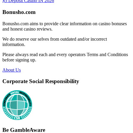
$5 Deposit Casino IN 2026
Bonusho.com
Bonusho.com aims to provide clear information on casino bonuses
and honest casino reviews.
We do reserve our selves from outdated and/or incorrect
information.
Please always read each and every operators Terms and Conditions
before signing up.
About Us
Corporate Social Responsibility
Be GambleAware