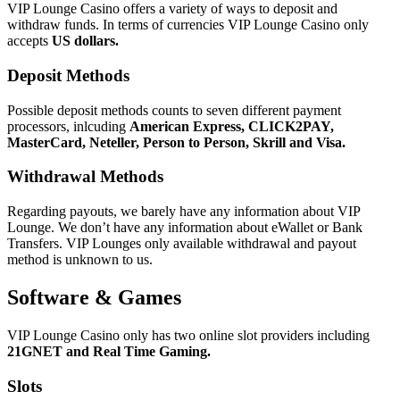
VIP Lounge Casino offers a variety of ways to deposit and
withdraw funds. In terms of currencies VIP Lounge Casino only
accepts
US dollars.
Deposit Methods
Possible deposit methods counts to seven different payment
processors, inlcuding
American Express, CLICK2PAY,
MasterCard, Neteller, Person to Person, Skrill and Visa.
Withdrawal Methods
Regarding payouts, we barely have any information about VIP
Lounge. We don’t have any information about eWallet or Bank
Transfers. VIP Lounges only available withdrawal and payout
method is unknown to us.
Software & Games
VIP Lounge Casino only has two online slot providers including
21GNET and Real Time Gaming.
Slots