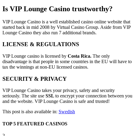
Is VIP Lounge Casino trustworthy?
VIP Lounge Casino is a well established casino online website that
started back in mid 2008 by Virtual Casino Group. Aside from VIP
Lounge Casino they also run 7 additional brands.
LICENSE & REGULATIONS
VIP Lounge casino is licensed by
Costa Rica.
The only
disadvantage is that people in some countries in the EU will have to
tax the winnings at non-EU licensed casinos.
SECURITY & PRIVACY
VIP Lounge Casino takes your privacy, safety and security
seriously. The site use
SSL
to encrypt your connection between you
and the website. VIP Lounge Casino is safe and trusted!
This post is also available in:
Swedish
TOP 5 FEATURED CASINOS
2