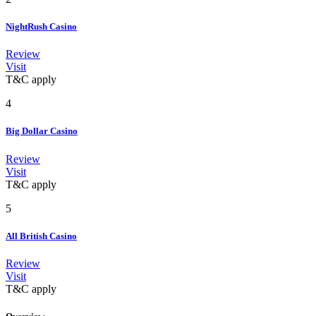
NightRush Casino
Review
Visit
T&C apply
4
Big Dollar Casino
Review
Visit
T&C apply
5
All British Casino
Review
Visit
T&C apply