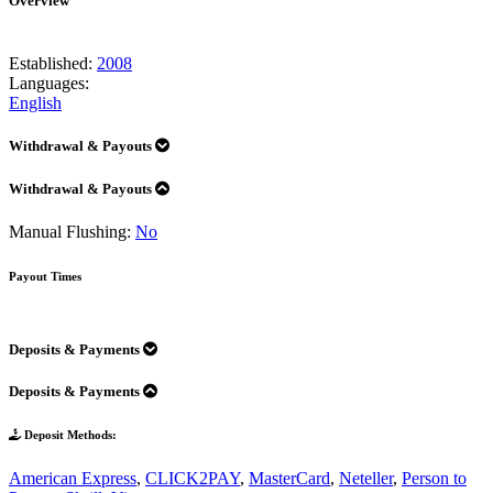
Overview
Established:
2008
Languages:
English
Withdrawal & Payouts
Withdrawal & Payouts
Manual Flushing:
No
Payout Times
Deposits & Payments
Deposits & Payments
Deposit Methods:
American Express
,
CLICK2PAY
,
MasterCard
,
Neteller
,
Person to