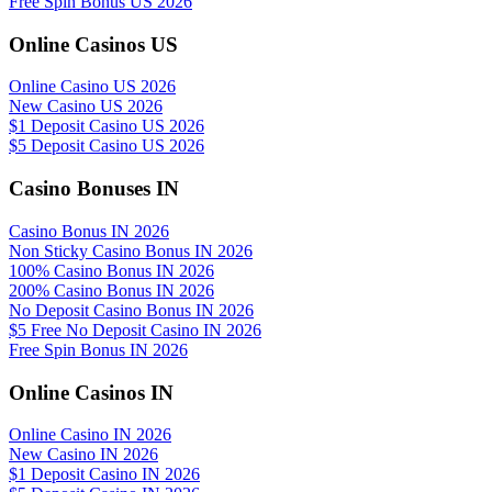
Free Spin Bonus US 2026
Online Casinos US
Online Casino US 2026
New Casino US 2026
$1 Deposit Casino US 2026
$5 Deposit Casino US 2026
Casino Bonuses IN
Casino Bonus IN 2026
Non Sticky Casino Bonus IN 2026
100% Casino Bonus IN 2026
200% Casino Bonus IN 2026
No Deposit Casino Bonus IN 2026
$5 Free No Deposit Casino IN 2026
Free Spin Bonus IN 2026
Online Casinos IN
Online Casino IN 2026
New Casino IN 2026
$1 Deposit Casino IN 2026