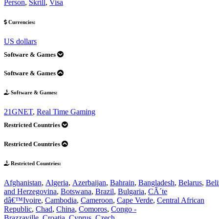
Person
,
Skrill
,
Visa
Currencies:
US dollars
Software & Games
Software & Games
Software & Games:
21GNET
,
Real Time Gaming
Restricted Countries
Restricted Countries
Restricted Countries:
Afghanistan
,
Algeria
,
Azerbaijan
,
Bahrain
,
Bangladesh
,
Belarus
,
Beli
and Herzegovina
,
Botswana
,
Brazil
,
Bulgaria
,
CÃ´te
dâ€™Ivoire
,
Cambodia
,
Cameroon
,
Cape Verde
,
Central African
Republic
,
Chad
,
China
,
Comoros
,
Congo -
Brazzaville
,
Croatia
,
Cyprus
,
Czech