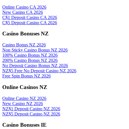
Online Casino CA 2026
New Casino CA 2026
C$1 Deposit Casino CA 2026
C$5 Deposit Casino CA 2026
Casino Bonuses NZ
Casino Bonus NZ 2026
Non Sticky Casino Bonus NZ 2026
100% Casino Bonus NZ 2026
200% Casino Bonus NZ 2026
No Deposit Casino Bonus NZ 2026
NZ$5 Free No Deposit Casino NZ 2026
Free Spin Bonus NZ 2026
Online Casinos NZ
Online Casino NZ 2026
New Casino NZ 2026
NZ$1 Deposit Casino NZ 2026
NZ$5 Deposit Casino NZ 2026
Casino Bonuses IE