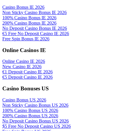
Casino Bonus IE 2026
Non Sticky Casino Bonus IE 2026
100% Casino Bonus IE 2026
200% Casino Bonus IE 2026
No Deposit Casino Bonus IE 2026
€5 Free No Deposit Casino IE 2026
Free Spin Bonus IE 2026
Online Casinos IE
Online Casino IE 2026
New Casino IE 2026
€1 Deposit Casino IE 2026
€5 Deposit Casino IE 2026
Casino Bonuses US
Casino Bonus US 2026
Non Sticky Casino Bonus US 2026
100% Casino Bonus US 2026
200% Casino Bonus US 2026
No Deposit Casino Bonus US 2026
$5 Free No Deposit Casino US 2026