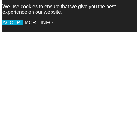
We use cookies to ensure that we give you the best
experience on our website.
ACCEPT
MORE INFO