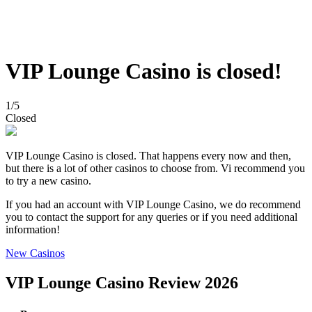
MENU
VIP Lounge Casino is closed!
1
/5
Closed
VIP Lounge Casino is closed. That happens every now and then,
but there is a lot of other casinos to choose from. Vi recommend you
to try a new casino.
If you had an account with VIP Lounge Casino, we do recommend
you to contact the support for any queries or if you need additional
information!
New Casinos
VIP Lounge Casino Review 2026