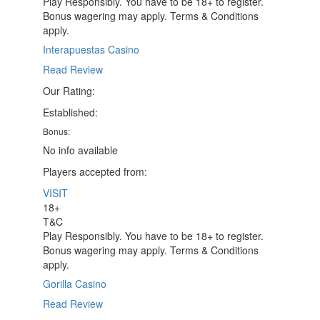
Play Responsibly. You have to be 18+ to register.
Bonus wagering may apply. Terms & Conditions
apply.
Interapuestas Casino
Read Review
Our Rating:
Established:
Bonus:
No info available
Players accepted from:
VISIT
18+
T&C
Play Responsibly. You have to be 18+ to register.
Bonus wagering may apply. Terms & Conditions
apply.
Gorilla Casino
Read Review