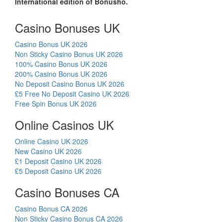
International edition of Bonusho.
Casino Bonuses UK
Casino Bonus UK 2026
Non Sticky Casino Bonus UK 2026
100% Casino Bonus UK 2026
200% Casino Bonus UK 2026
No Deposit Casino Bonus UK 2026
£5 Free No Deposit Casino UK 2026
Free Spin Bonus UK 2026
Online Casinos UK
Online Casino UK 2026
New Casino UK 2026
£1 Deposit Casino UK 2026
£5 Deposit Casino UK 2026
Casino Bonuses CA
Casino Bonus CA 2026
Non Sticky Casino Bonus CA 2026