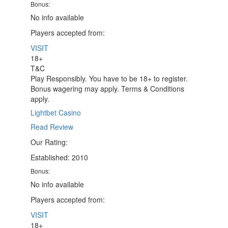
Bonus:
No info available
Players accepted from:
VISIT
18+
T&C
Play Responsibly. You have to be 18+ to register.
Bonus wagering may apply. Terms & Conditions
apply.
Lightbet Casino
Read Review
Our Rating:
Established: 2010
Bonus:
No info available
Players accepted from:
VISIT
18+