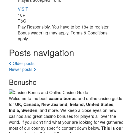
Players accepted from:
VISIT
18+
T&C
Play Responsibly. You have to be 18+ to register.
Bonus wagering may apply. Terms & Conditions
apply.
Posts navigation
Older posts
Newer posts
Bonusho
Welcome to the best
casino bonus
and online casino guide
for
UK, Canada, New Zealand, Ireland, United States,
India, Sweden,
and more. We keep a close eyes on new
casinos and great casino bonuses for players all over the
world. If you didn't find what your are looking for we gathered
most of our country specific content down below.
This is our