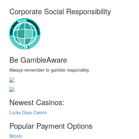
Corporate Social Responsibility
Be GambleAware
Always remember to gamble responsibly.
Newest Casinos:
Lucky Days Casino
Popular Payment Options
Bitcoin