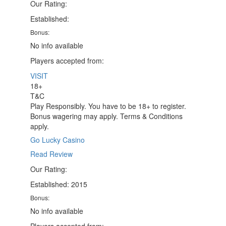
Our Rating:
Established:
Bonus:
No info available
Players accepted from:
VISIT
18+
T&C
Play Responsibly. You have to be 18+ to register.
Bonus wagering may apply. Terms & Conditions
apply.
Go Lucky Casino
Read Review
Our Rating:
Established: 2015
Bonus:
No info available