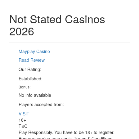
MENU
Not Stated Casinos
2026
Mayplay Casino
Read Review
Our Rating:
Established:
Bonus:
No info available
Players accepted from:
VISIT
18+
T&C
Play Responsibly. You have to be 18+ to register.
Bonus wagering may apply. Terms & Conditions