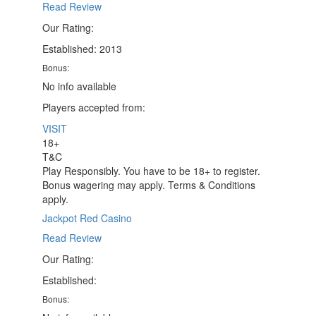
Read Review
Our Rating:
Established: 2013
Bonus:
No info available
Players accepted from:
VISIT
18+
T&C
Play Responsibly. You have to be 18+ to register.
Bonus wagering may apply. Terms & Conditions
apply.
Jackpot Red Casino
Read Review
Our Rating:
Established:
Bonus: