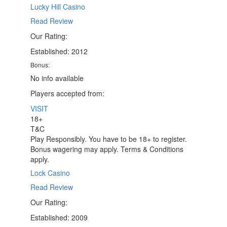
Lucky Hill Casino
Read Review
Our Rating:
Established: 2012
Bonus:
No info available
Players accepted from:
VISIT
18+
T&C
Play Responsibly. You have to be 18+ to register.
Bonus wagering may apply. Terms & Conditions
apply.
Lock Casino
Read Review
Our Rating:
Established: 2009