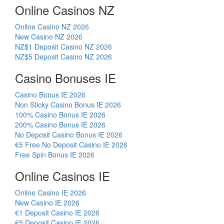
Online Casinos NZ
Online Casino NZ 2026
New Casino NZ 2026
NZ$1 Deposit Casino NZ 2026
NZ$5 Deposit Casino NZ 2026
Casino Bonuses IE
Casino Bonus IE 2026
Non Sticky Casino Bonus IE 2026
100% Casino Bonus IE 2026
200% Casino Bonus IE 2026
No Deposit Casino Bonus IE 2026
€5 Free No Deposit Casino IE 2026
Free Spin Bonus IE 2026
Online Casinos IE
Online Casino IE 2026
New Casino IE 2026
€1 Deposit Casino IE 2026
€5 Deposit Casino IE 2026