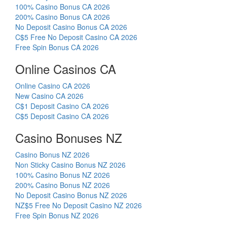
100% Casino Bonus CA 2026
200% Casino Bonus CA 2026
No Deposit Casino Bonus CA 2026
C$5 Free No Deposit Casino CA 2026
Free Spin Bonus CA 2026
Online Casinos CA
Online Casino CA 2026
New Casino CA 2026
C$1 Deposit Casino CA 2026
C$5 Deposit Casino CA 2026
Casino Bonuses NZ
Casino Bonus NZ 2026
Non Sticky Casino Bonus NZ 2026
100% Casino Bonus NZ 2026
200% Casino Bonus NZ 2026
No Deposit Casino Bonus NZ 2026
NZ$5 Free No Deposit Casino NZ 2026
Free Spin Bonus NZ 2026