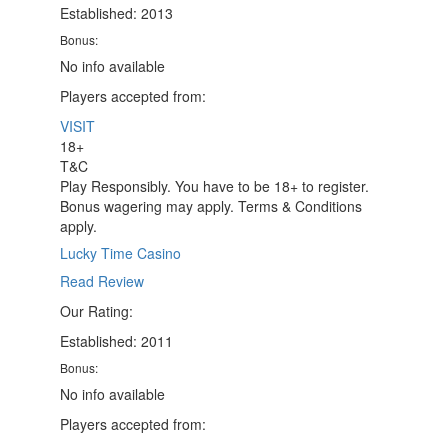
Established: 2013
Bonus:
No info available
Players accepted from:
VISIT
18+
T&C
Play Responsibly. You have to be 18+ to register.
Bonus wagering may apply. Terms & Conditions
apply.
Lucky Time Casino
Read Review
Our Rating:
Established: 2011
Bonus:
No info available
Players accepted from: