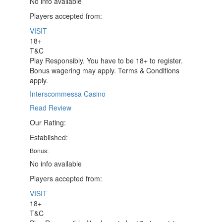
No info available
Players accepted from:
VISIT
18+
T&C
Play Responsibly. You have to be 18+ to register.
Bonus wagering may apply. Terms & Conditions
apply.
Interscommessa Casino
Read Review
Our Rating:
Established:
Bonus:
No info available
Players accepted from:
VISIT
18+
T&C