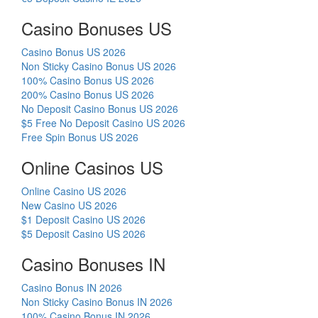
Casino Bonuses US
Casino Bonus US 2026
Non Sticky Casino Bonus US 2026
100% Casino Bonus US 2026
200% Casino Bonus US 2026
No Deposit Casino Bonus US 2026
$5 Free No Deposit Casino US 2026
Free Spin Bonus US 2026
Online Casinos US
Online Casino US 2026
New Casino US 2026
$1 Deposit Casino US 2026
$5 Deposit Casino US 2026
Casino Bonuses IN
Casino Bonus IN 2026
Non Sticky Casino Bonus IN 2026
100% Casino Bonus IN 2026