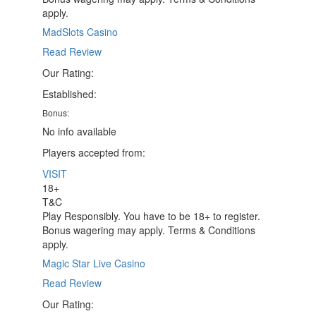
apply.
MadSlots Casino
Read Review
Our Rating:
Established:
Bonus:
No info available
Players accepted from:
VISIT
18+
T&C
Play Responsibly. You have to be 18+ to register.
Bonus wagering may apply. Terms & Conditions
apply.
Magic Star Live Casino
Read Review
Our Rating: