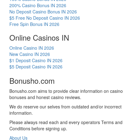
200% Casino Bonus IN 2026
No Deposit Casino Bonus IN 2026
$5 Free No Deposit Casino IN 2026
Free Spin Bonus IN 2026
Online Casinos IN
Online Casino IN 2026
New Casino IN 2026
$1 Deposit Casino IN 2026
$5 Deposit Casino IN 2026
Bonusho.com
Bonusho.com aims to provide clear information on casino
bonuses and honest casino reviews.
We do reserve our selves from outdated and/or incorrect
information.
Please always read each and every operators Terms and
Conditions before signing up.
About Us