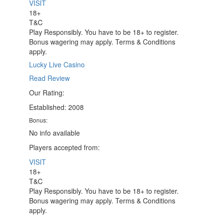
VISIT
18+
T&C
Play Responsibly. You have to be 18+ to register.
Bonus wagering may apply. Terms & Conditions
apply.
Lucky Live Casino
Read Review
Our Rating:
Established: 2008
Bonus:
No info available
Players accepted from:
VISIT
18+
T&C
Play Responsibly. You have to be 18+ to register.
Bonus wagering may apply. Terms & Conditions
apply.