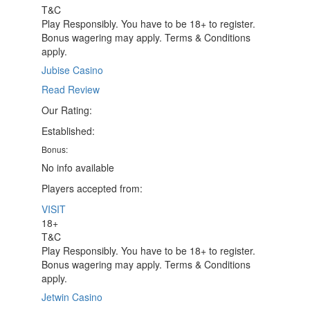
T&C
Play Responsibly. You have to be 18+ to register.
Bonus wagering may apply. Terms & Conditions
apply.
Jubise Casino
Read Review
Our Rating:
Established:
Bonus:
No info available
Players accepted from:
VISIT
18+
T&C
Play Responsibly. You have to be 18+ to register.
Bonus wagering may apply. Terms & Conditions
apply.
Jetwin Casino