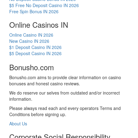
$5 Free No Deposit Casino IN 2026
Free Spin Bonus IN 2026
Online Casinos IN
Online Casino IN 2026
New Casino IN 2026
$1 Deposit Casino IN 2026
$5 Deposit Casino IN 2026
Bonusho.com
Bonusho.com aims to provide clear information on casino
bonuses and honest casino reviews.
We do reserve our selves from outdated and/or incorrect
information.
Please always read each and every operators Terms and
Conditions before signing up.
About Us
Corporate Social Responsibility