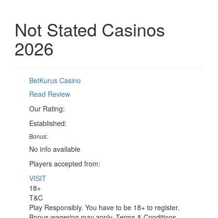
MENU
Not Stated Casinos
2026
BetKurus Casino
Read Review
Our Rating:
Established:
Bonus:
No info available
Players accepted from:
VISIT
18+
T&C
Play Responsibly. You have to be 18+ to register.
Bonus wagering may apply. Terms & Conditions