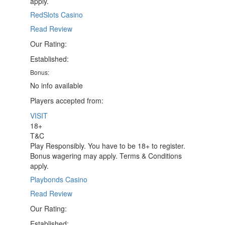
apply.
RedSlots Casino
Read Review
Our Rating:
Established:
Bonus:
No info available
Players accepted from:
VISIT
18+
T&C
Play Responsibly. You have to be 18+ to register.
Bonus wagering may apply. Terms & Conditions
apply.
Playbonds Casino
Read Review
Our Rating:
Established: