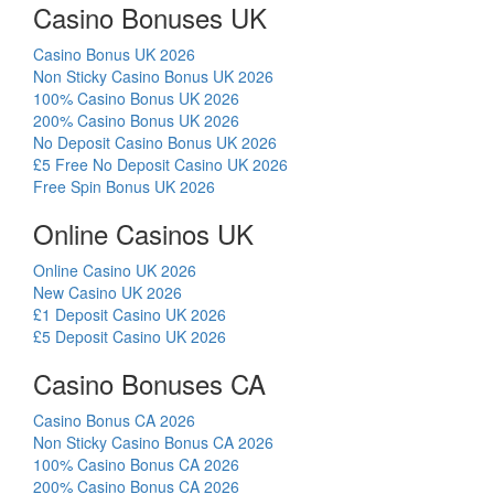
Casino Bonuses UK
Casino Bonus UK 2026
Non Sticky Casino Bonus UK 2026
100% Casino Bonus UK 2026
200% Casino Bonus UK 2026
No Deposit Casino Bonus UK 2026
£5 Free No Deposit Casino UK 2026
Free Spin Bonus UK 2026
Online Casinos UK
Online Casino UK 2026
New Casino UK 2026
£1 Deposit Casino UK 2026
£5 Deposit Casino UK 2026
Casino Bonuses CA
Casino Bonus CA 2026
Non Sticky Casino Bonus CA 2026
100% Casino Bonus CA 2026
200% Casino Bonus CA 2026