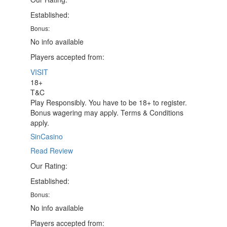
Established:
Bonus:
No info available
Players accepted from:
VISIT
18+
T&C
Play Responsibly. You have to be 18+ to register.
Bonus wagering may apply. Terms & Conditions
apply.
SinCasino
Read Review
Our Rating:
Established:
Bonus:
No info available
Players accepted from: