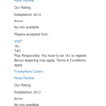
Read Review
Our Rating:
Established: 2013
Bonus:
No info available
Players accepted from:
VISIT
18+
T&C
Play Responsibly. You have to be 18+ to register.
Bonus wagering may apply. Terms & Conditions
apply.
FreakyAces Casino
Read Review
Our Rating:
Established: 2017
Bonus:
No info available