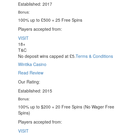
Established: 2017
Bonus:
100% up to £500 + 25 Free Spins
Players accepted from:
VISIT
18+
T&C
No deposit wins capped at £5.
Terms & Conditions
Wintika Casino
Read Review
Our Rating:
Established: 2015
Bonus:
100% up to $200 + 20 Free Spins (No Wager Free
Spins)
Players accepted from:
VISIT