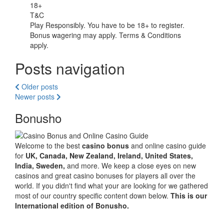
18+
T&C
Play Responsibly. You have to be 18+ to register.
Bonus wagering may apply. Terms & Conditions
apply.
Posts navigation
Older posts
Newer posts
Bonusho
Welcome to the best
casino bonus
and online casino guide
for
UK, Canada, New Zealand, Ireland, United States,
India, Sweden,
and more. We keep a close eyes on new
casinos and great casino bonuses for players all over the
world. If you didn't find what your are looking for we gathered
most of our country specific content down below.
This is our
International edition of Bonusho.