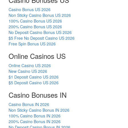
Casino Bonus US 2026
Non Sticky Casino Bonus US 2026
100% Casino Bonus US 2026
200% Casino Bonus US 2026
No Deposit Casino Bonus US 2026
$5 Free No Deposit Casino US 2026
Free Spin Bonus US 2026
Online Casinos US
Online Casino US 2026
New Casino US 2026
$1 Deposit Casino US 2026
$5 Deposit Casino US 2026
Casino Bonuses IN
Casino Bonus IN 2026
Non Sticky Casino Bonus IN 2026
100% Casino Bonus IN 2026
200% Casino Bonus IN 2026
No Deposit Casino Bonus IN 2026