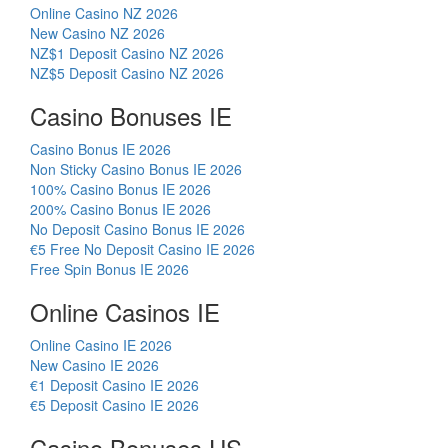
Online Casino NZ 2026
New Casino NZ 2026
NZ$1 Deposit Casino NZ 2026
NZ$5 Deposit Casino NZ 2026
Casino Bonuses IE
Casino Bonus IE 2026
Non Sticky Casino Bonus IE 2026
100% Casino Bonus IE 2026
200% Casino Bonus IE 2026
No Deposit Casino Bonus IE 2026
€5 Free No Deposit Casino IE 2026
Free Spin Bonus IE 2026
Online Casinos IE
Online Casino IE 2026
New Casino IE 2026
€1 Deposit Casino IE 2026
€5 Deposit Casino IE 2026
Casino Bonuses US