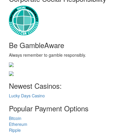
Be GambleAware
Always remember to gamble responsibly.
Newest Casinos:
Lucky Days Casino
Popular Payment Options
Bitcoin
Ethereum
Ripple