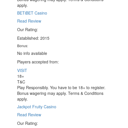
apply.
BETiBET Casino
Read Review
Our Rating:
Established: 2015
Bonus:
No info available
Players accepted from:
VISIT
18+
T&C
Play Responsibly. You have to be 18+ to register.
Bonus wagering may apply. Terms & Conditions
apply.
Jackpot Fruity Casino
Read Review
Our Rating: