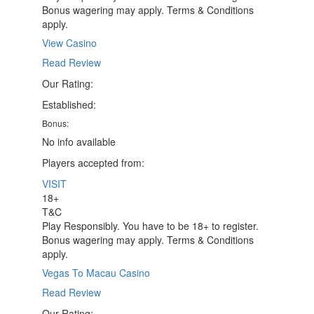
Bonus wagering may apply. Terms & Conditions
apply.
View Casino
Read Review
Our Rating:
Established:
Bonus:
No info available
Players accepted from:
VISIT
18+
T&C
Play Responsibly. You have to be 18+ to register.
Bonus wagering may apply. Terms & Conditions
apply.
Vegas To Macau Casino
Read Review
Our Rating: