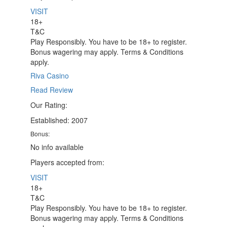
VISIT
18+
T&C
Play Responsibly. You have to be 18+ to register.
Bonus wagering may apply. Terms & Conditions
apply.
Riva Casino
Read Review
Our Rating:
Established: 2007
Bonus:
No info available
Players accepted from:
VISIT
18+
T&C
Play Responsibly. You have to be 18+ to register.
Bonus wagering may apply. Terms & Conditions