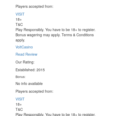
Players accepted from:
VISIT
18+
T&C
Play Responsibly. You have to be 18+ to register.
Bonus wagering may apply. Terms & Conditions
apply.
VoltCasino
Read Review
Our Rating:
Established: 2015
Bonus:
No info available
Players accepted from:
VISIT
18+
T&C
Play Responsibly. You have to be 18+ to register.