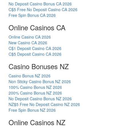
No Deposit Casino Bonus CA 2026
C$5 Free No Deposit Casino CA 2026
Free Spin Bonus CA 2026
Online Casinos CA
Online Casino CA 2026
New Casino CA 2026
C$1 Deposit Casino CA 2026
C$5 Deposit Casino CA 2026
Casino Bonuses NZ
Casino Bonus NZ 2026
Non Sticky Casino Bonus NZ 2026
100% Casino Bonus NZ 2026
200% Casino Bonus NZ 2026
No Deposit Casino Bonus NZ 2026
NZ$5 Free No Deposit Casino NZ 2026
Free Spin Bonus NZ 2026
Online Casinos NZ