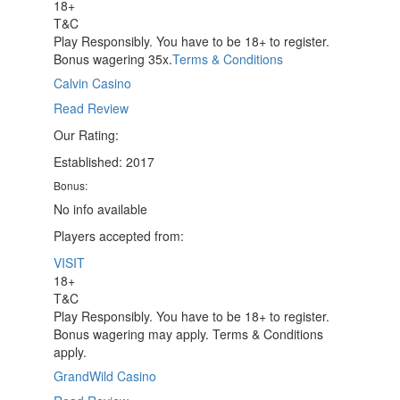
18+
T&C
Play Responsibly. You have to be 18+ to register.
Bonus wagering 35x.
Terms & Conditions
Calvin Casino
Read Review
Our Rating:
Established: 2017
Bonus:
No info available
Players accepted from:
VISIT
18+
T&C
Play Responsibly. You have to be 18+ to register.
Bonus wagering may apply. Terms & Conditions
apply.
GrandWild Casino