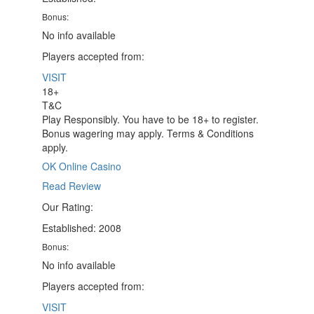
Bonus:
No info available
Players accepted from:
VISIT
18+
T&C
Play Responsibly. You have to be 18+ to register.
Bonus wagering may apply. Terms & Conditions
apply.
OK Online Casino
Read Review
Our Rating:
Established: 2008
Bonus:
No info available
Players accepted from:
VISIT